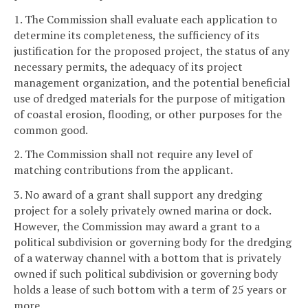
1. The Commission shall evaluate each application to
determine its completeness, the sufficiency of its
justification for the proposed project, the status of any
necessary permits, the adequacy of its project
management organization, and the potential beneficial
use of dredged materials for the purpose of mitigation
of coastal erosion, flooding, or other purposes for the
common good.
2. The Commission shall not require any level of
matching contributions from the applicant.
3. No award of a grant shall support any dredging
project for a solely privately owned marina or dock.
However, the Commission may award a grant to a
political subdivision or governing body for the dredging
of a waterway channel with a bottom that is privately
owned if such political subdivision or governing body
holds a lease of such bottom with a term of 25 years or
more.