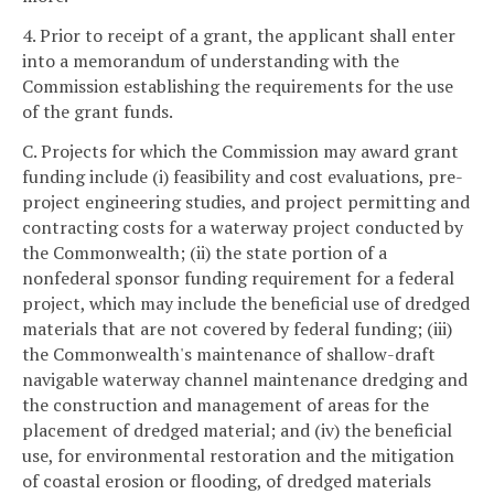
4. Prior to receipt of a grant, the applicant shall enter
into a memorandum of understanding with the
Commission establishing the requirements for the use
of the grant funds.
C. Projects for which the Commission may award grant
funding include (i) feasibility and cost evaluations, pre-
project engineering studies, and project permitting and
contracting costs for a waterway project conducted by
the Commonwealth; (ii) the state portion of a
nonfederal sponsor funding requirement for a federal
project, which may include the beneficial use of dredged
materials that are not covered by federal funding; (iii)
the Commonwealth's maintenance of shallow-draft
navigable waterway channel maintenance dredging and
the construction and management of areas for the
placement of dredged material; and (iv) the beneficial
use, for environmental restoration and the mitigation
of coastal erosion or flooding, of dredged materials