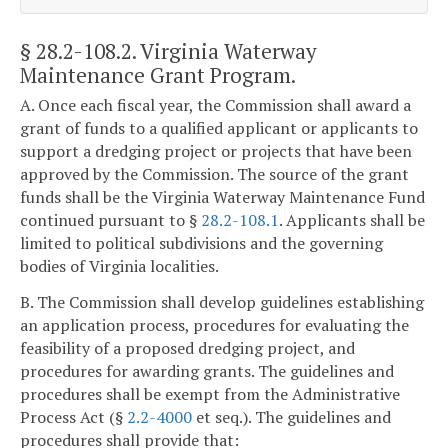
§ 28.2-108.2
. Virginia Waterway
Maintenance Grant Program.
A. Once each fiscal year, the Commission shall award a
grant of funds to a qualified applicant or applicants to
support a dredging project or projects that have been
approved by the Commission. The source of the grant
funds shall be the Virginia Waterway Maintenance Fund
continued pursuant to §
28.2-108.1
. Applicants shall be
limited to political subdivisions and the governing
bodies of Virginia localities.
B. The Commission shall develop guidelines establishing
an application process, procedures for evaluating the
feasibility of a proposed dredging project, and
procedures for awarding grants. The guidelines and
procedures shall be exempt from the Administrative
Process Act (§
2.2-4000
et seq.). The guidelines and
procedures shall provide that: