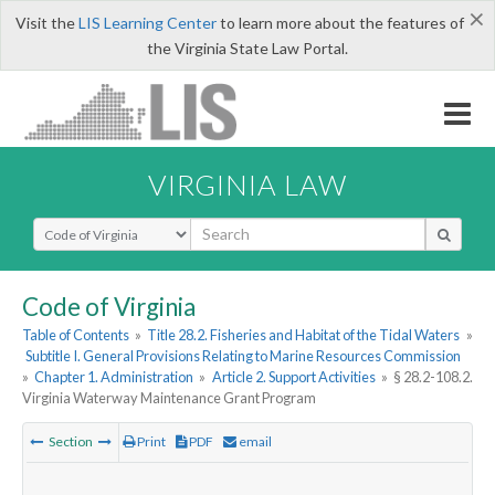
×
Visit the
LIS Learning Center
to learn more about the features of
the Virginia State Law Portal.
VIRGINIA LAW
Select Search Type
Code of Virginia
Table of Contents
»
Title 28.2. Fisheries and Habitat of the Tidal Waters
»
Subtitle I. General Provisions Relating to Marine Resources Commission
»
Chapter 1. Administration
»
Article 2. Support Activities
»
§ 28.2-108.2.
Virginia Waterway Maintenance Grant Program
Section
Print
PDF
email