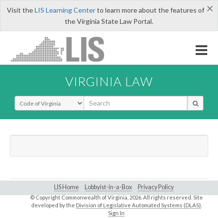
×
Visit the
LIS Learning Center
to learn more about the features of
the Virginia State Law Portal.
VIRGINIA LAW
Select Search Type
LIS Home
Lobbyist-in-a-Box
Privacy Policy
© Copyright Commonwealth of Virginia,
2026. All rights reserved. Site
developed by the
Division of Legislative Automated Systems (DLAS)
.
Sign In