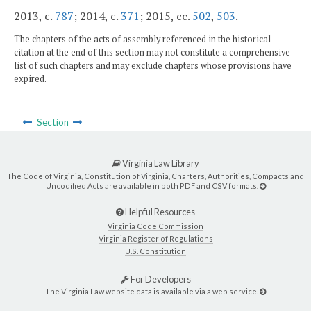
2013, c.
787
; 2014, c.
371
; 2015, cc.
502
,
503
.
The chapters of the acts of assembly referenced in the historical
citation at the end of this section may not constitute a comprehensive
list of such chapters and may exclude chapters whose provisions have
expired.
Section
Virginia Law Library
The Code of Virginia, Constitution of Virginia, Charters, Authorities, Compacts and
Uncodified Acts are available in both PDF and CSV formats.
Helpful Resources
Virginia Code Commission
Virginia Register of Regulations
U.S. Constitution
For Developers
The Virginia Law website data is available via a web service.