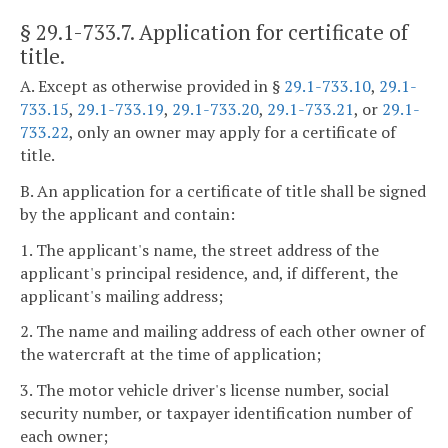
§ 29.1-733.7
. Application for certificate of
title.
A. Except as otherwise provided in §
29.1-733.10
,
29.1-
733.15
,
29.1-733.19
,
29.1-733.20
,
29.1-733.21
, or
29.1-
733.22
, only an owner may apply for a certificate of
title.
B. An application for a certificate of title shall be signed
by the applicant and contain:
1. The applicant's name, the street address of the
applicant's principal residence, and, if different, the
applicant's mailing address;
2. The name and mailing address of each other owner of
the watercraft at the time of application;
3. The motor vehicle driver's license number, social
security number, or taxpayer identification number of
each owner;