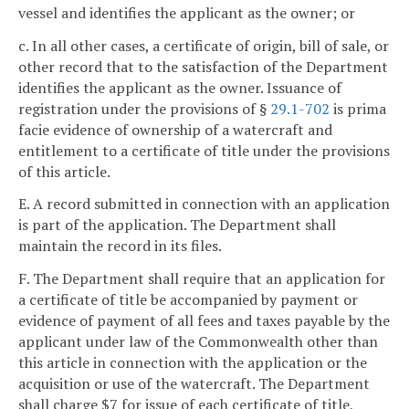
vessel and identifies the applicant as the owner; or
c. In all other cases, a certificate of origin, bill of sale, or
other record that to the satisfaction of the Department
identifies the applicant as the owner. Issuance of
registration under the provisions of §
29.1-702
is prima
facie evidence of ownership of a watercraft and
entitlement to a certificate of title under the provisions
of this article.
E. A record submitted in connection with an application
is part of the application. The Department shall
maintain the record in its files.
F. The Department shall require that an application for
a certificate of title be accompanied by payment or
evidence of payment of all fees and taxes payable by the
applicant under law of the Commonwealth other than
this article in connection with the application or the
acquisition or use of the watercraft. The Department
shall charge $7 for issue of each certificate of title,