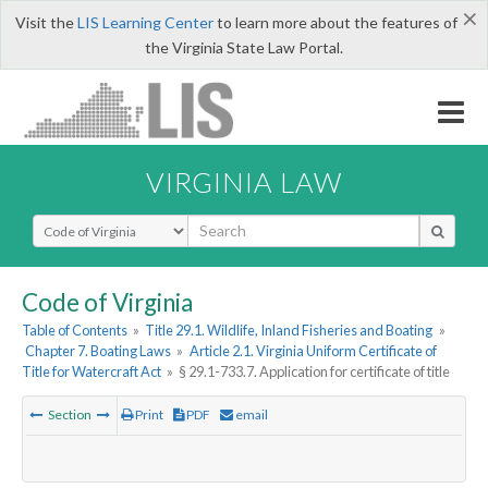
×
Visit the
LIS Learning Center
to learn more about the features of
the Virginia State Law Portal.
VIRGINIA LAW
Select Search Type
Code of Virginia
Table of Contents
»
Title 29.1. Wildlife, Inland Fisheries and Boating
»
Chapter 7. Boating Laws
»
Article 2.1. Virginia Uniform Certificate of
Title for Watercraft Act
»
§ 29.1-733.7. Application for certificate of title
Section
Print
PDF
email