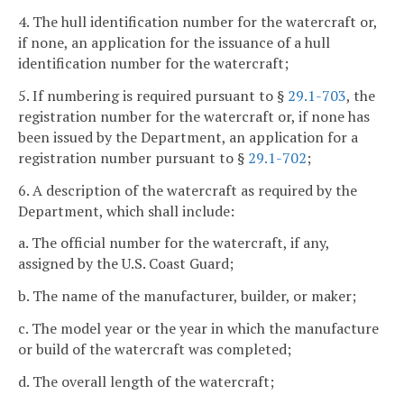
4. The hull identification number for the watercraft or,
if none, an application for the issuance of a hull
identification number for the watercraft;
5. If numbering is required pursuant to §
29.1-703
, the
registration number for the watercraft or, if none has
been issued by the Department, an application for a
registration number pursuant to §
29.1-702
;
6. A description of the watercraft as required by the
Department, which shall include:
a. The official number for the watercraft, if any,
assigned by the U.S. Coast Guard;
b. The name of the manufacturer, builder, or maker;
c. The model year or the year in which the manufacture
or build of the watercraft was completed;
d. The overall length of the watercraft;