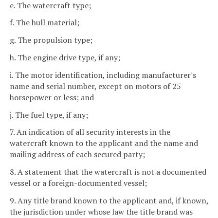
e. The watercraft type;
f. The hull material;
g. The propulsion type;
h. The engine drive type, if any;
i. The motor identification, including manufacturer's
name and serial number, except on motors of 25
horsepower or less; and
j. The fuel type, if any;
7. An indication of all security interests in the
watercraft known to the applicant and the name and
mailing address of each secured party;
8. A statement that the watercraft is not a documented
vessel or a foreign-documented vessel;
9. Any title brand known to the applicant and, if known,
the jurisdiction under whose law the title brand was