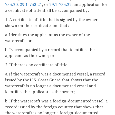
733.20
,
29.1-733.21
, or
29.1-733.22
, an application for
a certificate of title shall be accompanied by:
1. A certificate of title that is signed by the owner
shown on the certificate and that:
a. Identifies the applicant as the owner of the
watercraft; or
b. Is accompanied by a record that identifies the
applicant as the owner; or
2. If there is no certificate of title:
a. If the watercraft was a documented vessel, a record
issued by the U.S. Coast Guard that shows that the
watercraft is no longer a documented vessel and
identifies the applicant as the owner;
b. If the watercraft was a foreign-documented vessel, a
record issued by the foreign country that shows that
the watercraft is no longer a foreign-documented