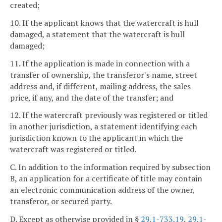
created;
10. If the applicant knows that the watercraft is hull
damaged, a statement that the watercraft is hull
damaged;
11. If the application is made in connection with a
transfer of ownership, the transferor's name, street
address and, if different, mailing address, the sales
price, if any, and the date of the transfer; and
12. If the watercraft previously was registered or titled
in another jurisdiction, a statement identifying each
jurisdiction known to the applicant in which the
watercraft was registered or titled.
C. In addition to the information required by subsection
B, an application for a certificate of title may contain
an electronic communication address of the owner,
transferor, or secured party.
D. Except as otherwise provided in §
29.1-733.19
,
29.1-