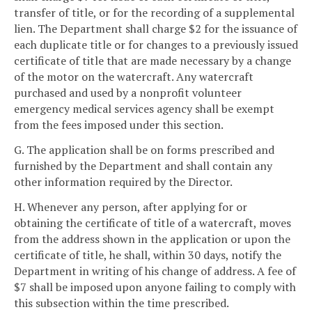
transfer of title, or for the recording of a supplemental
lien. The Department shall charge $2 for the issuance of
each duplicate title or for changes to a previously issued
certificate of title that are made necessary by a change
of the motor on the watercraft. Any watercraft
purchased and used by a nonprofit volunteer
emergency medical services agency shall be exempt
from the fees imposed under this section.
G. The application shall be on forms prescribed and
furnished by the Department and shall contain any
other information required by the Director.
H. Whenever any person, after applying for or
obtaining the certificate of title of a watercraft, moves
from the address shown in the application or upon the
certificate of title, he shall, within 30 days, notify the
Department in writing of his change of address. A fee of
$7 shall be imposed upon anyone failing to comply with
this subsection within the time prescribed.