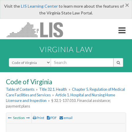
×
Visit the
LIS Learning Center
to learn more about the features of
the Virginia State Law Portal.
VIRGINIA LAW
Select Search Type
Code of Virginia
Table of Contents
»
Title 32.1. Health
»
Chapter 5. Regulation of Medical
Care Facilities and Services
»
Article 1. Hospital and Nursing Home
Licensure and Inspection
»
§ 32.1-137.010. Financial assistance;
payment plans
Section
Print
PDF
email