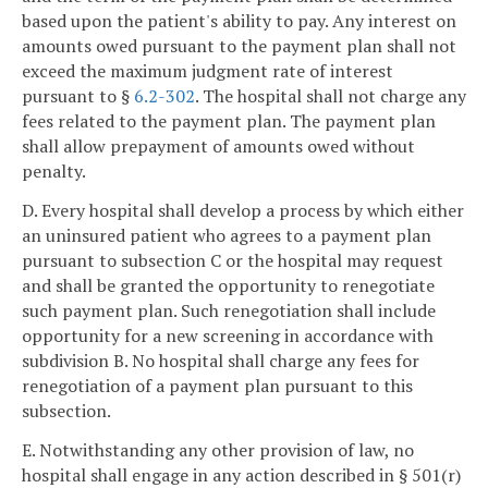
based upon the patient's ability to pay. Any interest on
amounts owed pursuant to the payment plan shall not
exceed the maximum judgment rate of interest
pursuant to §
6.2-302
. The hospital shall not charge any
fees related to the payment plan. The payment plan
shall allow prepayment of amounts owed without
penalty.
D. Every hospital shall develop a process by which either
an uninsured patient who agrees to a payment plan
pursuant to subsection C or the hospital may request
and shall be granted the opportunity to renegotiate
such payment plan. Such renegotiation shall include
opportunity for a new screening in accordance with
subdivision B. No hospital shall charge any fees for
renegotiation of a payment plan pursuant to this
subsection.
E. Notwithstanding any other provision of law, no
hospital shall engage in any action described in § 501(r)