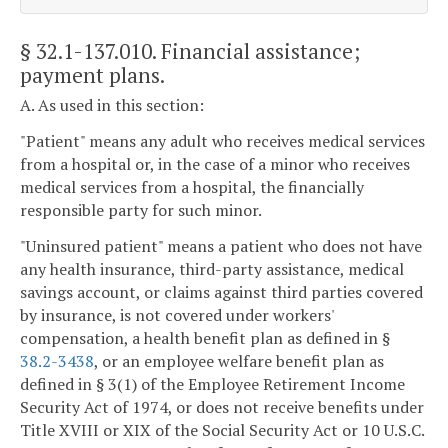
§ 32.1-137.010
. Financial assistance;
payment plans.
A. As used in this section:
"Patient" means any adult who receives medical services
from a hospital or, in the case of a minor who receives
medical services from a hospital, the financially
responsible party for such minor.
"Uninsured patient" means a patient who does not have
any health insurance, third-party assistance, medical
savings account, or claims against third parties covered
by insurance, is not covered under workers'
compensation, a health benefit plan as defined in §
38.2-3438
, or an employee welfare benefit plan as
defined in § 3(1) of the Employee Retirement Income
Security Act of 1974, or does not receive benefits under
Title XVIII or XIX of the Social Security Act or 10 U.S.C.