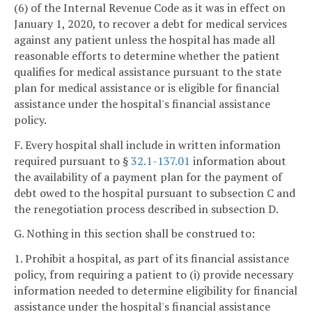
(6) of the Internal Revenue Code as it was in effect on
January 1, 2020, to recover a debt for medical services
against any patient unless the hospital has made all
reasonable efforts to determine whether the patient
qualifies for medical assistance pursuant to the state
plan for medical assistance or is eligible for financial
assistance under the hospital's financial assistance
policy.
F. Every hospital shall include in written information
required pursuant to §
32.1-137.01
information about
the availability of a payment plan for the payment of
debt owed to the hospital pursuant to subsection C and
the renegotiation process described in subsection D.
G. Nothing in this section shall be construed to:
1. Prohibit a hospital, as part of its financial assistance
policy, from requiring a patient to (i) provide necessary
information needed to determine eligibility for financial
assistance under the hospital's financial assistance