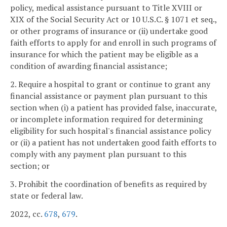
policy, medical assistance pursuant to Title XVIII or
XIX of the Social Security Act or 10 U.S.C. § 1071 et seq.,
or other programs of insurance or (ii) undertake good
faith efforts to apply for and enroll in such programs of
insurance for which the patient may be eligible as a
condition of awarding financial assistance;
2. Require a hospital to grant or continue to grant any
financial assistance or payment plan pursuant to this
section when (i) a patient has provided false, inaccurate,
or incomplete information required for determining
eligibility for such hospital's financial assistance policy
or (ii) a patient has not undertaken good faith efforts to
comply with any payment plan pursuant to this
section; or
3. Prohibit the coordination of benefits as required by
state or federal law.
2022, cc.
678
,
679
.