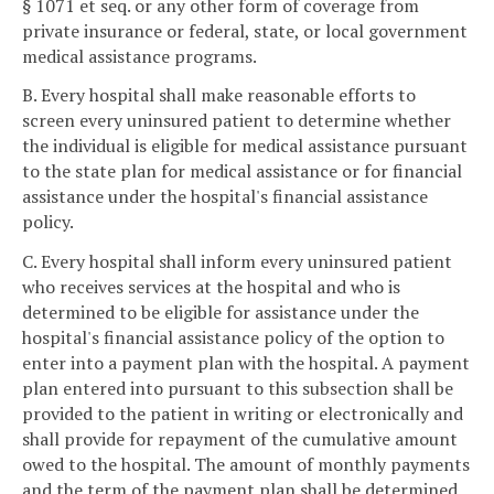
§ 1071 et seq. or any other form of coverage from
private insurance or federal, state, or local government
medical assistance programs.
B. Every hospital shall make reasonable efforts to
screen every uninsured patient to determine whether
the individual is eligible for medical assistance pursuant
to the state plan for medical assistance or for financial
assistance under the hospital's financial assistance
policy.
C. Every hospital shall inform every uninsured patient
who receives services at the hospital and who is
determined to be eligible for assistance under the
hospital's financial assistance policy of the option to
enter into a payment plan with the hospital. A payment
plan entered into pursuant to this subsection shall be
provided to the patient in writing or electronically and
shall provide for repayment of the cumulative amount
owed to the hospital. The amount of monthly payments
and the term of the payment plan shall be determined