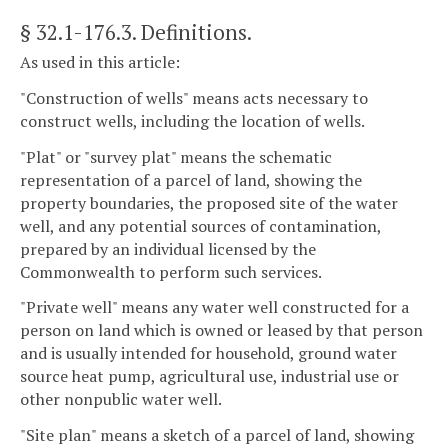
§ 32.1-176.3
. Definitions.
As used in this article:
"Construction of wells" means acts necessary to
construct wells, including the location of wells.
"Plat" or "survey plat" means the schematic
representation of a parcel of land, showing the
property boundaries, the proposed site of the water
well, and any potential sources of contamination,
prepared by an individual licensed by the
Commonwealth to perform such services.
"Private well" means any water well constructed for a
person on land which is owned or leased by that person
and is usually intended for household, ground water
source heat pump, agricultural use, industrial use or
other nonpublic water well.
"Site plan" means a sketch of a parcel of land, showing