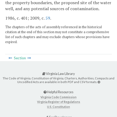
the property boundaries, the proposed site of the water
well, and any potential sources of contamination.
1986, c. 401; 2009, c.
59
.
The chapters of the acts of assembly referenced in the historical
citation at the end of this section may not constitute a comprehensive
list of such chapters and may exclude chapters whose provisions have
expired.
Section
Virginia Law Library
The Code of Virginia, Constitution of Virginia, Charters, Authorities, Compacts and
Uncodified Acts are available in both PDF and CSV formats.
Helpful Resources
Virginia Code Commission
Virginia Register of Regulations
U.S. Constitution