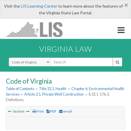
×
Visit the
LIS Learning Center
to learn more about the features of
the Virginia State Law Portal.
VIRGINIA LAW
Select Search Type
Code of Virginia
Table of Contents
»
Title 32.1. Health
»
Chapter 6. Environmental Health
Services
»
Article 2.1. Private Well Construction
»
§ 32.1-176.3.
Definitions
Section
Print
PDF
email