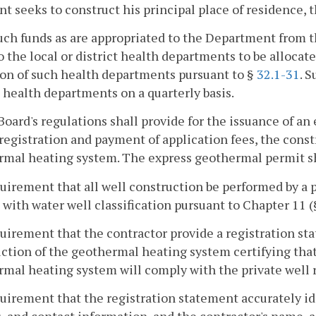
nt seeks to construct his principal place of residence, 
ch funds as are appropriated to the Department from th
o the local or district health departments to be allocate
on of such health departments pursuant to §
32.1-31
. 
t health departments on a quarterly basis.
Board's regulations shall provide for the issuance of a
registration and payment of application fees, the constr
mal heating system. The express geothermal permit sh
quirement that all well construction be performed by a 
 with water well classification pursuant to Chapter 11 
quirement that the contractor provide a registration s
ction of the geothermal heating system certifying that
mal heating system will comply with the private well 
quirement that the registration statement accurately id