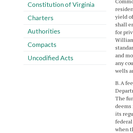
Common
Constitution of Virginia
residen
yield o
Charters
shall e
Authorities
for pri
William
Compacts
standar
and mor
Uncodified Acts
any cou
wells a
B. A fe
Departm
The fun
deems n
its reg
federal
when th