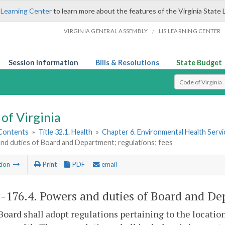
 Learning Center
to learn more about the features of the Virginia State 
/
VIRGINIA GENERAL ASSEMBLY
LIS LEARNING CENTER
Session Information
Bills & Resolutions
State Budget
Select Search T
of Virginia
 Contents
»
Title 32.1. Health
»
Chapter 6. Environmental Health Servi
nd duties of Board and Department; regulations; fees
tion
Print
PDF
email
1-176.4
. Powers and duties of Board and Dep
Board shall adopt regulations pertaining to the location