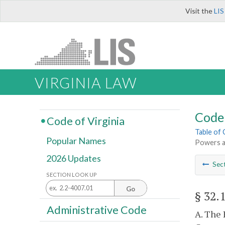
Visit the
LIS
VIRGINIA LAW
Code 
Code of Virginia
Table of
Popular Names
Powers a
2026 Updates
Sec
SECTION LOOK UP
Go
§ 32.
Administrative Code
A. The 