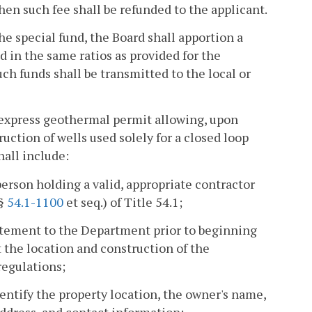
then such fee shall be refunded to the applicant.
e special fund, the Board shall apportion a
d in the same ratios as provided for the
Such funds shall be transmitted to the local or
n express geothermal permit allowing, upon
uction of wells used solely for a closed loop
all include:
person holding a valid, appropriate contractor
(§
54.1-1100
et seq.) of Title 54.1;
tatement to the Department prior to beginning
 the location and construction of the
regulations;
entify the property location, the owner's name,