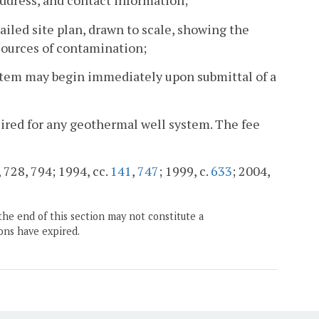
address, and contact information;
ailed site plan, drawn to scale, showing the
sources of contamination;
ystem may begin immediately upon submittal of a
quired for any geothermal well system. The fee
, 728, 794; 1994, cc.
141
,
747
; 1999, c.
633
; 2004,
the end of this section may not constitute a
ons have expired.