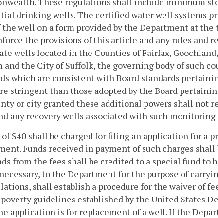
wealth. These regulations shall include minimum stor
tial drinking wells. The certified water well systems pr
f the well on a form provided by the Department at th
nforce the provisions of this article and any rules and
vate wells located in the Counties of Fairfax, Goochlan
 and the City of Suffolk, the governing body of such cou
ds which are consistent with Board standards pertainin
e stringent than those adopted by the Board pertaini
nty or city granted these additional powers shall not re
nd any recovery wells associated with such monitoring 
e of $40 shall be charged for filing an application for a
ent. Funds received in payment of such charges shall b
ds from the fees shall be credited to a special fund to 
ecessary, to the Department for the purpose of carrying 
ulations, shall establish a procedure for the waiver of 
 poverty guidelines established by the United States 
e application is for replacement of a well. If the Depa