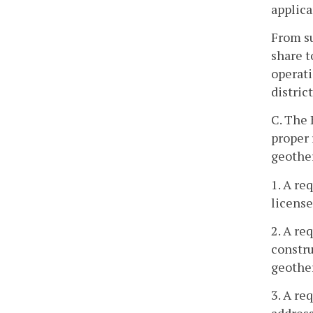
applica
From su
share t
operati
distric
C. The 
proper 
geother
1. A re
license
2. A re
constru
geother
3. A re