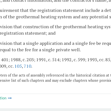
, and contact information, and the contractor's name, 
quirement that the registration statement include a det
n of the geothermal heating system and any potential 
ovision that construction of the geothermal heating s
registration statement; and
ovision that a single application and a single fee be re
 equal to the fee for a single private well.
 401; 1988, c. 203; 1991, c. 514; 1992, c. 599; 1993, cc. 85
009, cc.
105
,
710
.
ers of the acts of assembly referenced in the historical citation at 
nsive list of such chapters and may exclude chapters whose provisi
tion