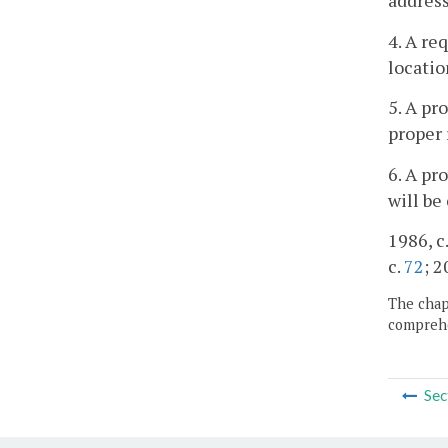
address
4. A re
locatio
5. A pr
proper 
6. A pr
will be
1986, c.
c.
72
; 2
The chapt
comprehe
Sec