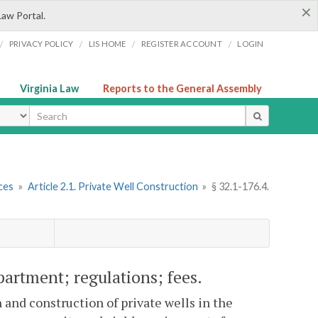
×
Law Portal.
/
/
/
/
PRIVACY POLICY
LIS HOME
REGISTER ACCOUNT
LOGIN
Virginia Law
Reports to the General Assembly
ype
ces
»
Article 2.1. Private Well Construction
»
§ 32.1-176.4.
artment; regulations; fees.
 and construction of private wells in the