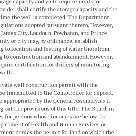
age capacity and yield requirements for
ovider shall certify the storage capacity and the
e time the well is completed. The Department
 regulations adopted pursuant thereto. However,
d, James City, Loudoun, Powhatan, and Prince
nty or city may, by ordinance, establish
g to location and testing of water therefrom
ng to construction and abandonment. However,
quire certification for drillers of monitoring
wells.
 private well construction permit with the
e transmitted to the Comptroller for deposit.
be appropriated by the General Assembly, as it
out the provisions of this title. The Board, in
fees for persons whose incomes are below the
Department of Health and Human Services or
rtment denies the permit for land on which the