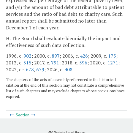
expressed as a percentage of the federal poverty level;
and (vi) the amount of bad debt attributable to patient
services and the ratio of bad debt to charity care. Such
annual report shall be submitted no later than
December 1 of each year.
H. The Board shall evaluate biennially the impact and
effectiveness of such data collection.
1996, c.
902
; 2000, c.
897
; 2006, c.
426
; 2009, c.
175
;
2013, c.
515
; 2017, c.
791
; 2018, c.
596
; 2020, c.
1271
;
2022, cc.
678
,
679
; 2026, c.
408
.
The chapters of the acts of assembly referenced in the historical
citation at the end of this section may not constitute a comprehensive
list of such chapters and may exclude chapters whose provisions have
expired.
Section
Virginia Law Library