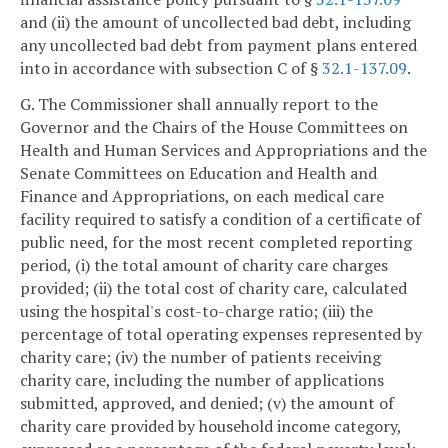
and (ii) the amount of uncollected bad debt, including
any uncollected bad debt from payment plans entered
into in accordance with subsection C of §
32.1-137.09
.
G. The Commissioner shall annually report to the
Governor and the Chairs of the House Committees on
Health and Human Services and Appropriations and the
Senate Committees on Education and Health and
Finance and Appropriations, on each medical care
facility required to satisfy a condition of a certificate of
public need, for the most recent completed reporting
period, (i) the total amount of charity care charges
provided; (ii) the total cost of charity care, calculated
using the hospital's cost-to-charge ratio; (iii) the
percentage of total operating expenses represented by
charity care; (iv) the number of patients receiving
charity care, including the number of applications
submitted, approved, and denied; (v) the amount of
charity care provided by household income category,