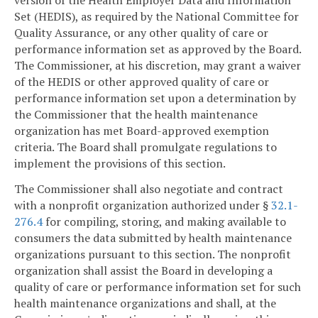
Set (HEDIS), as required by the National Committee for
Quality Assurance, or any other quality of care or
performance information set as approved by the Board.
The Commissioner, at his discretion, may grant a waiver
of the HEDIS or other approved quality of care or
performance information set upon a determination by
the Commissioner that the health maintenance
organization has met Board-approved exemption
criteria. The Board shall promulgate regulations to
implement the provisions of this section.
The Commissioner shall also negotiate and contract
with a nonprofit organization authorized under §
32.1-
276.4
for compiling, storing, and making available to
consumers the data submitted by health maintenance
organizations pursuant to this section. The nonprofit
organization shall assist the Board in developing a
quality of care or performance information set for such
health maintenance organizations and shall, at the