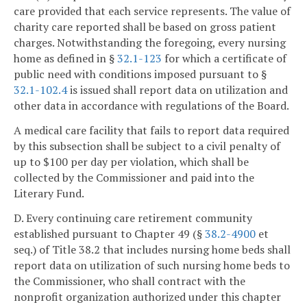
care provided that each service represents. The value of
charity care reported shall be based on gross patient
charges. Notwithstanding the foregoing, every nursing
home as defined in §
32.1-123
for which a certificate of
public need with conditions imposed pursuant to §
32.1-102.4
is issued shall report data on utilization and
other data in accordance with regulations of the Board.
A medical care facility that fails to report data required
by this subsection shall be subject to a civil penalty of
up to $100 per day per violation, which shall be
collected by the Commissioner and paid into the
Literary Fund.
D. Every continuing care retirement community
established pursuant to Chapter 49 (§
38.2-4900
et
seq.) of Title 38.2 that includes nursing home beds shall
report data on utilization of such nursing home beds to
the Commissioner, who shall contract with the
nonprofit organization authorized under this chapter