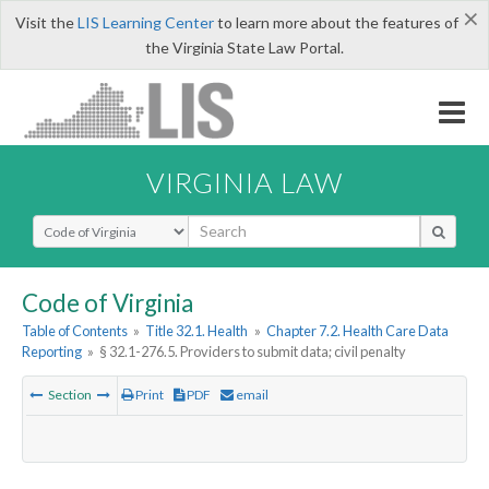
×
Visit the
LIS Learning Center
to learn more about the features of
the Virginia State Law Portal.
VIRGINIA LAW
Select Search Type
Code of Virginia
Table of Contents
»
Title 32.1. Health
»
Chapter 7.2. Health Care Data
Reporting
»
§ 32.1-276.5. Providers to submit data; civil penalty
Section
Print
PDF
email