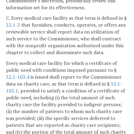
Commissioner's discretion, periodically review this
information set for its effectiveness.
C. Every medical care facility as that term is defined in §
32.1-3
that furnishes, conducts, operates, or offers any
reviewable service shall report data on utilization of
such service to the Commissioner, who shall contract
with the nonprofit organization authorized under this
chapter to collect and disseminate such data.
Every medical care facility for which a certificate of
public need with conditions imposed pursuant to §
32.1-102.4
is issued shall report to the Commissioner
data on charity care, as that term is defined in §
32.1-
102.1
, provided to satisfy a condition of a certificate of
public need, including (i) the total amount of such
charity care the facility provided to indigent persons;
(ii) the number of patients to whom such charity care
was provided; (iii) the specific services delivered to
patients that are reported as charity care recipients;
and (iv) the portion of the total amount of such charity