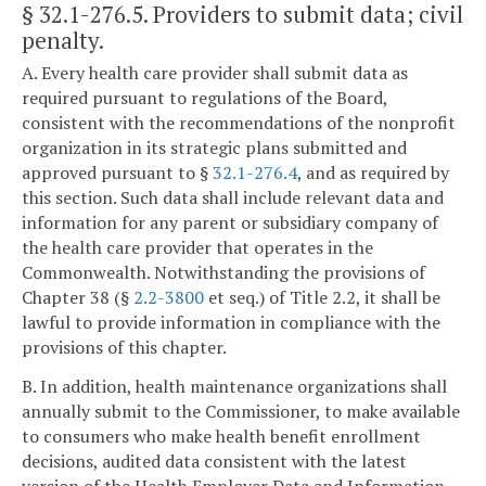
§ 32.1-276.5
. Providers to submit data; civil
penalty.
A. Every health care provider shall submit data as
required pursuant to regulations of the Board,
consistent with the recommendations of the nonprofit
organization in its strategic plans submitted and
approved pursuant to §
32.1-276.4
, and as required by
this section. Such data shall include relevant data and
information for any parent or subsidiary company of
the health care provider that operates in the
Commonwealth. Notwithstanding the provisions of
Chapter 38 (§
2.2-3800
et seq.) of Title 2.2, it shall be
lawful to provide information in compliance with the
provisions of this chapter.
B. In addition, health maintenance organizations shall
annually submit to the Commissioner, to make available
to consumers who make health benefit enrollment
decisions, audited data consistent with the latest
version of the Health Employer Data and Information