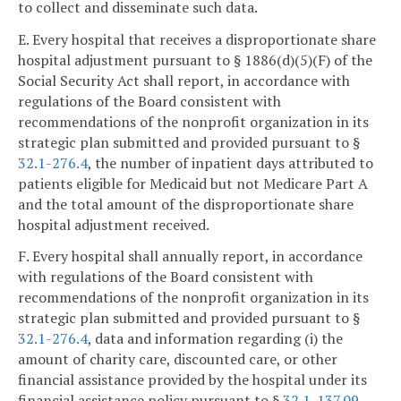
to collect and disseminate such data.
E. Every hospital that receives a disproportionate share
hospital adjustment pursuant to § 1886(d)(5)(F) of the
Social Security Act shall report, in accordance with
regulations of the Board consistent with
recommendations of the nonprofit organization in its
strategic plan submitted and provided pursuant to §
32.1-276.4
, the number of inpatient days attributed to
patients eligible for Medicaid but not Medicare Part A
and the total amount of the disproportionate share
hospital adjustment received.
F. Every hospital shall annually report, in accordance
with regulations of the Board consistent with
recommendations of the nonprofit organization in its
strategic plan submitted and provided pursuant to §
32.1-276.4
, data and information regarding (i) the
amount of charity care, discounted care, or other
financial assistance provided by the hospital under its
financial assistance policy pursuant to §
32.1-137.09