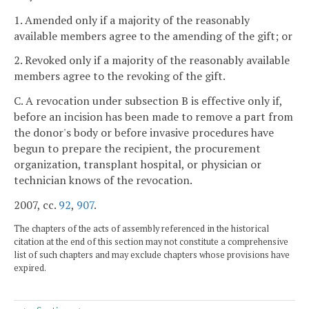
1. Amended only if a majority of the reasonably
available members agree to the amending of the gift; or
2. Revoked only if a majority of the reasonably available
members agree to the revoking of the gift.
C. A revocation under subsection B is effective only if,
before an incision has been made to remove a part from
the donor's body or before invasive procedures have
begun to prepare the recipient, the procurement
organization, transplant hospital, or physician or
technician knows of the revocation.
2007, cc.
92
,
907
.
The chapters of the acts of assembly referenced in the historical
citation at the end of this section may not constitute a comprehensive
list of such chapters and may exclude chapters whose provisions have
expired.