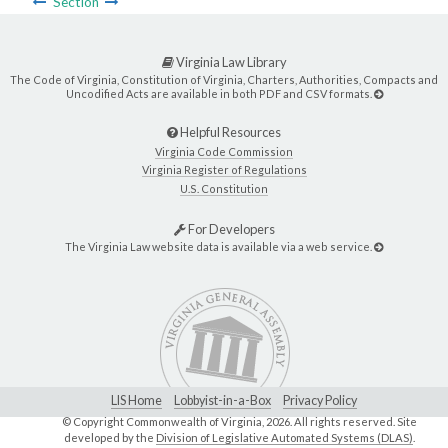
Section
Virginia Law Library
The Code of Virginia, Constitution of Virginia, Charters, Authorities, Compacts and
Uncodified Acts are available in both PDF and CSV formats.
Helpful Resources
Virginia Code Commission
Virginia Register of Regulations
U.S. Constitution
For Developers
The Virginia Law website data is available via a web service.
LIS Home
Lobbyist-in-a-Box
Privacy Policy
© Copyright Commonwealth of Virginia,
2026. All rights reserved. Site
developed by the
Division of Legislative Automated Systems (DLAS)
.