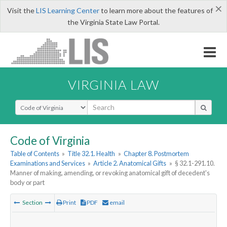
×
Visit the
LIS Learning Center
to learn more about the features of
the Virginia State Law Portal.
VIRGINIA LAW
Select Search Type
Code of Virginia
Table of Contents
»
Title 32.1. Health
»
Chapter 8. Postmortem
Examinations and Services
»
Article 2. Anatomical Gifts
»
§ 32.1-291.10.
Manner of making, amending, or revoking anatomical gift of decedent's
body or part
Section
Print
PDF
email