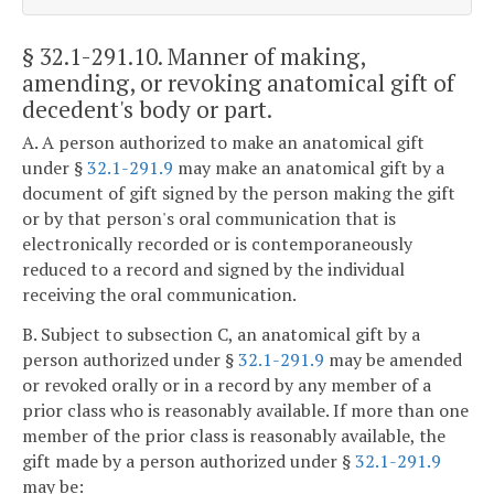
§ 32.1-291.10
. Manner of making,
amending, or revoking anatomical gift of
decedent's body or part.
A. A person authorized to make an anatomical gift
under §
32.1-291.9
may make an anatomical gift by a
document of gift signed by the person making the gift
or by that person's oral communication that is
electronically recorded or is contemporaneously
reduced to a record and signed by the individual
receiving the oral communication.
B. Subject to subsection C, an anatomical gift by a
person authorized under §
32.1-291.9
may be amended
or revoked orally or in a record by any member of a
prior class who is reasonably available. If more than one
member of the prior class is reasonably available, the
gift made by a person authorized under §
32.1-291.9
may be: