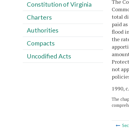
The Com
Constitution of Virginia
Commonw
total d
Charters
paid as
Authorities
flood i
the rat
Compacts
apporti
amount 
Uncodified Acts
Protect
not app
policie
1990, c
The chapt
comprehe
Sec