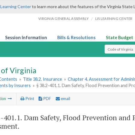
 Learning Center
to learn more about the features of the Virginia State 
/
VIRGINIA GENERAL ASSEMBLY
LIS LEARNING CENTER
Session Information
Bills & Resolutions
State Budget
Select Search T
of Virginia
 Contents
»
Title 38.2. Insurance
»
Chapter 4. Assessment for Adminis
nts by Insurers
»
§ 38.2-401.1. Dam Safety, Flood Prevention and P
tion
Print
PDF
email
2-401.1
. Dam Safety, Flood Prevention and 
sment.