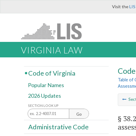
Visit the
LIS
VIRGINIA LAW
Code 
Code of Virginia
Table of
Popular Names
Assessme
2026 Updates
Sec
SECTION LOOK UP
Go
§ 38.
asses
Administrative Code