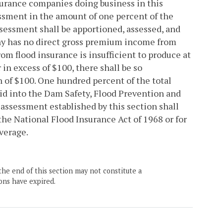
surance companies doing business in this
ssment in the amount of one percent of the
sessment shall be apportioned, assessed, and
any has no direct gross premium income from
om flood insurance is insufficient to produce at
in excess of $100, there shall be so
 of $100. One hundred percent of the total
aid into the Dam Safety, Flood Prevention and
 assessment established by this section shall
the National Flood Insurance Act of 1968 or for
verage.
the end of this section may not constitute a
ons have expired.