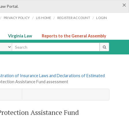
×
Law Portal.
/
/
/
/
PRIVACY POLICY
LIS HOME
REGISTER ACCOUNT
LOGIN
Virginia Law
Reports to the General Assembly
ype
tration of Insurance Laws and Declarations of Estimated
rotection Assistance Fund assessment
Protection Assistance Fund