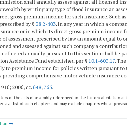
mission shall annually assess against all licensed in
ealth by writing any type of flood insurance an asse
irect gross premium income for such insurance. Such as
 prescribed by §
38.2-403
. In any year in which a comp
nsurance or in which its direct gross premium income fr
e of assessment prescribed by law an amount equal to or 
oned and assessed against such company a contribution
collected annually pursuant to this section shall be p
ion Assistance Fund established per §
10.1-603.17
. The
ly to premium income for policies written pursuant to 
s providing comprehensive motor vehicle insurance co
. 916; 2006, cc.
648
,
765
.
ers of the acts of assembly referenced in the historical citation at 
nsive list of such chapters and may exclude chapters whose provisi
tion