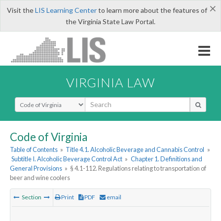
×
Visit the
LIS Learning Center
to learn more about the features of
the Virginia State Law Portal.
VIRGINIA LAW
Select Search Type
Code of Virginia
Table of Contents
»
Title 4.1. Alcoholic Beverage and Cannabis Control
»
Subtitle I. Alcoholic Beverage Control Act
»
Chapter 1. Definitions and
General Provisions
»
§ 4.1-112. Regulations relating to transportation of
beer and wine coolers
Section
Print
PDF
email