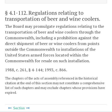
§ 4.1-112
. Regulations relating to
transportation of beer and wine coolers.
The Board may promulgate regulations relating to the
transportation of beer and wine coolers through the
Commonwealth, including a prohibition against the
direct shipment of beer or wine coolers from points
outside the Commonwealth to installations of the
United States armed forces located within the
Commonwealth for resale on such installation.
1988, c. 261, § 4-144; 1993, c. 866.
The chapters of the acts of assembly referenced in the historical
citation at the end of this section may not constitute a comprehensive
list of such chapters and may exclude chapters whose provisions have
expired.
Section