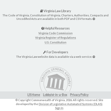
Virginia Law Library
The Code of Virginia, Constitution of Virginia, Charters, Authorities, Compacts and
Uncodified Acts are available in both PDF and CSV formats.
Helpful Resources
Virginia Code Commission
Virginia Register of Regulations
U.S. Constitution
For Developers
The Virginia Law website data is available via a web service.
LIS Home
Lobbyist-in-a-Box
Privacy Policy
© Copyright Commonwealth of Virginia,
2026. All rights reserved. Site
developed by the
Division of Legislative Automated Systems (DLAS)
.
Sign In