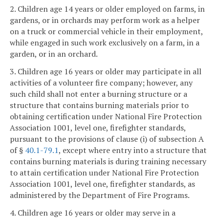
2. Children age 14 years or older employed on farms, in
gardens, or in orchards may perform work as a helper
on a truck or commercial vehicle in their employment,
while engaged in such work exclusively on a farm, in a
garden, or in an orchard.
3. Children age 16 years or older may participate in all
activities of a volunteer fire company; however, any
such child shall not enter a burning structure or a
structure that contains burning materials prior to
obtaining certification under National Fire Protection
Association 1001, level one, firefighter standards,
pursuant to the provisions of clause (i) of subsection A
of §
40.1-79.1
, except where entry into a structure that
contains burning materials is during training necessary
to attain certification under National Fire Protection
Association 1001, level one, firefighter standards, as
administered by the Department of Fire Programs.
4. Children age 16 years or older may serve in a