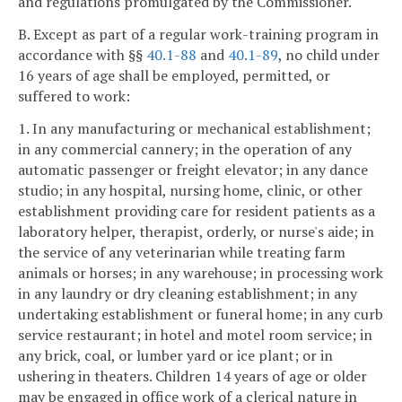
and regulations promulgated by the Commissioner.
B. Except as part of a regular work-training program in
accordance with §§
40.1-88
and
40.1-89
, no child under
16 years of age shall be employed, permitted, or
suffered to work:
1. In any manufacturing or mechanical establishment;
in any commercial cannery; in the operation of any
automatic passenger or freight elevator; in any dance
studio; in any hospital, nursing home, clinic, or other
establishment providing care for resident patients as a
laboratory helper, therapist, orderly, or nurse's aide; in
the service of any veterinarian while treating farm
animals or horses; in any warehouse; in processing work
in any laundry or dry cleaning establishment; in any
undertaking establishment or funeral home; in any curb
service restaurant; in hotel and motel room service; in
any brick, coal, or lumber yard or ice plant; or in
ushering in theaters. Children 14 years of age or older
may be engaged in office work of a clerical nature in