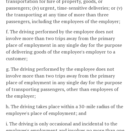
transportation for hire of property, goods, or
passengers; (iv) urgent, time-sensitive deliveries; or (v)
the transporting at any time of more than three
passengers, including the employees of the employer;
f. The driving performed by the employee does not
involve more than two trips away from the primary
place of employment in any single day for the purpose
of delivering goods of the employee's employer to a
customer;
g. The driving performed by the employee does not
involve more than two trips away from the primary
place of employment in any single day for the purpose
of transporting passengers, other than employees of
the employer;
h. The driving takes place within a 30-mile radius of the
employee's place of employment; and
i. The driving is only occasional and incidental to the
employee's employment and involves no more than one