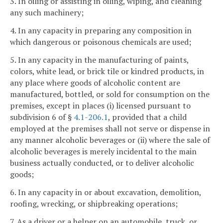
3. In oiling or assisting in oiling, wiping, and cleaning
any such machinery;
4. In any capacity in preparing any composition in
which dangerous or poisonous chemicals are used;
5. In any capacity in the manufacturing of paints,
colors, white lead, or brick tile or kindred products, in
any place where goods of alcoholic content are
manufactured, bottled, or sold for consumption on the
premises, except in places (i) licensed pursuant to
subdivision 6 of §
4.1-206.1
, provided that a child
employed at the premises shall not serve or dispense in
any manner alcoholic beverages or (ii) where the sale of
alcoholic beverages is merely incidental to the main
business actually conducted, or to deliver alcoholic
goods;
6. In any capacity in or about excavation, demolition,
roofing, wrecking, or shipbreaking operations;
7. As a driver or a helper on an automobile, truck, or