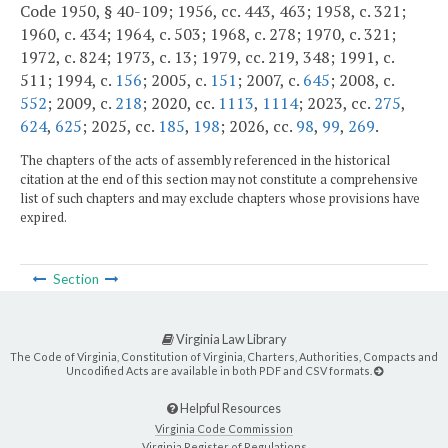
Code 1950, § 40-109; 1956, cc. 443, 463; 1958, c. 321;
1960, c. 434; 1964, c. 503; 1968, c. 278; 1970, c. 321;
1972, c. 824; 1973, c. 13; 1979, cc. 219, 348; 1991, c.
511; 1994, c.
156
; 2005, c.
151
; 2007, c.
645
; 2008, c.
552
; 2009, c.
218
; 2020, cc.
1113
,
1114
; 2023, cc.
275
,
624
,
625
; 2025, cc.
185
,
198
; 2026, cc.
98
,
99
,
269
.
The chapters of the acts of assembly referenced in the historical
citation at the end of this section may not constitute a comprehensive
list of such chapters and may exclude chapters whose provisions have
expired.
Section
Virginia Law Library
The Code of Virginia, Constitution of Virginia, Charters, Authorities, Compacts and
Uncodified Acts are available in both PDF and CSV formats.
Helpful Resources
Virginia Code Commission
Virginia Register of Regulations