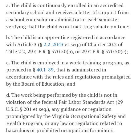
a. The child is continuously enrolled in an accredited
secondary school and receives a letter of support from
a school counselor or administrator each semester
verifying that the child is on track to graduate on time;
b. The child is an apprentice registered in accordance
with Article 3 (§
2.2-2043
et seq.) of Chapter 20.2 of
Title 2.2, 29 C.F.R. § 570.50(b), or 29 C.F.R. § 570.50(c);
c. The child is employed in a work-training program, as
provided in §
40.1-89
, that is administered in
accordance with the rules and regulations promulgated
by the Board of Education; and
d. The work being performed by the child is not in
violation of the federal Fair Labor Standards Act (29
U.S.C. § 201 et seq.), any guidance or regulation
promulgated by the Virginia Occupational Safety and
Health Program, or any law or regulation related to
hazardous or prohibited occupations for minors.