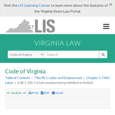
×
Visit the
LIS Learning Center
to learn more about the features of
the Virginia State Law Portal.
VIRGINIA LAW
Select Search Type
Code of Virginia
Table of Contents
»
Title 40.1. Labor and Employment
»
Chapter 5. Child
Labor
»
§ 40.1-100. Certain employment prohibited or limited
Section
Print
PDF
email