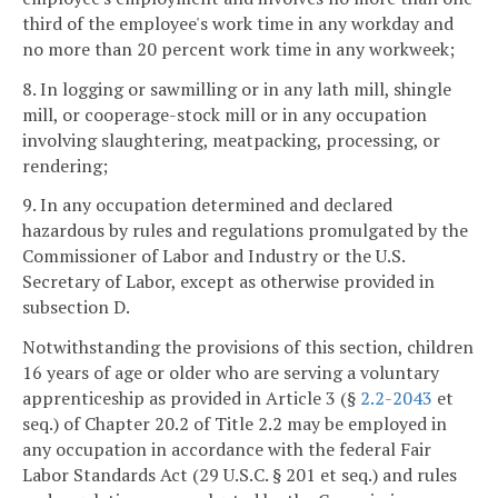
third of the employee's work time in any workday and
no more than 20 percent work time in any workweek;
8. In logging or sawmilling or in any lath mill, shingle
mill, or cooperage-stock mill or in any occupation
involving slaughtering, meatpacking, processing, or
rendering;
9. In any occupation determined and declared
hazardous by rules and regulations promulgated by the
Commissioner of Labor and Industry or the U.S.
Secretary of Labor, except as otherwise provided in
subsection D.
Notwithstanding the provisions of this section, children
16 years of age or older who are serving a voluntary
apprenticeship as provided in Article 3 (§
2.2-2043
et
seq.) of Chapter 20.2 of Title 2.2 may be employed in
any occupation in accordance with the federal Fair
Labor Standards Act (29 U.S.C. § 201 et seq.) and rules