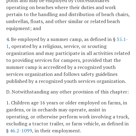
pools and may be employed by concessionaires
operating on beaches where their duties and work
pertain to the handling and distribution of beach chairs,
umbrellas, floats, and other similar or related beach
equipment; and
4. Be employed by a summer camp, as defined in §
35.1-
1
, operated by a religious, service, or scouting
organization and may participate in all activities related
to providing services for campers, provided that the
summer camp is accredited by a recognized youth
services organization and follows safety guidelines
published by a recognized youth services organization.
D. Notwithstanding any other provision of this chapter:
1. Children age 16 years or older employed on farms, in
gardens, or in orchards may operate, assist in
operating, or otherwise perform work involving a truck,
excluding a tractor trailer, or farm vehicle, as defined in
§
46.2-1099
, in their employment.