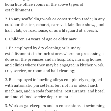
bona fide office rooms in the above types of
establishments.
2. In any scaffolding work or construction trade; in any
outdoor theater, cabaret, carnival, fair, floor show, pool
hall, club, or roadhouse; or as a lifeguard at a beach.
C. Children 14 years of age or older may:
1. Be employed by dry cleaning or laundry
establishments in branch stores where no processing is
done on the premises and in hospitals, nursing homes,
and clinics where they may be engaged in kitchen work,
tray service, or room and hall cleaning;
2. Be employed in bowling alleys completely equipped
with automatic pin setters, but not in or about such
machines, and in soda fountains, restaurants, and hotel
and motel food service departments;
3. Work as gatekeepers and in concessions at swimming