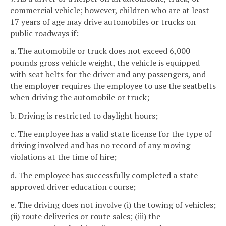
commercial vehicle; however, children who are at least
17 years of age may drive automobiles or trucks on
public roadways if:
a. The automobile or truck does not exceed 6,000
pounds gross vehicle weight, the vehicle is equipped
with seat belts for the driver and any passengers, and
the employer requires the employee to use the seatbelts
when driving the automobile or truck;
b. Driving is restricted to daylight hours;
c. The employee has a valid state license for the type of
driving involved and has no record of any moving
violations at the time of hire;
d. The employee has successfully completed a state-
approved driver education course;
e. The driving does not involve (i) the towing of vehicles;
(ii) route deliveries or route sales; (iii) the