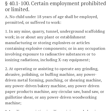
§ 40.1-100
. Certain employment prohibited
or limited.
A. No child under 18 years of age shall be employed,
permitted, or suffered to work:
1. In any mine, quarry, tunnel, underground scaffolding
work; in or about any plant or establishment
manufacturing or storing explosives or articles
containing explosive components; or in any occupation
involving exposure to radioactive substances or to
ionizing radiations, including X-ray equipment;
2. At operating or assisting to operate any grinding,
abrasive, polishing, or buffing machine, any power-
driven metal forming, punching, or shearing machine,
any power-driven bakery machine, any power-driven
paper products machine, any circular saw, band saw, or
guillotine shear, or any power-driven woodworking
machine;