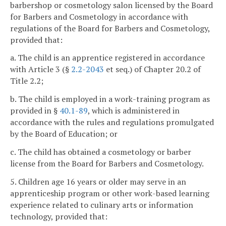
barbershop or cosmetology salon licensed by the Board
for Barbers and Cosmetology in accordance with
regulations of the Board for Barbers and Cosmetology,
provided that:
a. The child is an apprentice registered in accordance
with Article 3 (§
2.2-2043
et seq.) of Chapter 20.2 of
Title 2.2;
b. The child is employed in a work-training program as
provided in §
40.1-89
, which is administered in
accordance with the rules and regulations promulgated
by the Board of Education; or
c. The child has obtained a cosmetology or barber
license from the Board for Barbers and Cosmetology.
5. Children age 16 years or older may serve in an
apprenticeship program or other work-based learning
experience related to culinary arts or information
technology, provided that: