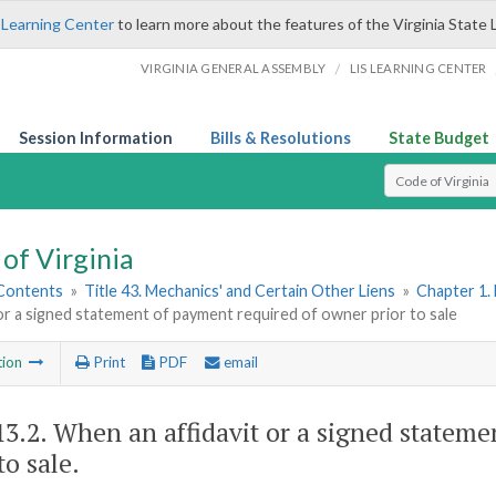
 Learning Center
to learn more about the features of the Virginia State 
/
VIRGINIA GENERAL ASSEMBLY
LIS LEARNING CENTER
Session Information
Bills & Resolutions
State Budget
Select Search T
of Virginia
 Contents
»
Title 43. Mechanics' and Certain Other Liens
»
Chapter 1. 
 or a signed statement of payment required of owner prior to sale
tion
Print
PDF
email
13.2
. When an affidavit or a signed statem
to sale.