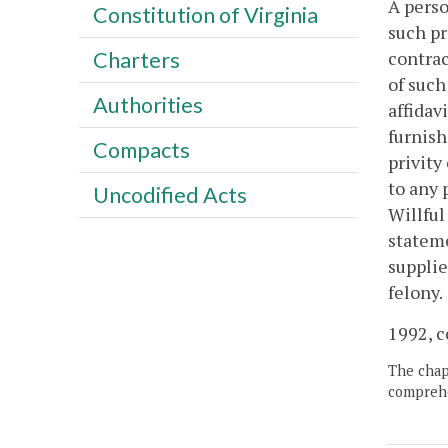
A perso
Constitution of Virginia
such pr
contrac
Charters
of such
Authorities
affidav
furnish
Compacts
privity
to any 
Uncodified Acts
Willful
stateme
supplie
felony.
1992, c
The chapt
comprehe