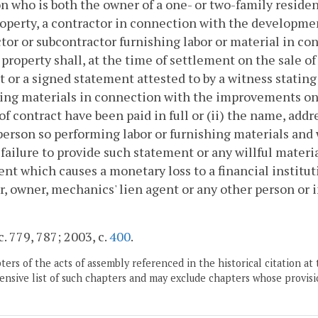
n who is both the owner of a one- or two-family residen
operty, a contractor in connection with the developme
tor or subcontractor furnishing labor or material in 
 property shall, at the time of settlement on the sale o
it or a signed statement attested to by a witness stating
ing materials in connection with the improvements on
 of contract have been paid in full or (ii) the name, ad
person so performing labor or furnishing materials and 
 failure to provide such statement or any willful mater
nt which causes a monetary loss to a financial instituti
r, owner, mechanics' lien agent or any other person or i
c. 779, 787; 2003, c.
400
.
ers of the acts of assembly referenced in the historical citation at 
nsive list of such chapters and may exclude chapters whose provisi