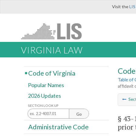
Visit the
LIS
VIRGINIA LAW
Code 
Code of Virginia
Table of
Popular Names
affidavit
2026 Updates
Sec
SECTION LOOK UP
Go
§ 43-
prior 
Administrative Code