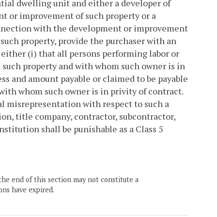
tial dwelling unit and either a developer of
nt or improvement of such property or a
connection with the development or improvement
f such property, provide the purchaser with an
 either (i) that all persons performing labor or
 such property and with whom such owner is in
dress and amount payable or claimed to be payable
with whom such owner is in privity of contract.
ial misrepresentation with respect to such a
on, title company, contractor, subcontractor,
nstitution shall be punishable as a Class 5
the end of this section may not constitute a
ons have expired.