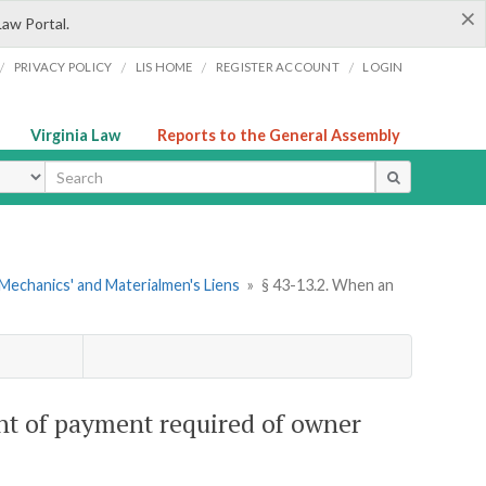
×
Law Portal.
/
/
/
/
PRIVACY POLICY
LIS HOME
REGISTER ACCOUNT
LOGIN
Virginia Law
Reports to the General Assembly
ype
Mechanics' and Materialmen's Liens
»
§ 43-13.2. When an
ent of payment required of owner