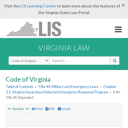
×
Visit the
LIS Learning Center
to learn more about the features of
the Virginia State Law Portal.
VIRGINIA LAW
Select Search Type
Code of Virginia
Table of Contents
»
Title 44. Military and Emergency Laws
»
Chapter
3.5. Virginia Hazardous Materials Emergency Response Program
»
§ 44-
146.39. Repealed
Section
Print
PDF
email