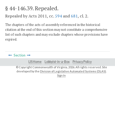
§ 44-146.39
. Repealed.
Repealed by Acts 2011, cc.
594
and
681
, cl. 2.
The chapters of the acts of assembly referenced in the historical
citation at the end of this section may not constitute a comprehensive
list of such chapters and may exclude chapters whose provisions have
expired.
Section
LIS Home
Lobbyist-in-a-Box
Privacy Policy
© Copyright Commonwealth of Virginia,
2026. All rights reserved. Site
developed by the
Division of Legislative Automated Systems (DLAS)
.
Sign In