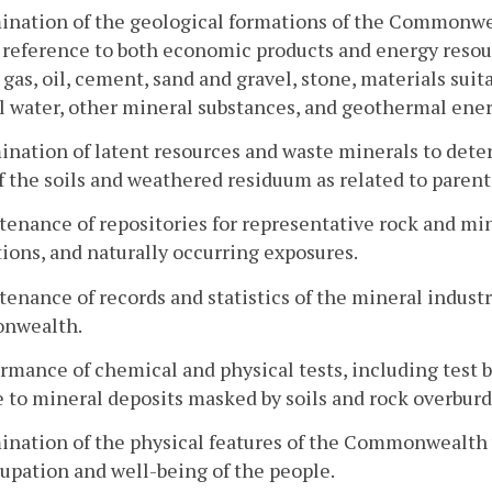
ination of the geological formations of the Commonwe
 reference to both economic products and energy resource
 gas, oil, cement, sand and gravel, stone, materials suit
 water, other mineral substances, and geothermal ener
ination of latent resources and waste minerals to det
f the soils and weathered residuum as related to parent
tenance of repositories for representative rock and min
ions, and naturally occurring exposures.
tenance of records and statistics of the mineral indust
nwealth.
ormance of chemical and physical tests, including test 
e to mineral deposits masked by soils and rock overbur
ination of the physical features of the Commonwealth w
upation and well-being of the people.