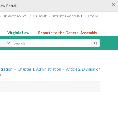
×
Law Portal.
/
/
/
/
PRIVACY POLICY
LIS HOME
REGISTER ACCOUNT
LOGIN
Virginia Law
Reports to the General Assembly
ype
stration
»
Chapter 1. Administration
»
Article 2. Division of
n