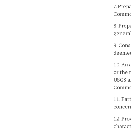
7. Prep
Commo
8. Prep
general
9. Cons
deemed
10. Arr
or the 
USGS a
Common
11. Par
concern
12. Pro
charact