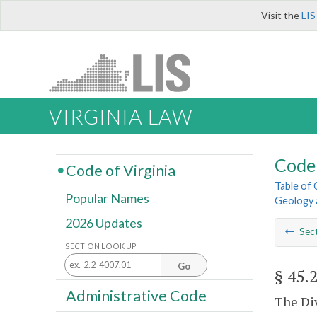
Visit the
LIS
VIRGINIA LAW
Code 
Code of Virginia
Table of
Popular Names
Geology 
2026 Updates
Sec
SECTION LOOK UP
Go
§ 45.
Administrative Code
The Div