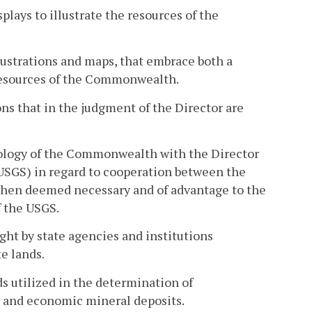
lays to illustrate the resources of the
llustrations and maps, that embrace both a
 resources of the Commonwealth.
ns that in the judgment of the Director are
eology of the Commonwealth with the Director
(USGS) in regard to cooperation between the
hen deemed necessary and of advantage to the
 the USGS.
ght by state agencies and institutions
e lands.
s utilized in the determination of
ns and economic mineral deposits.