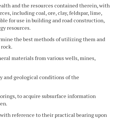
alth and the resources contained therein, with
s, including coal, ore, clay, feldspar, lime,
able for use in building and road construction,
gy resources.
ermine the best methods of utilizing them and
 rock.
eral materials from various wells, mines,
ry and geological conditions of the
borings, to acquire subsurface information
den.
ith reference to their practical bearing upon