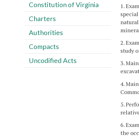
Constitution of Virginia
1. Exam
special
Charters
natural
mineral
Authorities
2. Exam
Compacts
study o
Uncodified Acts
3. Main
excavat
4. Main
Commo
5. Perf
relativ
6. Exam
the occ