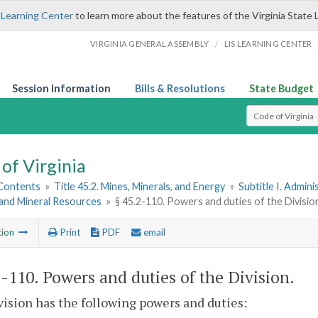
 Learning Center
to learn more about the features of the Virginia State 
/
VIRGINIA GENERAL ASSEMBLY
LIS LEARNING CENTER
Session Information
Bills & Resolutions
State Budget
Select Search T
of Virginia
 Contents
»
Title 45.2. Mines, Minerals, and Energy
»
Subtitle I. Admini
and Mineral Resources
»
§ 45.2-110. Powers and duties of the Divisio
tion
Print
PDF
email
2-110
. Powers and duties of the Division.
ision has the following powers and duties: