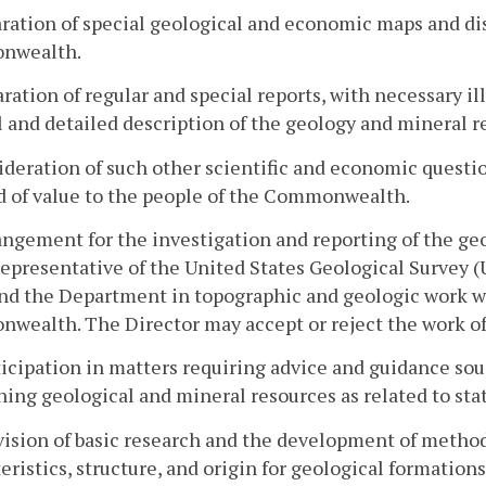
aration of special geological and economic maps and disp
nwealth.
aration of regular and special reports, with necessary i
 and detailed description of the geology and mineral
ideration of such other scientific and economic questio
 of value to the people of the Commonwealth.
angement for the investigation and reporting of the g
representative of the United States Geological Survey 
nd the Department in topographic and geologic work w
wealth. The Director may accept or reject the work of
ticipation in matters requiring advice and guidance sou
ing geological and mineral resources as related to stat
vision of basic research and the development of method
eristics, structure, and origin for geological formatio