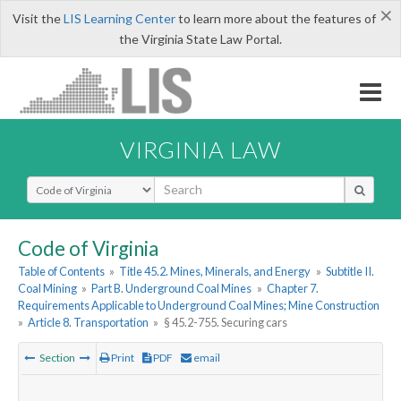
×
Visit the
LIS Learning Center
to learn more about the features of
the Virginia State Law Portal.
VIRGINIA LAW
Select Search Type
Code of Virginia
Table of Contents
»
Title 45.2. Mines, Minerals, and Energy
»
Subtitle II.
Coal Mining
»
Part B. Underground Coal Mines
»
Chapter 7.
Requirements Applicable to Underground Coal Mines; Mine Construction
»
Article 8. Transportation
»
§ 45.2-755. Securing cars
Section
Print
PDF
email