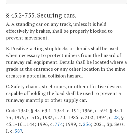
§ 45.2-755
. Securing cars.
A. A standing car on any track, unless it is held
effectively by brakes, shall be properly blocked to
prevent movement.
B. Positive-acting stopblocks or derails shall be used
when necessary to protect miners from the hazard of
runaway rail equipment. Derails shall be located where a
grade at the entrance or any other location in the mine
creates a potential collision hazard.
C. Safety chains, steel ropes, or other effective devices
capable of holding the load shall be used to prevent a
runaway mantrip or other supply car.
Code 1950, § 45-69.1; 1954, c. 191; 1966, c. 594, § 45.1-
73; 1979, c. 315; 1983, c. 70; 1985, c. 302; 1994, c.
28
, §
45.1-161.144; 1996, c.
774
; 1999, c.
256
; 2021, Sp. Sess.
I, c.
387
.