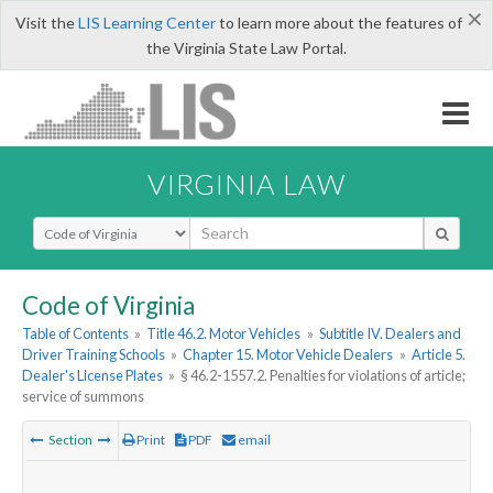
×
Visit the
LIS Learning Center
to learn more about the features of
the Virginia State Law Portal.
VIRGINIA LAW
Select Search Type
Code of Virginia
Table of Contents
»
Title 46.2. Motor Vehicles
»
Subtitle IV. Dealers and
Driver Training Schools
»
Chapter 15. Motor Vehicle Dealers
»
Article 5.
Dealer's License Plates
»
§ 46.2-1557.2. Penalties for violations of article;
service of summons
Section
Print
PDF
email