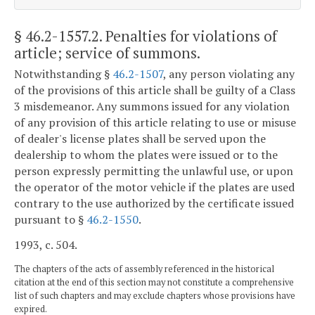
§ 46.2-1557.2
. Penalties for violations of
article; service of summons.
Notwithstanding §
46.2-1507
, any person violating any
of the provisions of this article shall be guilty of a Class
3 misdemeanor. Any summons issued for any violation
of any provision of this article relating to use or misuse
of dealer's license plates shall be served upon the
dealership to whom the plates were issued or to the
person expressly permitting the unlawful use, or upon
the operator of the motor vehicle if the plates are used
contrary to the use authorized by the certificate issued
pursuant to §
46.2-1550
.
1993, c. 504.
The chapters of the acts of assembly referenced in the historical
citation at the end of this section may not constitute a comprehensive
list of such chapters and may exclude chapters whose provisions have
expired.