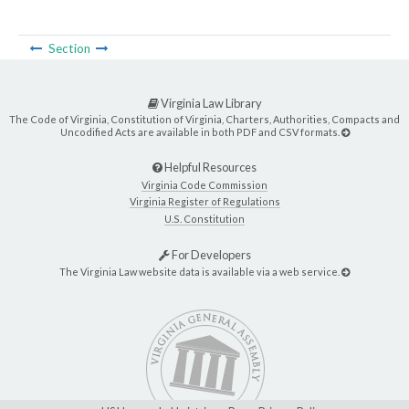
Section
Virginia Law Library
The Code of Virginia, Constitution of Virginia, Charters, Authorities, Compacts and
Uncodified Acts are available in both PDF and CSV formats.
Helpful Resources
Virginia Code Commission
Virginia Register of Regulations
U.S. Constitution
For Developers
The Virginia Law website data is available via a web service.