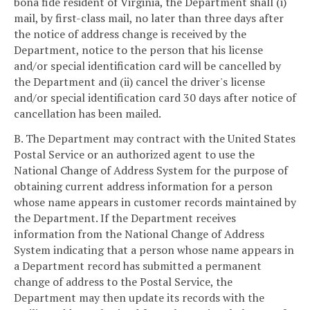
bona fide resident of Virginia, the Department shall (i)
mail, by first-class mail, no later than three days after
the notice of address change is received by the
Department, notice to the person that his license
and/or special identification card will be cancelled by
the Department and (ii) cancel the driver's license
and/or special identification card 30 days after notice of
cancellation has been mailed.
B. The Department may contract with the United States
Postal Service or an authorized agent to use the
National Change of Address System for the purpose of
obtaining current address information for a person
whose name appears in customer records maintained by
the Department. If the Department receives
information from the National Change of Address
System indicating that a person whose name appears in
a Department record has submitted a permanent
change of address to the Postal Service, the
Department may then update its records with the