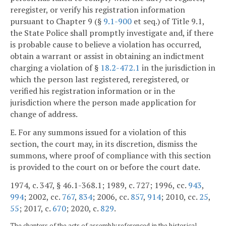
reregister, or verify his registration information
pursuant to Chapter 9 (§
9.1-900
et seq.) of Title 9.1,
the State Police shall promptly investigate and, if there
is probable cause to believe a violation has occurred,
obtain a warrant or assist in obtaining an indictment
charging a violation of §
18.2-472.1
in the jurisdiction in
which the person last registered, reregistered, or
verified his registration information or in the
jurisdiction where the person made application for
change of address.
E. For any summons issued for a violation of this
section, the court may, in its discretion, dismiss the
summons, where proof of compliance with this section
is provided to the court on or before the court date.
1974, c. 347, § 46.1-368.1; 1989, c. 727; 1996, cc.
943
,
994
; 2002, cc.
767
,
834
; 2006, cc.
857
,
914
; 2010, cc.
25
,
55
; 2017, c.
670
; 2020, c.
829
.
The chapters of the acts of assembly referenced in the historical