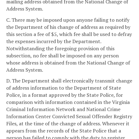
mailing address obtained from the National Change of
Address System.
C. There may be imposed upon anyone failing to notify
the Department of his change of address as required by
this section a fee of $5, which fee shall be used to defray
the expenses incurred by the Department.
Notwithstanding the foregoing provision of this
subsection, no fee shall be imposed on any person
whose address is obtained from the National Change of
Address System.
D. The Department shall electronically transmit change
of address information to the Department of State
Police, in a format approved by the State Police, for
comparison with information contained in the Virginia
Criminal Information Network and National Crime
Information Center Convicted Sexual Offender Registry
Files, at the time of the change of address. Whenever it
appears from the records of the State Police that a
person has failed to comply with the duty to register,