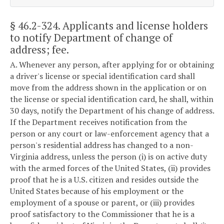
§ 46.2-324
. Applicants and license holders
to notify Department of change of
address; fee.
A. Whenever any person, after applying for or obtaining
a driver's license or special identification card shall
move from the address shown in the application or on
the license or special identification card, he shall, within
30 days, notify the Department of his change of address.
If the Department receives notification from the
person or any court or law-enforcement agency that a
person's residential address has changed to a non-
Virginia address, unless the person (i) is on active duty
with the armed forces of the United States, (ii) provides
proof that he is a U.S. citizen and resides outside the
United States because of his employment or the
employment of a spouse or parent, or (iii) provides
proof satisfactory to the Commissioner that he is a