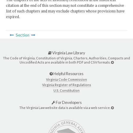
citation at the end of this section may not constitute a comprehensive
list of such chapters and may exclude chapters whose provisions have
expired.
Section
Virginia Law Library
The Code of Virginia, Constitution of Virginia, Charters, Authorities, Compacts and
Uncodified Acts are available in both PDF and CSV formats.
Helpful Resources
Virginia Code Commission
Virginia Register of Regulations
U.S. Constitution
For Developers
The Virginia Law website data is available via a web service.