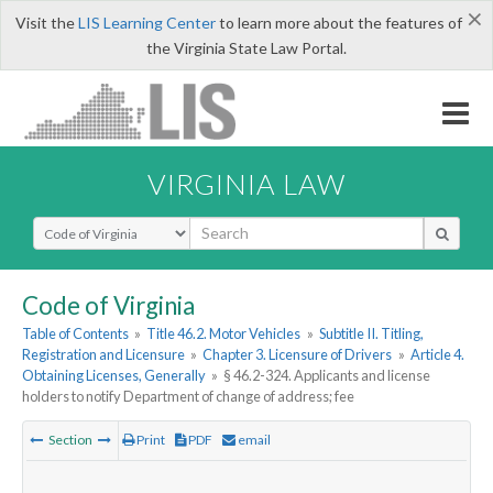
×
Visit the
LIS Learning Center
to learn more about the features of
the Virginia State Law Portal.
VIRGINIA LAW
Select Search Type
Code of Virginia
Table of Contents
»
Title 46.2. Motor Vehicles
»
Subtitle II. Titling,
Registration and Licensure
»
Chapter 3. Licensure of Drivers
»
Article 4.
Obtaining Licenses, Generally
»
§ 46.2-324. Applicants and license
holders to notify Department of change of address; fee
Section
Print
PDF
email