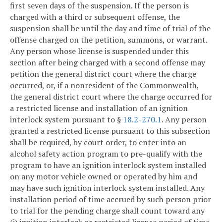
first seven days of the suspension. If the person is
charged with a third or subsequent offense, the
suspension shall be until the day and time of trial of the
offense charged on the petition, summons, or warrant.
Any person whose license is suspended under this
section after being charged with a second offense may
petition the general district court where the charge
occurred, or, if a nonresident of the Commonwealth,
the general district court where the charge occurred for
a restricted license and installation of an ignition
interlock system pursuant to §
18.2-270.1
. Any person
granted a restricted license pursuant to this subsection
shall be required, by court order, to enter into an
alcohol safety action program to pre-qualify with the
program to have an ignition interlock system installed
on any motor vehicle owned or operated by him and
may have such ignition interlock system installed. Any
installation period of time accrued by such person prior
to trial for the pending charge shall count toward any