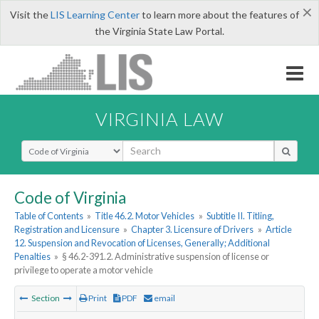
×
Visit the
LIS Learning Center
to learn more about the features of
the Virginia State Law Portal.
VIRGINIA LAW
Select Search Type
Code of Virginia
Table of Contents
»
Title 46.2. Motor Vehicles
»
Subtitle II. Titling,
Registration and Licensure
»
Chapter 3. Licensure of Drivers
»
Article
12. Suspension and Revocation of Licenses, Generally; Additional
Penalties
»
§ 46.2-391.2. Administrative suspension of license or
privilege to operate a motor vehicle
Section
Print
PDF
email