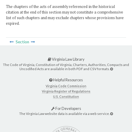
The chapters of the acts of assembly referenced in the historical
citation at the end of this section may not constitute a comprehensive
list of such chapters and may exclude chapters whose provisions have
expired.
Section
Virginia Law Library
The Code of Virginia, Constitution of Virginia, Charters, Authorities, Compacts and
Uncodified Acts are available in both PDF and CSV formats.
Helpful Resources
Virginia Code Commission
Virginia Register of Regulations
U.S. Constitution
For Developers
The Virginia Law website data is available via a web service.