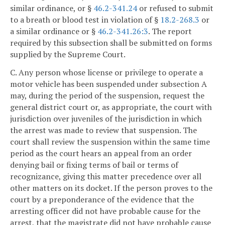
similar ordinance, or §
46.2-341.24
or refused to submit
to a breath or blood test in violation of §
18.2-268.3
or
a similar ordinance or §
46.2-341.26:3
. The report
required by this subsection shall be submitted on forms
supplied by the Supreme Court.
C. Any person whose license or privilege to operate a
motor vehicle has been suspended under subsection A
may, during the period of the suspension, request the
general district court or, as appropriate, the court with
jurisdiction over juveniles of the jurisdiction in which
the arrest was made to review that suspension. The
court shall review the suspension within the same time
period as the court hears an appeal from an order
denying bail or fixing terms of bail or terms of
recognizance, giving this matter precedence over all
other matters on its docket. If the person proves to the
court by a preponderance of the evidence that the
arresting officer did not have probable cause for the
arrest, that the magistrate did not have probable cause