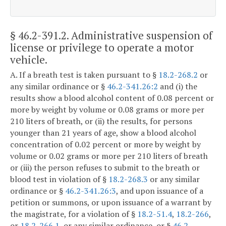
§ 46.2-391.2
. Administrative suspension of
license or privilege to operate a motor
vehicle.
A. If a breath test is taken pursuant to §
18.2-268.2
or
any similar ordinance or §
46.2-341.26:2
and (i) the
results show a blood alcohol content of 0.08 percent or
more by weight by volume or 0.08 grams or more per
210 liters of breath, or (ii) the results, for persons
younger than 21 years of age, show a blood alcohol
concentration of 0.02 percent or more by weight by
volume or 0.02 grams or more per 210 liters of breath
or (iii) the person refuses to submit to the breath or
blood test in violation of §
18.2-268.3
or any similar
ordinance or §
46.2-341.26:3
, and upon issuance of a
petition or summons, or upon issuance of a warrant by
the magistrate, for a violation of §
18.2-51.4
,
18.2-266
,
or
18.2-266.1
, or any similar ordinance, or §
46.2-