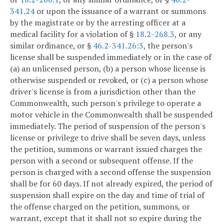
341.24
or upon the issuance of a warrant or summons
by the magistrate or by the arresting officer at a
medical facility for a violation of §
18.2-268.3
, or any
similar ordinance, or §
46.2-341.26:3
, the person's
license shall be suspended immediately or in the case of
(a) an unlicensed person, (b) a person whose license is
otherwise suspended or revoked, or (c) a person whose
driver's license is from a jurisdiction other than the
Commonwealth, such person's privilege to operate a
motor vehicle in the Commonwealth shall be suspended
immediately. The period of suspension of the person's
license or privilege to drive shall be seven days, unless
the petition, summons or warrant issued charges the
person with a second or subsequent offense. If the
person is charged with a second offense the suspension
shall be for 60 days. If not already expired, the period of
suspension shall expire on the day and time of trial of
the offense charged on the petition, summons, or
warrant, except that it shall not so expire during the