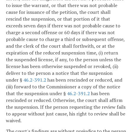
to issue the warrant, or that there was not probable
cause for issuance of the petition, the court shall
rescind the suspension, or that portion of it that
exceeds seven days if there was not probable cause to
charge a second offense or 60 days if there was not
probable cause to charge a third or subsequent offense,
and the clerk of the court shall forthwith, or at the
expiration of the reduced suspension time, (i) return
the suspended license, if any, to the person unless the
license has been otherwise suspended or revoked, (ii)
deliver to the person a notice that the suspension
under §
46.2-391.2
has been rescinded or reduced, and
(iii) forward to the Commissioner a copy of the notice
that the suspension under §
46.2-391.2
has been
rescinded or reduced. Otherwise, the court shall affirm
the suspension. If the person requesting the review fails
to appear without just cause, his right to review shall be
waived.
The court's findings are without prejudice to the person