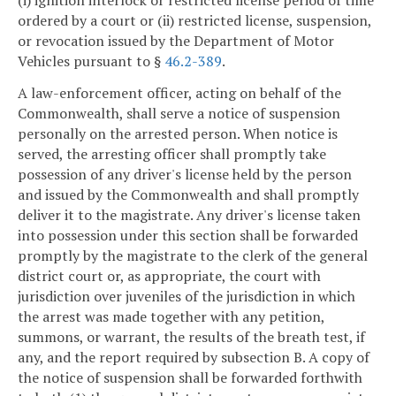
(i) ignition interlock or restricted license period of time
ordered by a court or (ii) restricted license, suspension,
or revocation issued by the Department of Motor
Vehicles pursuant to §
46.2-389
.
A law-enforcement officer, acting on behalf of the
Commonwealth, shall serve a notice of suspension
personally on the arrested person. When notice is
served, the arresting officer shall promptly take
possession of any driver's license held by the person
and issued by the Commonwealth and shall promptly
deliver it to the magistrate. Any driver's license taken
into possession under this section shall be forwarded
promptly by the magistrate to the clerk of the general
district court or, as appropriate, the court with
jurisdiction over juveniles of the jurisdiction in which
the arrest was made together with any petition,
summons, or warrant, the results of the breath test, if
any, and the report required by subsection B. A copy of
the notice of suspension shall be forwarded forthwith