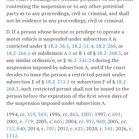
contesting the suspension or to any other potential
party as to any proceedings, civil or criminal, and shall
not be evidence in any proceedings, civil or criminal.
D. If a person whose license or privilege to operate a
motor vehicle is suspended under subsection A is
convicted under §
18.2-36.1
,
18.2-51.4
,
18.2-266
, or
18.2-266.1
or subdivision A 1 or B 1 of §
18.2-268.3
, or
any similar ordinance, or §
46.2-341.24
during the
suspension imposed by subsection A, and if the court
decides to issue the person a restricted permit under
subsection E of §
18.2-271.1
or subsection F of §
18.2-
268.3
, such restricted permit shall not be issued to the
person before the expiration of the first seven days of
the suspension imposed under subsection A.
1994, cc.
359
,
363
; 1996, cc.
865
,
1007
; 1997, c.
691
;
2001, c.
779
; 2003, c.
605
; 2004, cc.
937
,
960
; 2005, cc.
757
,
840
; 2014, c.
707
; 2017, c.
623
; 2020, c.
341
; 2026, c.
1112
.