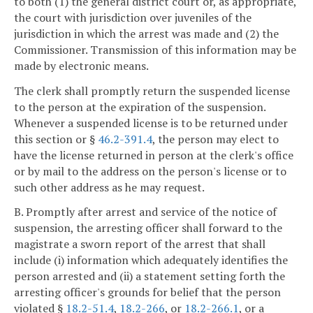
to both (1) the general district court or, as appropriate,
the court with jurisdiction over juveniles of the
jurisdiction in which the arrest was made and (2) the
Commissioner. Transmission of this information may be
made by electronic means.
The clerk shall promptly return the suspended license
to the person at the expiration of the suspension.
Whenever a suspended license is to be returned under
this section or §
46.2-391.4
, the person may elect to
have the license returned in person at the clerk's office
or by mail to the address on the person's license or to
such other address as he may request.
B. Promptly after arrest and service of the notice of
suspension, the arresting officer shall forward to the
magistrate a sworn report of the arrest that shall
include (i) information which adequately identifies the
person arrested and (ii) a statement setting forth the
arresting officer's grounds for belief that the person
violated §
18.2-51.4
,
18.2-266
, or
18.2-266.1
, or a