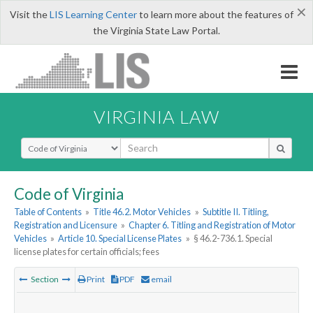
×
Visit the
LIS Learning Center
to learn more about the features of
the Virginia State Law Portal.
VIRGINIA LAW
Select Search Type
Code of Virginia
Table of Contents
»
Title 46.2. Motor Vehicles
»
Subtitle II. Titling,
Registration and Licensure
»
Chapter 6. Titling and Registration of Motor
Vehicles
»
Article 10. Special License Plates
»
§ 46.2-736.1. Special
license plates for certain officials; fees
Section
Print
PDF
email