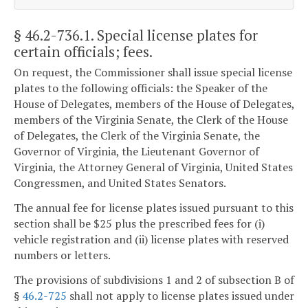
§ 46.2-736.1
. Special license plates for
certain officials; fees.
On request, the Commissioner shall issue special license
plates to the following officials: the Speaker of the
House of Delegates, members of the House of Delegates,
members of the Virginia Senate, the Clerk of the House
of Delegates, the Clerk of the Virginia Senate, the
Governor of Virginia, the Lieutenant Governor of
Virginia, the Attorney General of Virginia, United States
Congressmen, and United States Senators.
The annual fee for license plates issued pursuant to this
section shall be $25 plus the prescribed fees for (i)
vehicle registration and (ii) license plates with reserved
numbers or letters.
The provisions of subdivisions 1 and 2 of subsection B of
§
46.2-725
shall not apply to license plates issued under