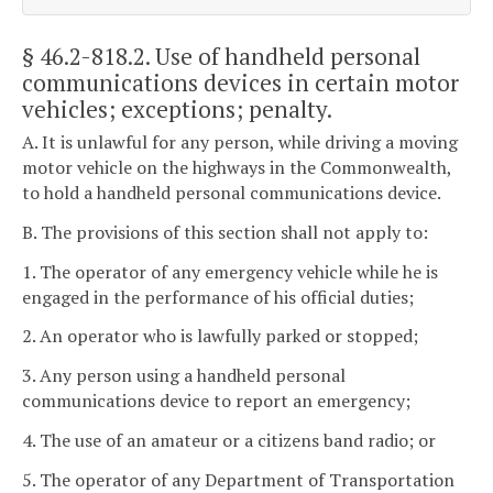
§ 46.2-818.2
. Use of handheld personal
communications devices in certain motor
vehicles; exceptions; penalty.
A. It is unlawful for any person, while driving a moving
motor vehicle on the highways in the Commonwealth,
to hold a handheld personal communications device.
B. The provisions of this section shall not apply to:
1. The operator of any emergency vehicle while he is
engaged in the performance of his official duties;
2. An operator who is lawfully parked or stopped;
3. Any person using a handheld personal
communications device to report an emergency;
4. The use of an amateur or a citizens band radio; or
5. The operator of any Department of Transportation