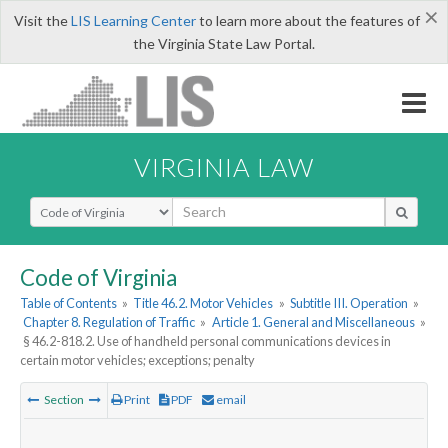
×
Visit the
LIS Learning Center
to learn more about the features of
the Virginia State Law Portal.
VIRGINIA LAW
Select Search Type
Code of Virginia
Table of Contents
»
Title 46.2. Motor Vehicles
»
Subtitle III. Operation
»
Chapter 8. Regulation of Traffic
»
Article 1. General and Miscellaneous
»
§ 46.2-818.2. Use of handheld personal communications devices in
certain motor vehicles; exceptions; penalty
Section
Print
PDF
email