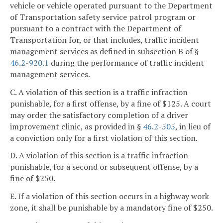
vehicle or vehicle operated pursuant to the Department
of Transportation safety service patrol program or
pursuant to a contract with the Department of
Transportation for, or that includes, traffic incident
management services as defined in subsection B of §
46.2-920.1
during the performance of traffic incident
management services.
C. A violation of this section is a traffic infraction
punishable, for a first offense, by a fine of $125. A court
may order the satisfactory completion of a driver
improvement clinic, as provided in §
46.2-505
, in lieu of
a conviction only for a first violation of this section.
D. A violation of this section is a traffic infraction
punishable, for a second or subsequent offense, by a
fine of $250.
E. If a violation of this section occurs in a highway work
zone, it shall be punishable by a mandatory fine of $250.