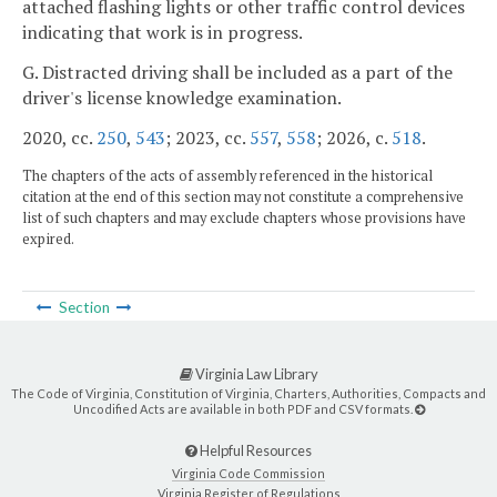
attached flashing lights or other traffic control devices
indicating that work is in progress.
G. Distracted driving shall be included as a part of the
driver's license knowledge examination.
2020, cc.
250
,
543
; 2023, cc.
557
,
558
; 2026, c.
518
.
The chapters of the acts of assembly referenced in the historical
citation at the end of this section may not constitute a comprehensive
list of such chapters and may exclude chapters whose provisions have
expired.
Section
Virginia Law Library
The Code of Virginia, Constitution of Virginia, Charters, Authorities, Compacts and
Uncodified Acts are available in both PDF and CSV formats.
Helpful Resources
Virginia Code Commission
Virginia Register of Regulations