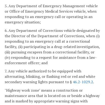
5. Any Department of Emergency Management vehicle
or Office of Emergency Medical Services vehicle, when
responding to an emergency call or operating in an
emergency situation;
6. Any Department of Corrections vehicle designated by
the Director of the Department of Corrections, when (i)
responding to an emergency call at a correctional
facility, (ii) participating in a drug-related investigation,
(iii) pursuing escapees from a correctional facility, or
(iv) responding to a request for assistance from a law-
enforcement officer; and
7. Any vehicle authorized to be equipped with
alternating, blinking, or flashing red or red and white
secondary warning lights pursuant to §
46.2-1029.2
.
"Highway work zone" means a construction or
maintenance area that is located on or beside a highway
and is marked by appropriate warning signs with