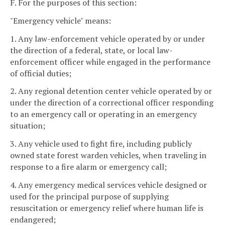
F. For the purposes of this section:
"Emergency vehicle" means:
1. Any law-enforcement vehicle operated by or under
the direction of a federal, state, or local law-
enforcement officer while engaged in the performance
of official duties;
2. Any regional detention center vehicle operated by or
under the direction of a correctional officer responding
to an emergency call or operating in an emergency
situation;
3. Any vehicle used to fight fire, including publicly
owned state forest warden vehicles, when traveling in
response to a fire alarm or emergency call;
4. Any emergency medical services vehicle designed or
used for the principal purpose of supplying
resuscitation or emergency relief where human life is
endangered;