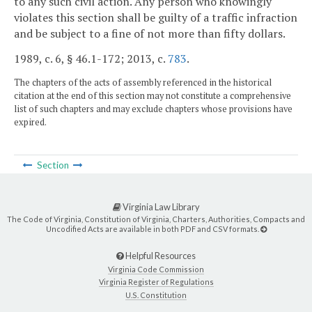
to any such civil action. Any person who knowingly
violates this section shall be guilty of a traffic infraction
and be subject to a fine of not more than fifty dollars.
1989, c. 6, § 46.1-172; 2013, c.
783
.
The chapters of the acts of assembly referenced in the historical
citation at the end of this section may not constitute a comprehensive
list of such chapters and may exclude chapters whose provisions have
expired.
Section
Virginia Law Library
The Code of Virginia, Constitution of Virginia, Charters, Authorities, Compacts and
Uncodified Acts are available in both PDF and CSV formats.
Helpful Resources
Virginia Code Commission
Virginia Register of Regulations
U.S. Constitution