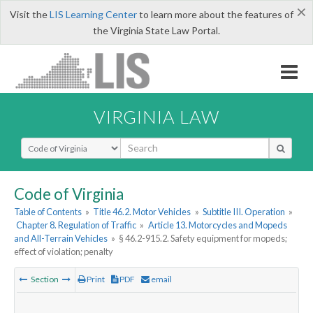
×
Visit the
LIS Learning Center
to learn more about the features of
the Virginia State Law Portal.
VIRGINIA LAW
Select Search Type
Code of Virginia
Table of Contents
»
Title 46.2. Motor Vehicles
»
Subtitle III. Operation
»
Chapter 8. Regulation of Traffic
»
Article 13. Motorcycles and Mopeds
and All-Terrain Vehicles
»
§ 46.2-915.2. Safety equipment for mopeds;
effect of violation; penalty
Section
Print
PDF
email