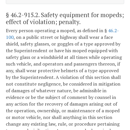
§ 46.2-915.2
. Safety equipment for mopeds;
effect of violation; penalty.
Every person operating a moped, as defined in §
46.2-
100
, on a public street or highway shall wear a face
shield, safety glasses, or goggles of a type approved by
the Superintendent or have his moped equipped with
safety glass or a windshield at all times while operating
such vehicle, and operators and passengers thereon, if
any, shall wear protective helmets of a type approved
by the Superintendent. A violation of this section shall
not constitute negligence, be considered in mitigation
of damages of whatever nature, be admissible in
evidence or be the subject of comment by counsel in
any action for the recovery of damages arising out of
the operation, ownership, or maintenance of a moped
or motor vehicle, nor shall anything in this section
change any existing law, rule, or procedure pertaining