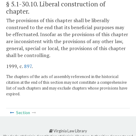
§ 5.1-30.10
. Liberal construction of
chapter.
The provisions of this chapter shall be liberally
construed to the end that its beneficial purposes may
be effectuated. Insofar as the provisions of this chapter
are inconsistent with the provisions of any other law,
general, special or local, the provisions of this chapter
shall be controlling.
1999, c.
897
.
The chapters of the acts of assembly referenced in the historical
citation at the end of this section may not constitute a comprehensive
list of such chapters and may exclude chapters whose provisions have
expired.
Section
Virginia Law Library