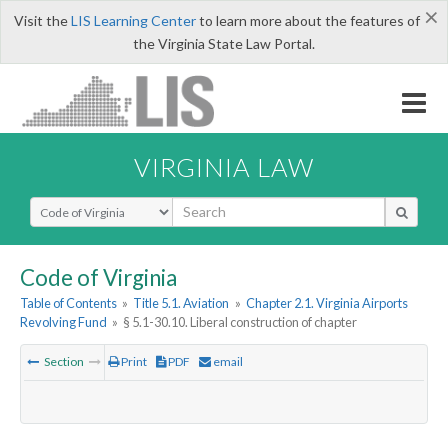
×
Visit the
LIS Learning Center
to learn more about the features of
the Virginia State Law Portal.
VIRGINIA LAW
Select Search Type
Code of Virginia
Table of Contents
»
Title 5.1. Aviation
»
Chapter 2.1. Virginia Airports
Revolving Fund
»
§ 5.1-30.10. Liberal construction of chapter
Section
Print
PDF
email