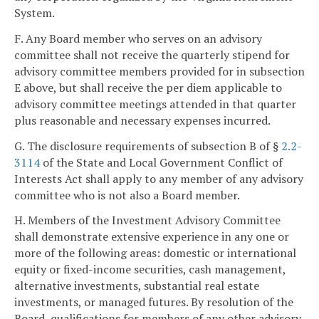
System.
F. Any Board member who serves on an advisory
committee shall not receive the quarterly stipend for
advisory committee members provided for in subsection
E above, but shall receive the per diem applicable to
advisory committee meetings attended in that quarter
plus reasonable and necessary expenses incurred.
G. The disclosure requirements of subsection B of §
2.2-
3114
of the State and Local Government Conflict of
Interests Act shall apply to any member of any advisory
committee who is not also a Board member.
H. Members of the Investment Advisory Committee
shall demonstrate extensive experience in any one or
more of the following areas: domestic or international
equity or fixed-income securities, cash management,
alternative investments, substantial real estate
investments, or managed futures. By resolution of the
Board, qualifications for members of any other advisory