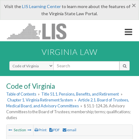
×
Visit the
LIS Learning Center
to learn more about the features of
the Virginia State Law Portal.
VIRGINIA LAW
Select Search Type
Code of Virginia
Table of Contents
»
Title 51.1. Pensions, Benefits, and Retirement
»
Chapter 1. Virginia Retirement System
»
Article 2.1. Board of Trustees,
Medical Board, and Advisory Committees
»
§ 51.1-124.26. Advisory
Committees to the Board of Trustees; membership; terms; qualifications;
duties
Section
Print
PDF
email