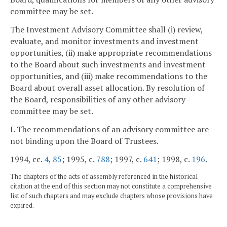
committee may be set.
The Investment Advisory Committee shall (i) review,
evaluate, and monitor investments and investment
opportunities, (ii) make appropriate recommendations
to the Board about such investments and investment
opportunities, and (iii) make recommendations to the
Board about overall asset allocation. By resolution of
the Board, responsibilities of any other advisory
committee may be set.
I. The recommendations of an advisory committee are
not binding upon the Board of Trustees.
1994, cc.
4
,
85
; 1995, c.
788
; 1997, c.
641
; 1998, c.
196
.
The chapters of the acts of assembly referenced in the historical
citation at the end of this section may not constitute a comprehensive
list of such chapters and may exclude chapters whose provisions have
expired.