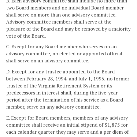
B. Each advisory committee shall include no more than
two Board members and no individual Board member
shall serve on more than one advisory committee.
Advisory committee members shall serve at the
pleasure of the Board and may be removed by a majority
vote of the Board.
C. Except for any Board member who serves on an
advisory committee, no elected or appointed official
shall serve on an advisory committee.
D. Except for any trustee appointed to the Board
between February 28, 1994, and July 1, 1995, no former
trustee of the Virginia Retirement System or its
predecessors in interest shall, during the five-year
period after the termination of his service as a Board
member, serve on any advisory committee.
E. Except for Board members, members of any advisory
committee shall receive an initial stipend of $1,875 for
each calendar quarter they may serve and a per diem of