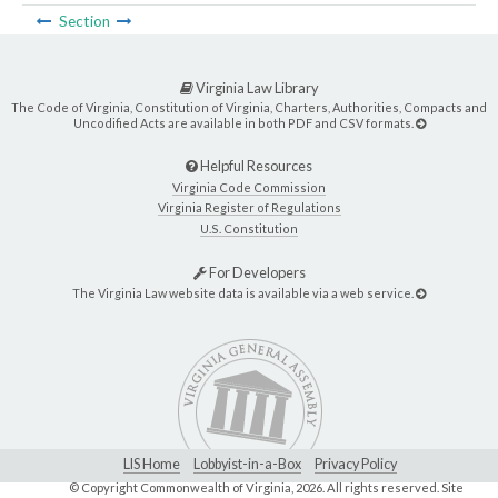
Section
Virginia Law Library
The Code of Virginia, Constitution of Virginia, Charters, Authorities, Compacts and
Uncodified Acts are available in both PDF and CSV formats.
Helpful Resources
Virginia Code Commission
Virginia Register of Regulations
U.S. Constitution
For Developers
The Virginia Law website data is available via a web service.
LIS Home
Lobbyist-in-a-Box
Privacy Policy
© Copyright Commonwealth of Virginia,
2026. All rights reserved. Site