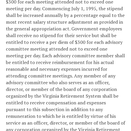
$300 for each meeting attended not to exceed one
meeting per day. Commencing July 1, 1995, the stipend
shall be increased annually by a percentage equal to the
most recent salary structure adjustment as provided in
the general appropriation act. Government employees
shall receive no stipend for their service but shall be
entitled to receive a per diem of $300 for each advisory
committee meeting attended not to exceed one
meeting per day. Each advisory committee member shall
be entitled to receive reimbursement for his actual
reasonable and necessary expenses incurred for
attending committee meetings. Any member of any
advisory committee who also serves as an officer,
director, or member of the board of any corporation
organized by the Virginia Retirement System shall be
entitled to receive compensation and expenses
pursuant to this subsection in addition to any
remuneration to which he is entitled by virtue of his
service as an officer, director, or member of the board of
any corporation organized by the Virginia Retirement