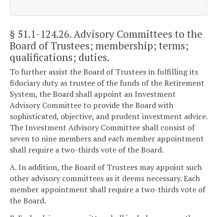
§ 51.1-124.26
. Advisory Committees to the
Board of Trustees; membership; terms;
qualifications; duties.
To further assist the Board of Trustees in fulfilling its
fiduciary duty as trustee of the funds of the Retirement
System, the Board shall appoint an Investment
Advisory Committee to provide the Board with
sophisticated, objective, and prudent investment advice.
The Investment Advisory Committee shall consist of
seven to nine members and each member appointment
shall require a two-thirds vote of the Board.
A. In addition, the Board of Trustees may appoint such
other advisory committees as it deems necessary. Each
member appointment shall require a two-thirds vote of
the Board.