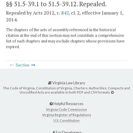
§§ 51.5-39.1 to 51.5-39.12
. Repealed.
Repealed by Acts 2012, c.
847
, cl. 2, effective January 1,
2014.
The chapters of the acts of assembly referenced in the historical
citation at the end of this section may not constitute a comprehensive
list of such chapters and may exclude chapters whose provisions have
expired.
Section
Virginia Law Library
The Code of Virginia, Constitution of Virginia, Charters, Authorities, Compacts and
Uncodified Acts are available in both PDF and CSV formats.
Helpful Resources
Virginia Code Commission
Virginia Register of Regulations
U.S. Constitution
For Developers