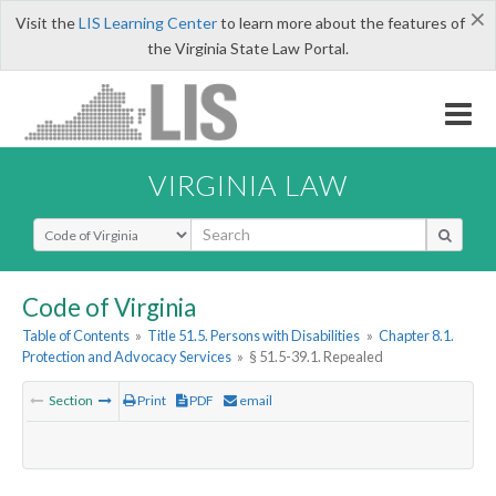
×
Visit the
LIS Learning Center
to learn more about the features of
the Virginia State Law Portal.
VIRGINIA LAW
Select Search Type
Code of Virginia
Table of Contents
»
Title 51.5. Persons with Disabilities
»
Chapter 8.1.
Protection and Advocacy Services
»
§ 51.5-39.1. Repealed
Section
Print
PDF
email