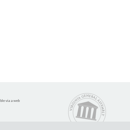
ble via a web