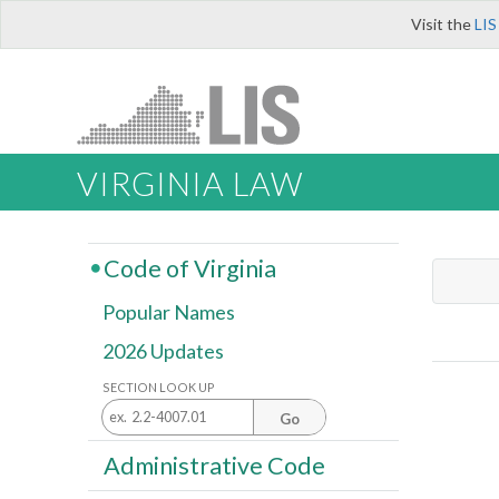
Visit the
LIS
VIRGINIA LAW
Code of Virginia
Popular Names
2026 Updates
SECTION LOOK UP
Go
Administrative Code