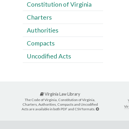
Constitution of Virginia
Charters
Authorities
Compacts
Uncodified Acts
Virginia Law Library
The Code of Virginia, Constitution of Virginia,
Charters, Authorities, Compacts and Uncodified
Vir
Acts are available in both PDF and CSV formats.