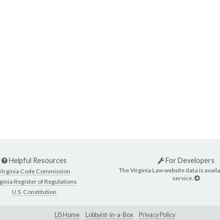
Helpful Resources
For Developers
The Virginia Law website data is availa
Virginia Code Commission
service.
ginia Register of Regulations
U.S. Constitution
LIS Home
Lobbyist-in-a-Box
Privacy Policy