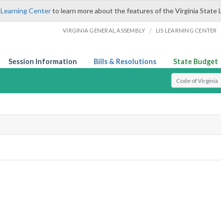
 Learning Center
to learn more about the features of the Virginia State 
/
VIRGINIA GENERAL ASSEMBLY
LIS LEARNING CENTER
Session Information
Bills & Resolutions
State Budget
Select Search T