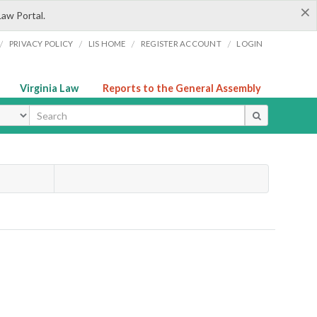
×
Law Portal.
/
/
/
/
PRIVACY POLICY
LIS HOME
REGISTER ACCOUNT
LOGIN
Virginia Law
Reports to the General Assembly
ype