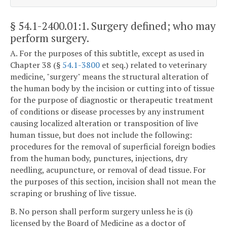
§ 54.1-2400.01:1
. Surgery defined; who may
perform surgery.
A. For the purposes of this subtitle, except as used in
Chapter 38 (§
54.1-3800
et seq.) related to veterinary
medicine, "surgery" means the structural alteration of
the human body by the incision or cutting into of tissue
for the purpose of diagnostic or therapeutic treatment
of conditions or disease processes by any instrument
causing localized alteration or transposition of live
human tissue, but does not include the following:
procedures for the removal of superficial foreign bodies
from the human body, punctures, injections, dry
needling, acupuncture, or removal of dead tissue. For
the purposes of this section, incision shall not mean the
scraping or brushing of live tissue.
B. No person shall perform surgery unless he is (i)
licensed by the Board of Medicine as a doctor of