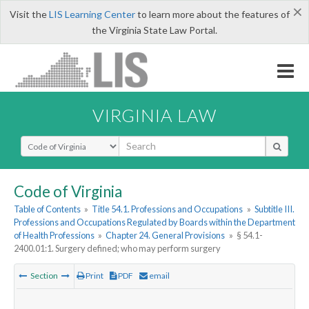
×
Visit the
LIS Learning Center
to learn more about the features of
the Virginia State Law Portal.
VIRGINIA LAW
Select Search Type
Code of Virginia
Table of Contents
»
Title 54.1. Professions and Occupations
»
Subtitle III.
Professions and Occupations Regulated by Boards within the Department
of Health Professions
»
Chapter 24. General Provisions
»
§ 54.1-
2400.01:1. Surgery defined; who may perform surgery
Section
Print
PDF
email