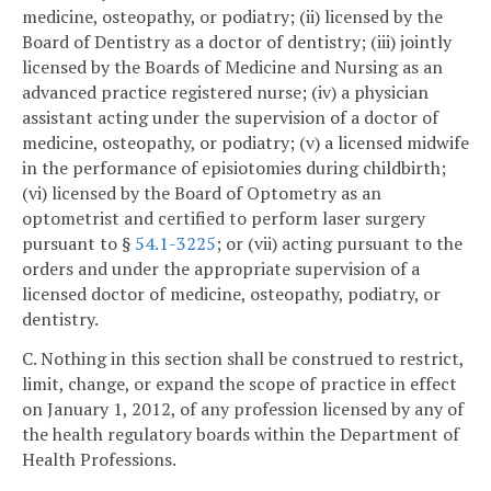
medicine, osteopathy, or podiatry; (ii) licensed by the
Board of Dentistry as a doctor of dentistry; (iii) jointly
licensed by the Boards of Medicine and Nursing as an
advanced practice registered nurse; (iv) a physician
assistant acting under the supervision of a doctor of
medicine, osteopathy, or podiatry; (v) a licensed midwife
in the performance of episiotomies during childbirth;
(vi) licensed by the Board of Optometry as an
optometrist and certified to perform laser surgery
pursuant to §
54.1-3225
; or (vii) acting pursuant to the
orders and under the appropriate supervision of a
licensed doctor of medicine, osteopathy, podiatry, or
dentistry.
C. Nothing in this section shall be construed to restrict,
limit, change, or expand the scope of practice in effect
on January 1, 2012, of any profession licensed by any of
the health regulatory boards within the Department of
Health Professions.