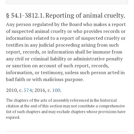
§ 54.1-3812.1
. Reporting of animal cruelty.
Any person regulated by the Board who makes a report
of suspected animal cruelty or who provides records or
information related to a report of suspected cruelty or
testifies in any judicial proceeding arising from such
report, records, or information shall be immune from
any civil or criminal liability or administrative penalty
or sanction on account of such report, records,
information, or testimony, unless such person acted in
bad faith or with malicious purpose.
2010, c.
574
; 2016, c.
100
.
The chapters of the acts of assembly referenced in the historical
citation at the end of this section may not constitute a comprehensive
list of such chapters and may exclude chapters whose provisions have
expired.