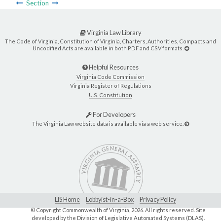
Section
Virginia Law Library
The Code of Virginia, Constitution of Virginia, Charters, Authorities, Compacts and
Uncodified Acts are available in both PDF and CSV formats.
Helpful Resources
Virginia Code Commission
Virginia Register of Regulations
U.S. Constitution
For Developers
The Virginia Law website data is available via a web service.
LIS Home
Lobbyist-in-a-Box
Privacy Policy
© Copyright Commonwealth of Virginia,
2026. All rights reserved. Site
developed by the
Division of Legislative Automated Systems (DLAS)
.