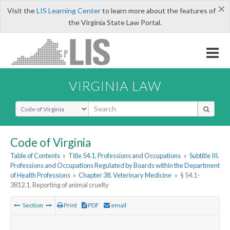
×
Visit the
LIS Learning Center
to learn more about the features of
the Virginia State Law Portal.
VIRGINIA LAW
Select Search Type
Code of Virginia
Table of Contents
»
Title 54.1. Professions and Occupations
»
Subtitle III.
Professions and Occupations Regulated by Boards within the Department
of Health Professions
»
Chapter 38. Veterinary Medicine
»
§ 54.1-
3812.1. Reporting of animal cruelty
Section
Print
PDF
email