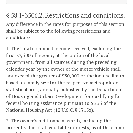
§ 58.1-3506.2
. Restrictions and conditions.
Any difference in the rates for purposes of this section
shall be subject to the following restrictions and
conditions:
1. The total combined income received, excluding the
first $7,500 of income, at the option of the local
government, from all sources during the preceding
calendar year by the owner of the motor vehicle shall
not exceed the greater of $30,000 or the income limits
based on family size for the respective metropolitan
statistical area, annually published by the Department
of Housing and Urban Development for qualifying for
federal housing assistance pursuant to § 235 of the
National Housing Act (12 U.S.C. § 1715z).
2. The owner's net financial worth, including the
present value of all equitable interests, as of December