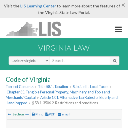
×
Visit the
LIS Learning Center
to learn more about the features of
the Virginia State Law Portal.
VIRGINIA LAW
Select Search Type
Code of Virginia
Table of Contents
»
Title 58.1. Taxation
»
Subtitle III. Local Taxes
»
Chapter 35. Tangible Personal Property, Machinery and Tools and
Merchants' Capital
»
Article 1.01. Alternative Tax Rates for Elderly and
Handicapped
»
§ 58.1-3506.2. Restrictions and conditions
Section
Print
PDF
email