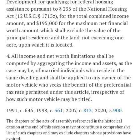
Development for qualifying for federal housing
assistance pursuant to § 235 of the National Housing
Act (12 U.S.C. § 1715z), for the total combined income
amount, and $195,000 for the maximum net financial
worth amount which shall exclude the value of the
principal residence and the land, not exceeding one
acre, upon which it is located.
4. All income and net worth limitations shall be
computed by aggregating the income and assets, as the
case may be, of married individuals who reside in the
same dwelling and shall be applied to any owner of the
motor vehicle who seeks the benefit of the preferential
tax rate permitted under this article, irrespective of
how such motor vehicle may be titled.
1991, c. 646; 1998, c.
361
; 2007, c.
813
; 2020, c.
900
.
The chapters of the acts of assembly referenced in the historical
citation at the end of this section may not constitute a comprehensive
list of such chapters and may exclude chapters whose provisions have
expired.