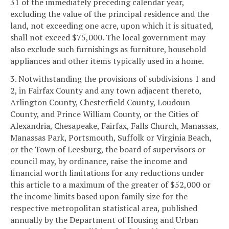
31 of the immediately preceding calendar year,
excluding the value of the principal residence and the
land, not exceeding one acre, upon which it is situated,
shall not exceed $75,000. The local government may
also exclude such furnishings as furniture, household
appliances and other items typically used in a home.
3. Notwithstanding the provisions of subdivisions 1 and
2, in Fairfax County and any town adjacent thereto,
Arlington County, Chesterfield County, Loudoun
County, and Prince William County, or the Cities of
Alexandria, Chesapeake, Fairfax, Falls Church, Manassas,
Manassas Park, Portsmouth, Suffolk or Virginia Beach,
or the Town of Leesburg, the board of supervisors or
council may, by ordinance, raise the income and
financial worth limitations for any reductions under
this article to a maximum of the greater of $52,000 or
the income limits based upon family size for the
respective metropolitan statistical area, published
annually by the Department of Housing and Urban