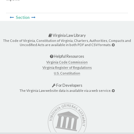
Section
Virginia Law Library
The Code of Virginia, Constitution of Virginia, Charters, Authorities, Compacts and
Uncodified Acts are available in both PDF and CSV formats.
Helpful Resources
Virginia Code Commission
Virginia Register of Regulations
U.S. Constitution
For Developers
The Virginia Law website data is available via a web service.