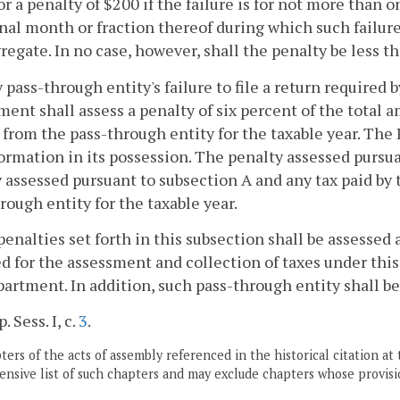
for a penalty of $200 if the failure is for not more than
nal month or fraction thereof during which such failure
regate. In no case, however, shall the penalty be less t
ny pass-through entity's failure to file a return required
ent shall assess a penalty of six percent of the total 
from the pass-through entity for the taxable year. T
ormation in its possession. The penalty assessed pursua
 assessed pursuant to subsection A and any tax paid by
rough entity for the taxable year.
penalties set forth in this subsection shall be assesse
d for the assessment and collection of taxes under this c
artment. In addition, such pass-through entity shall b
. Sess. I, c.
3
.
ers of the acts of assembly referenced in the historical citation at 
nsive list of such chapters and may exclude chapters whose provisi