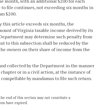
 one month, with an additional $200 for each
 to file continues, not exceeding six months in
han $200.
 by this article exceeds six months, the
amount of Virginia taxable income derived by its
he Department may determine such penalty from
nt to this subsection shall be reduced by the
 the owners on their share of income from the
d and collected by the Department in the manner
hapter or in a civil action, at the instance of
e compellable by mandamus to file such return.
the end of this section may not constitute a
ons have expired.