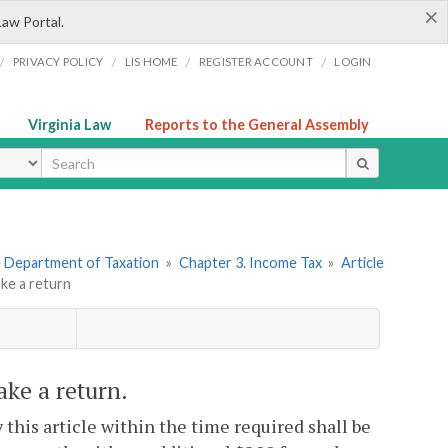
×
Law Portal.
/
/
/
/
PRIVACY POLICY
LIS HOME
REGISTER ACCOUNT
LOGIN
Virginia Law
Reports to the General Assembly
ype
he Department of Taxation
»
Chapter 3. Income Tax
»
Article
ake a return
ake a return.
y this article within the time required shall be