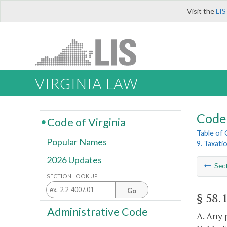
Visit the
LIS
VIRGINIA LAW
Code 
Code of Virginia
Table of
Popular Names
9. Taxati
2026 Updates
Sec
SECTION LOOK UP
Go
§ 58.
Administrative Code
A. Any 