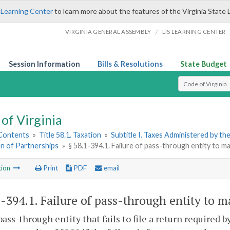
 Learning Center
to learn more about the features of the Virginia State 
/
VIRGINIA GENERAL ASSEMBLY
LIS LEARNING CENTER
Session Information
Bills & Resolutions
State Budget
Select Search T
of Virginia
 Contents
»
Title 58.1. Taxation
»
Subtitle I. Taxes Administered by t
on of Partnerships
»
§ 58.1-394.1. Failure of pass-through entity to m
tion
Print
PDF
email
1-394.1
. Failure of pass-through entity to m
pass-through entity that fails to file a return required b