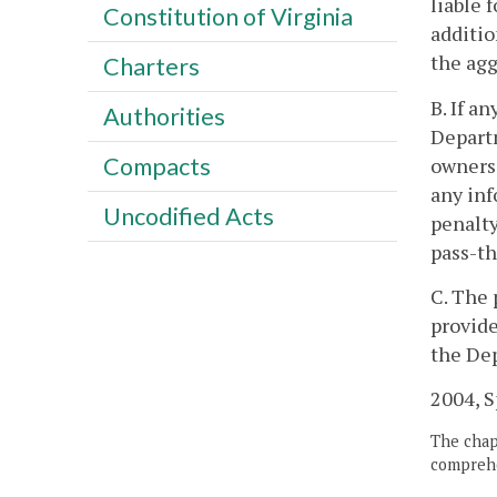
liable 
Constitution of Virginia
additio
the agg
Charters
B. If a
Authorities
Departm
Compacts
owners 
any inf
Uncodified Acts
penalty
pass-th
C. The 
provide
the Dep
2004, Sp
The chapt
comprehe