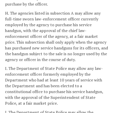
purchase by the officer.
H. The agencies listed in subsection A may allow any
full-time sworn law-enforcement officer currently
employed by the agency to purchase his service
handgun, with the approval of the chief law-
enforcement officer of the agency, at a fair market
price. This subsection shall only apply when the agency
has purchased new service handguns for its officers, and
the handgun subject to the sale is no longer used by the
agency or officer in the course of duty.
I. The Department of State Police may allow any law-
enforcement officer formerly employed by the
Department who had at least 10 years of service with
the Department and has been elected to a
constitutional office to purchase his service handgun,
with the approval of the Superintendent of State
Police, at a fair market price.
J. The Department of State Police may allow the