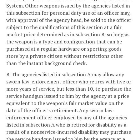
System. Other weapons issued by the agencies listed in
this subsection for personal duty use of an officer may,
with approval of the agency head, be sold to the officer
subject to the qualifications of this section at a fair
market price determined as in subsection B, so long as
the weapon is a type and configuration that can be
purchased at a regular hardware or sporting goods
store by a private citizen without restrictions other
than the instant background check.
B. The agencies listed in subsection A may allow any
sworn law-enforcement officer who retires with five or
more years of service, but less than 10, to purchase the
service handgun issued to him by the agency at a price
equivalent to the weapon's fair market value on the
date of the officer's retirement. Any sworn law-
enforcement officer employed by any of the agencies
listed in subsection A who is retired for disability as a
result of a nonservice-incurred disability may purchase
the service handgun issued to him by the agency at a