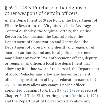
§ 59.1-148.3
. Purchase of handguns or
other weapons of certain officers.
A. The Department of State Police, the Department of
Wildlife Resources, the Virginia Alcoholic Beverage
Control Authority, the Virginia Lottery, the Marine
Resources Commission, the Capitol Police, the
Department of Conservation and Recreation, the
Department of Forestry, any sheriff, any regional jail
board or authority, and any local police department
may allow any sworn law-enforcement officer, deputy,
or regional jail officer, a local fire department may
allow any full-time sworn fire marshal, the Department
of Motor Vehicles may allow any law-enforcement
officer, any institution of higher education named in §
23.1-1100
may allow any campus police officer
appointed pursuant to Article 3 (§
23.1-809
et seq.) of
Chapter 8 of Title 23.1, retiring on or after July 1, 1991,
and the Department of Corrections may allow any