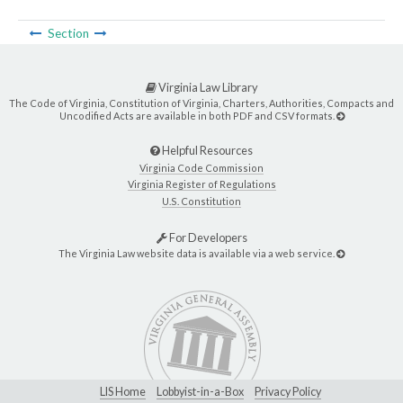
Section
Virginia Law Library
The Code of Virginia, Constitution of Virginia, Charters, Authorities, Compacts and
Uncodified Acts are available in both PDF and CSV formats.
Helpful Resources
Virginia Code Commission
Virginia Register of Regulations
U.S. Constitution
For Developers
The Virginia Law website data is available via a web service.
LIS Home
Lobbyist-in-a-Box
Privacy Policy