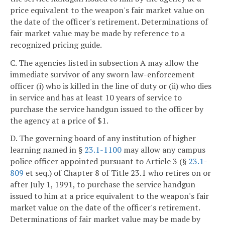
price equivalent to the weapon's fair market value on
the date of the officer's retirement. Determinations of
fair market value may be made by reference to a
recognized pricing guide.
C. The agencies listed in subsection A may allow the
immediate survivor of any sworn law-enforcement
officer (i) who is killed in the line of duty or (ii) who dies
in service and has at least 10 years of service to
purchase the service handgun issued to the officer by
the agency at a price of $1.
D. The governing board of any institution of higher
learning named in §
23.1-1100
may allow any campus
police officer appointed pursuant to Article 3 (§
23.1-
809
et seq.) of Chapter 8 of Title 23.1 who retires on or
after July 1, 1991, to purchase the service handgun
issued to him at a price equivalent to the weapon's fair
market value on the date of the officer's retirement.
Determinations of fair market value may be made by