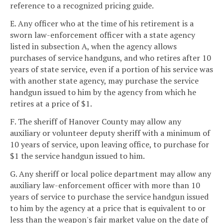
reference to a recognized pricing guide.
E. Any officer who at the time of his retirement is a
sworn law-enforcement officer with a state agency
listed in subsection A, when the agency allows
purchases of service handguns, and who retires after 10
years of state service, even if a portion of his service was
with another state agency, may purchase the service
handgun issued to him by the agency from which he
retires at a price of $1.
F. The sheriff of Hanover County may allow any
auxiliary or volunteer deputy sheriff with a minimum of
10 years of service, upon leaving office, to purchase for
$1 the service handgun issued to him.
G. Any sheriff or local police department may allow any
auxiliary law-enforcement officer with more than 10
years of service to purchase the service handgun issued
to him by the agency at a price that is equivalent to or
less than the weapon's fair market value on the date of