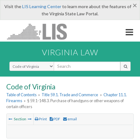
×
Visit the
LIS Learning Center
to learn more about the features of
the Virginia State Law Portal.
VIRGINIA LAW
Select Search Type
Code of Virginia
Table of Contents
»
Title 59.1. Trade and Commerce
»
Chapter 11.1.
Firearms
»
§ 59.1-148.3. Purchase of handguns or other weapons of
certain officers
Section
Print
PDF
email