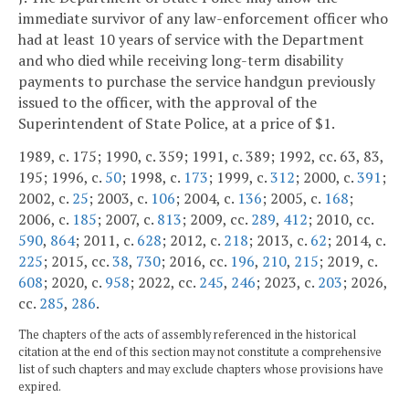
immediate survivor of any law-enforcement officer who
had at least 10 years of service with the Department
and who died while receiving long-term disability
payments to purchase the service handgun previously
issued to the officer, with the approval of the
Superintendent of State Police, at a price of $1.
1989, c. 175; 1990, c. 359; 1991, c. 389; 1992, cc. 63, 83,
195; 1996, c.
50
; 1998, c.
173
; 1999, c.
312
; 2000, c.
391
;
2002, c.
25
; 2003, c.
106
; 2004, c.
136
; 2005, c.
168
;
2006, c.
185
; 2007, c.
813
; 2009, cc.
289
,
412
; 2010, cc.
590
,
864
; 2011, c.
628
; 2012, c.
218
; 2013, c.
62
; 2014, c.
225
; 2015, cc.
38
,
730
; 2016, cc.
196
,
210
,
215
; 2019, c.
608
; 2020, c.
958
; 2022, cc.
245
,
246
; 2023, c.
203
; 2026,
cc.
285
,
286
.
The chapters of the acts of assembly referenced in the historical
citation at the end of this section may not constitute a comprehensive
list of such chapters and may exclude chapters whose provisions have
expired.