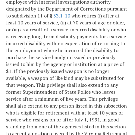
employee with internal investigations authority
designated by the Department of Corrections pursuant
to subdivision 11 of §
53.1-10
who retires (i) after at
least 10 years of service, (ii) at 70 years of age or older,
or (iii) as a result of a service-incurred disability or who
is receiving long-term disability payments for a service-
incurred disability with no expectation of returning to
the employment where he incurred the disability to
purchase the service handgun issued or previously
issued to him by the agency or institution at a price of
$1. If the previously issued weapon is no longer
available, a weapon of like kind may be substituted for
that weapon. This privilege shall also extend to any
former Superintendent of State Police who leaves
service after a minimum of five years. This privilege
shall also extend to any person listed in this subsection
who is eligible for retirement with at least 10 years of
service who resigns on or after July 1, 1991, in good
standing from one of the agencies listed in this section
to accept a position covered by the Virginia Retirement