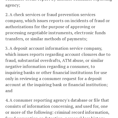
agency;
2. A check services or fraud prevention services
company, which issues reports on incidents of fraud or
authorizations for the purpose of approving or
processing negotiable instruments, electronic funds
transfers, or similar methods of payments;
3. A deposit account information service company,
which issues reports regarding account closures due to
fraud, substantial overdrafts, ATM abuse, or similar
negative information regarding a consumer, to
inquiring banks or other financial institutions for use
only in reviewing a consumer request for a deposit
account at the inquiring bank or financial institution;
and
4. A consumer reporting agency's database or file that
consists of information concerning, and used for, one
or more of the following: criminal record information,