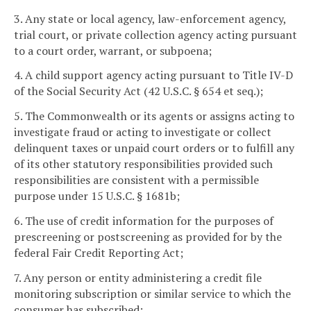
3. Any state or local agency, law-enforcement agency,
trial court, or private collection agency acting pursuant
to a court order, warrant, or subpoena;
4. A child support agency acting pursuant to Title IV-D
of the Social Security Act (42 U.S.C. § 654 et seq.);
5. The Commonwealth or its agents or assigns acting to
investigate fraud or acting to investigate or collect
delinquent taxes or unpaid court orders or to fulfill any
of its other statutory responsibilities provided such
responsibilities are consistent with a permissible
purpose under 15 U.S.C. § 1681b;
6. The use of credit information for the purposes of
prescreening or postscreening as provided for by the
federal Fair Credit Reporting Act;
7. Any person or entity administering a credit file
monitoring subscription or similar service to which the
consumer has subscribed;