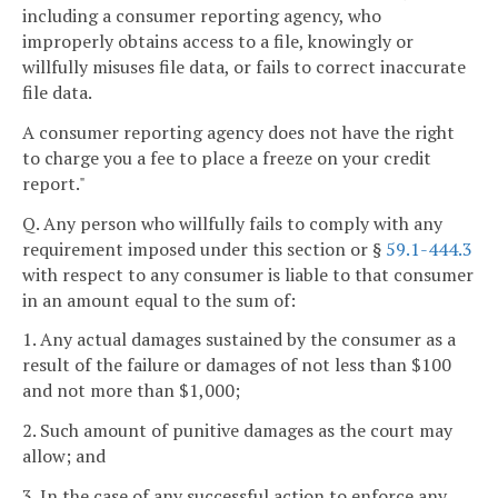
including a consumer reporting agency, who
improperly obtains access to a file, knowingly or
willfully misuses file data, or fails to correct inaccurate
file data.
A consumer reporting agency does not have the right
to charge you a fee to place a freeze on your credit
report."
Q. Any person who willfully fails to comply with any
requirement imposed under this section or §
59.1-444.3
with respect to any consumer is liable to that consumer
in an amount equal to the sum of:
1. Any actual damages sustained by the consumer as a
result of the failure or damages of not less than $100
and not more than $1,000;
2. Such amount of punitive damages as the court may
allow; and
3. In the case of any successful action to enforce any