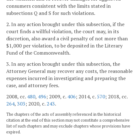
consumers consistent with the limits stated in
subsections Q and S for such violations.
2. In any action brought under this subsection, if the
court finds a willful violation, the court may, in its
discretion, also award a civil penalty of not more than
$1,000 per violation, to be deposited in the Literary
Fund of the Commonwealth.
3. In any action brought under this subsection, the
Attorney General may recover any costs, the reasonable
expenses incurred in investigating and preparing the
case, and attorney fees.
2008, cc.
480
,
496
; 2009, c.
406
; 2014, c.
570
; 2018, cc.
264
,
303
; 2020, c.
243
.
The chapters of the acts of assembly referenced in the historical
citation at the end of this section may not constitute a comprehensive
list of such chapters and may exclude chapters whose provisions have
expired.