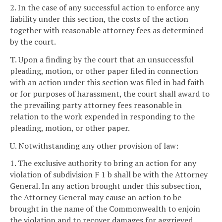
2. In the case of any successful action to enforce any
liability under this section, the costs of the action
together with reasonable attorney fees as determined
by the court.
T. Upon a finding by the court that an unsuccessful
pleading, motion, or other paper filed in connection
with an action under this section was filed in bad faith
or for purposes of harassment, the court shall award to
the prevailing party attorney fees reasonable in
relation to the work expended in responding to the
pleading, motion, or other paper.
U. Notwithstanding any other provision of law:
1. The exclusive authority to bring an action for any
violation of subdivision F 1 b shall be with the Attorney
General. In any action brought under this subsection,
the Attorney General may cause an action to be
brought in the name of the Commonwealth to enjoin
the violation and to recover damages for aggrieved