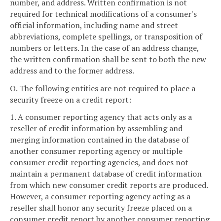
number, and address. Written confirmation is not
required for technical modifications of a consumer's
official information, including name and street
abbreviations, complete spellings, or transposition of
numbers or letters. In the case of an address change,
the written confirmation shall be sent to both the new
address and to the former address.
O. The following entities are not required to place a
security freeze on a credit report:
1. A consumer reporting agency that acts only as a
reseller of credit information by assembling and
merging information contained in the database of
another consumer reporting agency or multiple
consumer credit reporting agencies, and does not
maintain a permanent database of credit information
from which new consumer credit reports are produced.
However, a consumer reporting agency acting as a
reseller shall honor any security freeze placed on a
consumer credit report by another consumer reporting