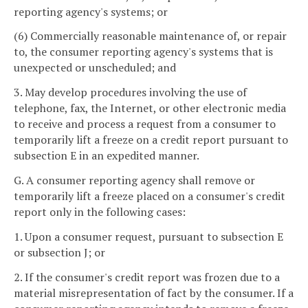
reporting agency's systems; or
(6) Commercially reasonable maintenance of, or repair
to, the consumer reporting agency's systems that is
unexpected or unscheduled; and
3. May develop procedures involving the use of
telephone, fax, the Internet, or other electronic media
to receive and process a request from a consumer to
temporarily lift a freeze on a credit report pursuant to
subsection E in an expedited manner.
G. A consumer reporting agency shall remove or
temporarily lift a freeze placed on a consumer's credit
report only in the following cases:
1. Upon a consumer request, pursuant to subsection E
or subsection J; or
2. If the consumer's credit report was frozen due to a
material misrepresentation of fact by the consumer. If a