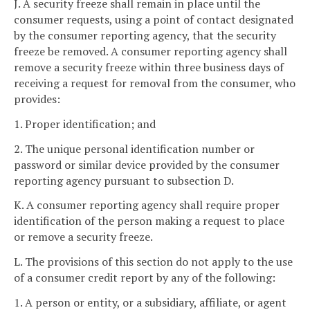
J. A security freeze shall remain in place until the
consumer requests, using a point of contact designated
by the consumer reporting agency, that the security
freeze be removed. A consumer reporting agency shall
remove a security freeze within three business days of
receiving a request for removal from the consumer, who
provides:
1. Proper identification; and
2. The unique personal identification number or
password or similar device provided by the consumer
reporting agency pursuant to subsection D.
K. A consumer reporting agency shall require proper
identification of the person making a request to place
or remove a security freeze.
L. The provisions of this section do not apply to the use
of a consumer credit report by any of the following:
1. A person or entity, or a subsidiary, affiliate, or agent