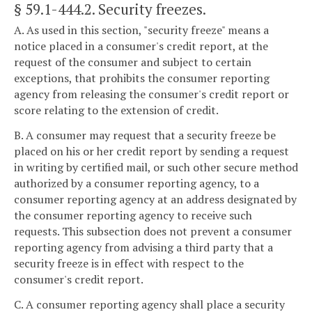
§ 59.1-444.2
. Security freezes.
A. As used in this section, "security freeze" means a
notice placed in a consumer's credit report, at the
request of the consumer and subject to certain
exceptions, that prohibits the consumer reporting
agency from releasing the consumer's credit report or
score relating to the extension of credit.
B. A consumer may request that a security freeze be
placed on his or her credit report by sending a request
in writing by certified mail, or such other secure method
authorized by a consumer reporting agency, to a
consumer reporting agency at an address designated by
the consumer reporting agency to receive such
requests. This subsection does not prevent a consumer
reporting agency from advising a third party that a
security freeze is in effect with respect to the
consumer's credit report.
C. A consumer reporting agency shall place a security