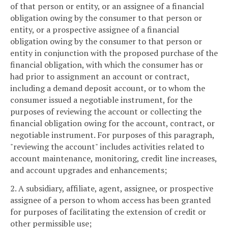
of that person or entity, or an assignee of a financial
obligation owing by the consumer to that person or
entity, or a prospective assignee of a financial
obligation owing by the consumer to that person or
entity in conjunction with the proposed purchase of the
financial obligation, with which the consumer has or
had prior to assignment an account or contract,
including a demand deposit account, or to whom the
consumer issued a negotiable instrument, for the
purposes of reviewing the account or collecting the
financial obligation owing for the account, contract, or
negotiable instrument. For purposes of this paragraph,
"reviewing the account" includes activities related to
account maintenance, monitoring, credit line increases,
and account upgrades and enhancements;
2. A subsidiary, affiliate, agent, assignee, or prospective
assignee of a person to whom access has been granted
for purposes of facilitating the extension of credit or
other permissible use;