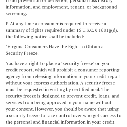
fraud prevention or detection, personal loss history
information, and employment, tenant, or background
screening.
P. At any time a consumer is required to receive a
summary of rights required under 15 U.S.C. § 1681g(d),
the following notice shall be included:
"Virginia Consumers Have the Right to Obtain a
Security Freeze.
You have a right to place a "security freeze" on your
credit report, which will prohibit a consumer reporting
agency from releasing information in your credit report
without your express authorization. A security freeze
must be requested in writing by certified mail. The
security freeze is designed to prevent credit, loans, and
services from being approved in your name without
your consent. However, you should be aware that using
a security freeze to take control over who gets access to
the personal and financial information in your credit