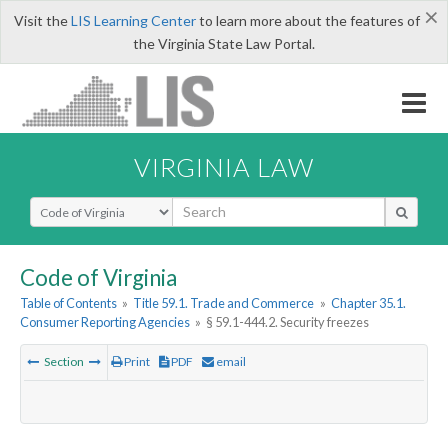
×
Visit the
LIS Learning Center
to learn more about the features of
the Virginia State Law Portal.
VIRGINIA LAW
Select Search Type
Code of Virginia
Table of Contents
»
Title 59.1. Trade and Commerce
»
Chapter 35.1.
Consumer Reporting Agencies
»
§ 59.1-444.2. Security freezes
Section
Print
PDF
email