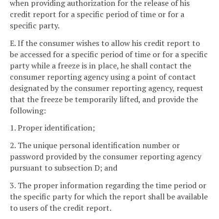
when providing authorization for the release of his
credit report for a specific period of time or for a
specific party.
E. If the consumer wishes to allow his credit report to
be accessed for a specific period of time or for a specific
party while a freeze is in place, he shall contact the
consumer reporting agency using a point of contact
designated by the consumer reporting agency, request
that the freeze be temporarily lifted, and provide the
following:
1. Proper identification;
2. The unique personal identification number or
password provided by the consumer reporting agency
pursuant to subsection D; and
3. The proper information regarding the time period or
the specific party for which the report shall be available
to users of the credit report.