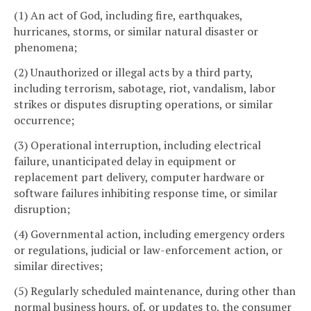
(1) An act of God, including fire, earthquakes,
hurricanes, storms, or similar natural disaster or
phenomena;
(2) Unauthorized or illegal acts by a third party,
including terrorism, sabotage, riot, vandalism, labor
strikes or disputes disrupting operations, or similar
occurrence;
(3) Operational interruption, including electrical
failure, unanticipated delay in equipment or
replacement part delivery, computer hardware or
software failures inhibiting response time, or similar
disruption;
(4) Governmental action, including emergency orders
or regulations, judicial or law-enforcement action, or
similar directives;
(5) Regularly scheduled maintenance, during other than
normal business hours, of, or updates to, the consumer