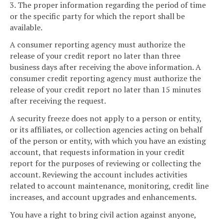
3. The proper information regarding the period of time
or the specific party for which the report shall be
available.
A consumer reporting agency must authorize the
release of your credit report no later than three
business days after receiving the above information. A
consumer credit reporting agency must authorize the
release of your credit report no later than 15 minutes
after receiving the request.
A security freeze does not apply to a person or entity,
or its affiliates, or collection agencies acting on behalf
of the person or entity, with which you have an existing
account, that requests information in your credit
report for the purposes of reviewing or collecting the
account. Reviewing the account includes activities
related to account maintenance, monitoring, credit line
increases, and account upgrades and enhancements.
You have a right to bring civil action against anyone,