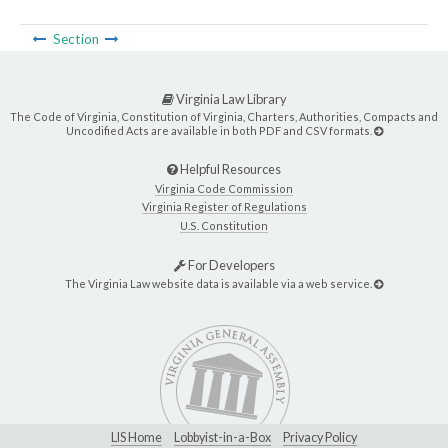
Section
Virginia Law Library
The Code of Virginia, Constitution of Virginia, Charters, Authorities, Compacts and
Uncodified Acts are available in both PDF and CSV formats.
Helpful Resources
Virginia Code Commission
Virginia Register of Regulations
U.S. Constitution
For Developers
The Virginia Law website data is available via a web service.
LIS Home
Lobbyist-in-a-Box
Privacy Policy