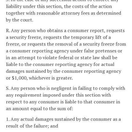
liability under this section, the costs of the action
together with reasonable attorney fees as determined
by the court.
R. Any person who obtains a consumer report, requests
a security freeze, requests the temporary lift of a
freeze, or requests the removal of a security freeze from
a consumer reporting agency under false pretenses or
in an attempt to violate federal or state law shall be
liable to the consumer reporting agency for actual
damages sustained by the consumer reporting agency
or $1,000, whichever is greater.
S. Any person who is negligent in failing to comply with
any requirement imposed under this section with
respect to any consumer is liable to that consumer in
an amount equal to the sum of:
1. Any actual damages sustained by the consumer as a
result of the failure; and