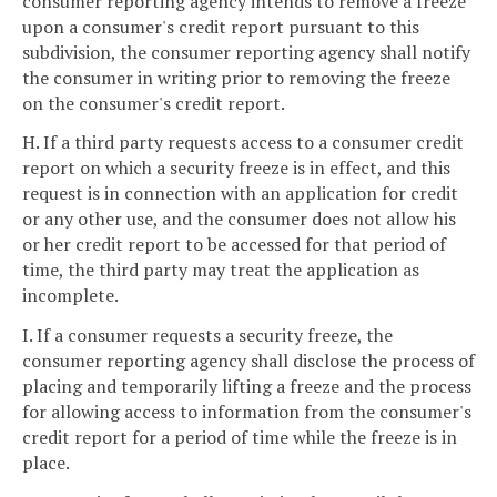
consumer reporting agency intends to remove a freeze
upon a consumer's credit report pursuant to this
subdivision, the consumer reporting agency shall notify
the consumer in writing prior to removing the freeze
on the consumer's credit report.
H. If a third party requests access to a consumer credit
report on which a security freeze is in effect, and this
request is in connection with an application for credit
or any other use, and the consumer does not allow his
or her credit report to be accessed for that period of
time, the third party may treat the application as
incomplete.
I. If a consumer requests a security freeze, the
consumer reporting agency shall disclose the process of
placing and temporarily lifting a freeze and the process
for allowing access to information from the consumer's
credit report for a period of time while the freeze is in
place.