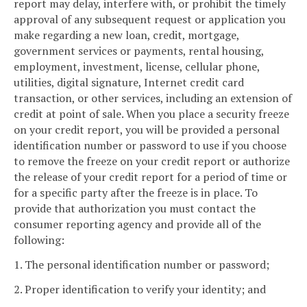
report may delay, interfere with, or prohibit the timely
approval of any subsequent request or application you
make regarding a new loan, credit, mortgage,
government services or payments, rental housing,
employment, investment, license, cellular phone,
utilities, digital signature, Internet credit card
transaction, or other services, including an extension of
credit at point of sale. When you place a security freeze
on your credit report, you will be provided a personal
identification number or password to use if you choose
to remove the freeze on your credit report or authorize
the release of your credit report for a period of time or
for a specific party after the freeze is in place. To
provide that authorization you must contact the
consumer reporting agency and provide all of the
following:
1. The personal identification number or password;
2. Proper identification to verify your identity; and