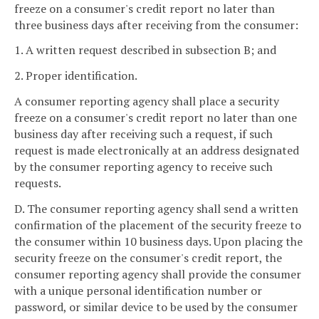
freeze on a consumer's credit report no later than
three business days after receiving from the consumer:
1. A written request described in subsection B; and
2. Proper identification.
A consumer reporting agency shall place a security
freeze on a consumer's credit report no later than one
business day after receiving such a request, if such
request is made electronically at an address designated
by the consumer reporting agency to receive such
requests.
D. The consumer reporting agency shall send a written
confirmation of the placement of the security freeze to
the consumer within 10 business days. Upon placing the
security freeze on the consumer's credit report, the
consumer reporting agency shall provide the consumer
with a unique personal identification number or
password, or similar device to be used by the consumer