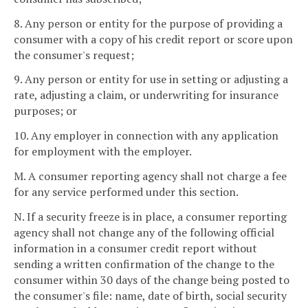
8. Any person or entity for the purpose of providing a
consumer with a copy of his credit report or score upon
the consumer's request;
9. Any person or entity for use in setting or adjusting a
rate, adjusting a claim, or underwriting for insurance
purposes; or
10. Any employer in connection with any application
for employment with the employer.
M. A consumer reporting agency shall not charge a fee
for any service performed under this section.
N. If a security freeze is in place, a consumer reporting
agency shall not change any of the following official
information in a consumer credit report without
sending a written confirmation of the change to the
consumer within 30 days of the change being posted to
the consumer's file: name, date of birth, social security