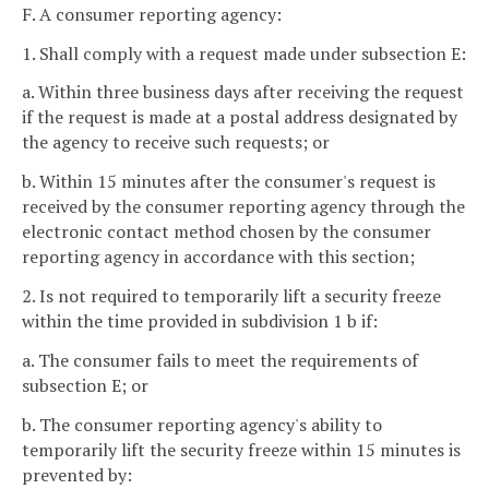
F. A consumer reporting agency:
1. Shall comply with a request made under subsection E:
a. Within three business days after receiving the request
if the request is made at a postal address designated by
the agency to receive such requests; or
b. Within 15 minutes after the consumer's request is
received by the consumer reporting agency through the
electronic contact method chosen by the consumer
reporting agency in accordance with this section;
2. Is not required to temporarily lift a security freeze
within the time provided in subdivision 1 b if:
a. The consumer fails to meet the requirements of
subsection E; or
b. The consumer reporting agency's ability to
temporarily lift the security freeze within 15 minutes is
prevented by: