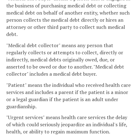
the business of purchasing medical debt or collecting
medical debt on behalf of another entity, whether such
person collects the medical debt directly or hires an
attorney or other third party to collect such medical
debt.
"Medical debt collector" means any person that
regularly collects or attempts to collect, directly or
indirectly, medical debts originally owed, due, or
asserted to be owed or due to another. "Medical debt
collector" includes a medical debt buyer.
"Patient" means the individual who received health care
services and includes a parent if the patient is a minor
or a legal guardian if the patient is an adult under
guardianship.
"Urgent services" means health care services the delay
of which could seriously jeopardize an individual's life,
health, or ability to regain maximum function.