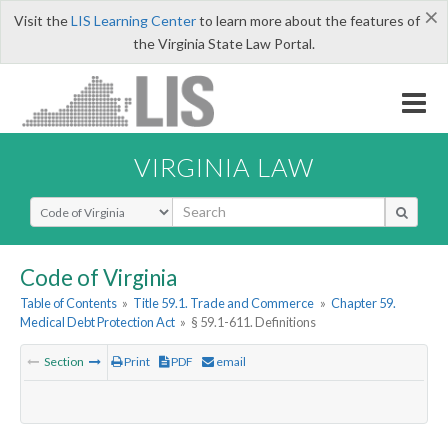
×
Visit the
LIS Learning Center
to learn more about the features of
the Virginia State Law Portal.
VIRGINIA LAW
Select Search Type
Code of Virginia
Table of Contents
»
Title 59.1. Trade and Commerce
»
Chapter 59.
Medical Debt Protection Act
»
§ 59.1-611. Definitions
Section
Print
PDF
email