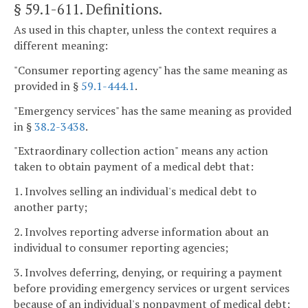
§ 59.1-611
. Definitions.
As used in this chapter, unless the context requires a
different meaning:
"Consumer reporting agency" has the same meaning as
provided in §
59.1-444.1
.
"Emergency services" has the same meaning as provided
in §
38.2-3438
.
"Extraordinary collection action" means any action
taken to obtain payment of a medical debt that:
1. Involves selling an individual's medical debt to
another party;
2. Involves reporting adverse information about an
individual to consumer reporting agencies;
3. Involves deferring, denying, or requiring a payment
before providing emergency services or urgent services
because of an individual's nonpayment of medical debt;