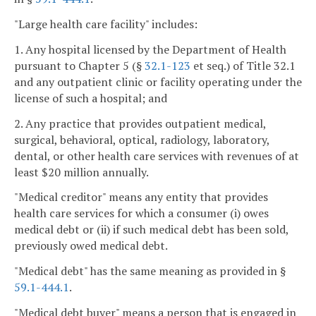
"Large health care facility" includes:
1. Any hospital licensed by the Department of Health
pursuant to Chapter 5 (§
32.1-123
et seq.) of Title 32.1
and any outpatient clinic or facility operating under the
license of such a hospital; and
2. Any practice that provides outpatient medical,
surgical, behavioral, optical, radiology, laboratory,
dental, or other health care services with revenues of at
least $20 million annually.
"Medical creditor" means any entity that provides
health care services for which a consumer (i) owes
medical debt or (ii) if such medical debt has been sold,
previously owed medical debt.
"Medical debt" has the same meaning as provided in §
59.1-444.1
.
"Medical debt buyer" means a person that is engaged in