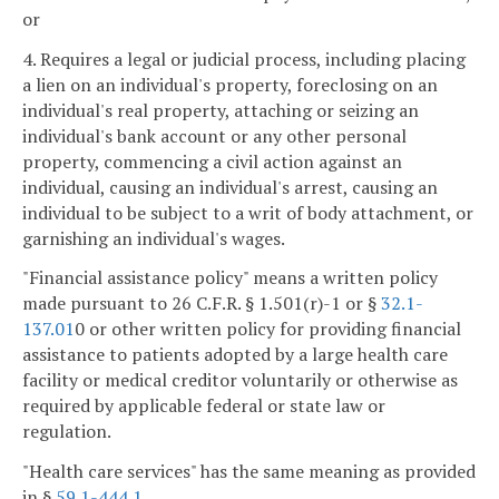
or
4. Requires a legal or judicial process, including placing
a lien on an individual's property, foreclosing on an
individual's real property, attaching or seizing an
individual's bank account or any other personal
property, commencing a civil action against an
individual, causing an individual's arrest, causing an
individual to be subject to a writ of body attachment, or
garnishing an individual's wages.
"Financial assistance policy" means a written policy
made pursuant to 26 C.F.R. § 1.501(r)-1 or §
32.1-
137.01
0 or other written policy for providing financial
assistance to patients adopted by a large health care
facility or medical creditor voluntarily or otherwise as
required by applicable federal or state law or
regulation.
"Health care services" has the same meaning as provided
in §
59.1-444.1
.