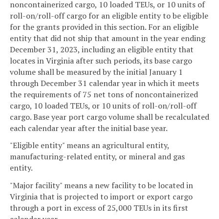
noncontainerized cargo, 10 loaded TEUs, or 10 units of
roll-on/roll-off cargo for an eligible entity to be eligible
for the grants provided in this section. For an eligible
entity that did not ship that amount in the year ending
December 31, 2023, including an eligible entity that
locates in Virginia after such periods, its base cargo
volume shall be measured by the initial January 1
through December 31 calendar year in which it meets
the requirements of 75 net tons of noncontainerized
cargo, 10 loaded TEUs, or 10 units of roll-on/roll-off
cargo. Base year port cargo volume shall be recalculated
each calendar year after the initial base year.
"Eligible entity" means an agricultural entity,
manufacturing-related entity, or mineral and gas
entity.
"Major facility" means a new facility to be located in
Virginia that is projected to import or export cargo
through a port in excess of 25,000 TEUs in its first