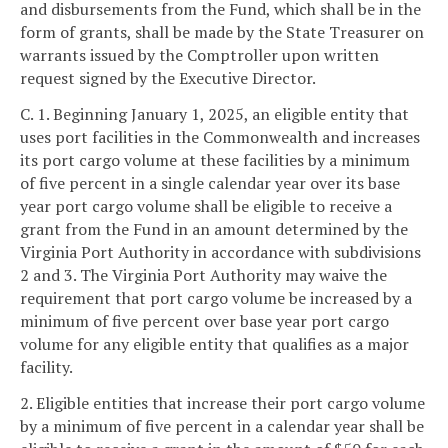
and disbursements from the Fund, which shall be in the
form of grants, shall be made by the State Treasurer on
warrants issued by the Comptroller upon written
request signed by the Executive Director.
C. 1. Beginning January 1, 2025, an eligible entity that
uses port facilities in the Commonwealth and increases
its port cargo volume at these facilities by a minimum
of five percent in a single calendar year over its base
year port cargo volume shall be eligible to receive a
grant from the Fund in an amount determined by the
Virginia Port Authority in accordance with subdivisions
2 and 3. The Virginia Port Authority may waive the
requirement that port cargo volume be increased by a
minimum of five percent over base year port cargo
volume for any eligible entity that qualifies as a major
facility.
2. Eligible entities that increase their port cargo volume
by a minimum of five percent in a calendar year shall be