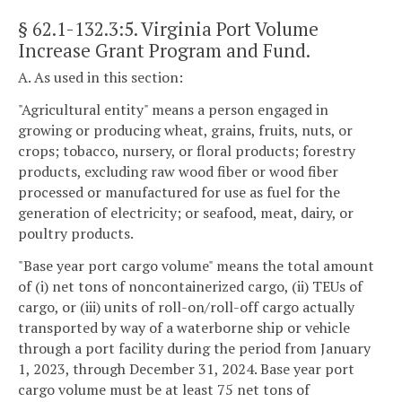
§ 62.1-132.3:5
. Virginia Port Volume
Increase Grant Program and Fund.
A. As used in this section:
"Agricultural entity" means a person engaged in
growing or producing wheat, grains, fruits, nuts, or
crops; tobacco, nursery, or floral products; forestry
products, excluding raw wood fiber or wood fiber
processed or manufactured for use as fuel for the
generation of electricity; or seafood, meat, dairy, or
poultry products.
"Base year port cargo volume" means the total amount
of (i) net tons of noncontainerized cargo, (ii) TEUs of
cargo, or (iii) units of roll-on/roll-off cargo actually
transported by way of a waterborne ship or vehicle
through a port facility during the period from January
1, 2023, through December 31, 2024. Base year port
cargo volume must be at least 75 net tons of