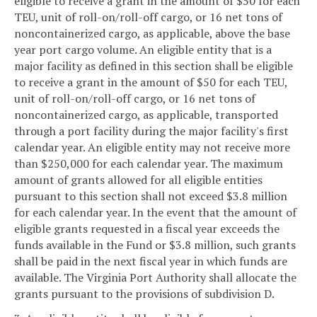
eligible to receive a grant in the amount of $50 for each
TEU, unit of roll-on/roll-off cargo, or 16 net tons of
noncontainerized cargo, as applicable, above the base
year port cargo volume. An eligible entity that is a
major facility as defined in this section shall be eligible
to receive a grant in the amount of $50 for each TEU,
unit of roll-on/roll-off cargo, or 16 net tons of
noncontainerized cargo, as applicable, transported
through a port facility during the major facility's first
calendar year. An eligible entity may not receive more
than $250,000 for each calendar year. The maximum
amount of grants allowed for all eligible entities
pursuant to this section shall not exceed $3.8 million
for each calendar year. In the event that the amount of
eligible grants requested in a fiscal year exceeds the
funds available in the Fund or $3.8 million, such grants
shall be paid in the next fiscal year in which funds are
available. The Virginia Port Authority shall allocate the
grants pursuant to the provisions of subdivision D.