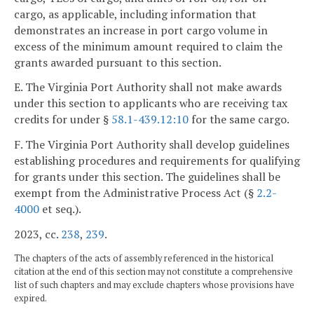
cargo, as applicable, including information that
demonstrates an increase in port cargo volume in
excess of the minimum amount required to claim the
grants awarded pursuant to this section.
E. The Virginia Port Authority shall not make awards
under this section to applicants who are receiving tax
credits for under §
58.1-439.12:10
for the same cargo.
F. The Virginia Port Authority shall develop guidelines
establishing procedures and requirements for qualifying
for grants under this section. The guidelines shall be
exempt from the Administrative Process Act (§
2.2-
4000
et seq.).
2023, cc.
238
,
239
.
The chapters of the acts of assembly referenced in the historical
citation at the end of this section may not constitute a comprehensive
list of such chapters and may exclude chapters whose provisions have
expired.