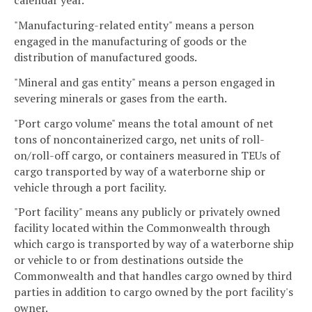
calendar year.
"Manufacturing-related entity" means a person
engaged in the manufacturing of goods or the
distribution of manufactured goods.
"Mineral and gas entity" means a person engaged in
severing minerals or gases from the earth.
"Port cargo volume" means the total amount of net
tons of noncontainerized cargo, net units of roll-
on/roll-off cargo, or containers measured in TEUs of
cargo transported by way of a waterborne ship or
vehicle through a port facility.
"Port facility" means any publicly or privately owned
facility located within the Commonwealth through
which cargo is transported by way of a waterborne ship
or vehicle to or from destinations outside the
Commonwealth and that handles cargo owned by third
parties in addition to cargo owned by the port facility's
owner.