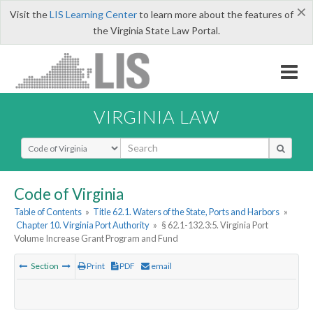
×
Visit the
LIS Learning Center
to learn more about the features of
the Virginia State Law Portal.
VIRGINIA LAW
Select Search Type
Code of Virginia
Table of Contents
»
Title 62.1. Waters of the State, Ports and Harbors
»
Chapter 10. Virginia Port Authority
»
§ 62.1-132.3:5. Virginia Port
Volume Increase Grant Program and Fund
Section
Print
PDF
email