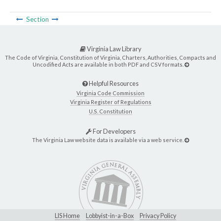
Section
Virginia Law Library
The Code of Virginia, Constitution of Virginia, Charters, Authorities, Compacts and
Uncodified Acts are available in both PDF and CSV formats.
Helpful Resources
Virginia Code Commission
Virginia Register of Regulations
U.S. Constitution
For Developers
The Virginia Law website data is available via a web service.
LIS Home
Lobbyist-in-a-Box
Privacy Policy