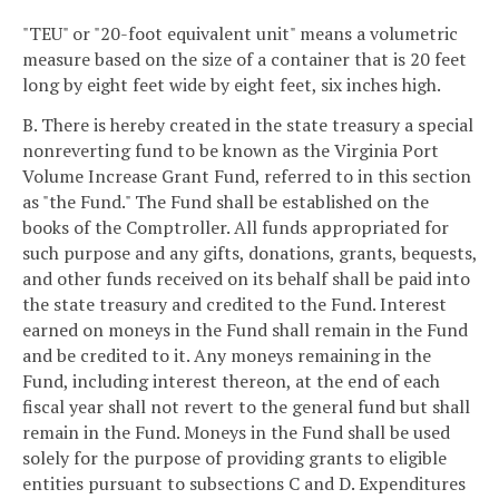
"TEU" or "20-foot equivalent unit" means a volumetric
measure based on the size of a container that is 20 feet
long by eight feet wide by eight feet, six inches high.
B. There is hereby created in the state treasury a special
nonreverting fund to be known as the Virginia Port
Volume Increase Grant Fund, referred to in this section
as "the Fund." The Fund shall be established on the
books of the Comptroller. All funds appropriated for
such purpose and any gifts, donations, grants, bequests,
and other funds received on its behalf shall be paid into
the state treasury and credited to the Fund. Interest
earned on moneys in the Fund shall remain in the Fund
and be credited to it. Any moneys remaining in the
Fund, including interest thereon, at the end of each
fiscal year shall not revert to the general fund but shall
remain in the Fund. Moneys in the Fund shall be used
solely for the purpose of providing grants to eligible
entities pursuant to subsections C and D. Expenditures