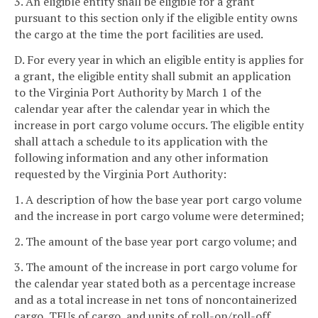
3. An eligible entity shall be eligible for a grant
pursuant to this section only if the eligible entity owns
the cargo at the time the port facilities are used.
D. For every year in which an eligible entity is applies for
a grant, the eligible entity shall submit an application
to the Virginia Port Authority by March 1 of the
calendar year after the calendar year in which the
increase in port cargo volume occurs. The eligible entity
shall attach a schedule to its application with the
following information and any other information
requested by the Virginia Port Authority:
1. A description of how the base year port cargo volume
and the increase in port cargo volume were determined;
2. The amount of the base year port cargo volume; and
3. The amount of the increase in port cargo volume for
the calendar year stated both as a percentage increase
and as a total increase in net tons of noncontainerized
cargo, TEUs of cargo, and units of roll-on/roll-off