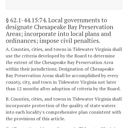
§ 62.1-44.15:74
. Local governments to
designate Chesapeake Bay Preservation
Areas; incorporate into local plans and
ordinances; impose civil penalties.
A. Counties, cities, and towns in Tidewater Virginia shall
use the criteria developed by the Board to determine
the extent of the Chesapeake Bay Preservation Area
within their jurisdictions. Designation of Chesapeake
Bay Preservation Areas shall be accomplished by every
county, city, and town in Tidewater Virginia not later
than 12 months after adoption of criteria by the Board.
B. Counties, cities, and towns in Tidewater Virginia shall
incorporate protection of the quality of state waters
into each locality's comprehensive plan consistent with
the provisions of this article.