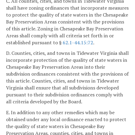
C. All counties, cities, and towns in Tidewater Virginia
shall have zoning ordinances that incorporate measures
to protect the quality of state waters in the Chesapeake
Bay Preservation Areas consistent with the provisions
of this article. Zoning in Chesapeake Bay Preservation
Areas shall comply with all criteria set forth in or
established pursuant to §
62.1-44.15:72
.
D. Counties, cities, and towns in Tidewater Virginia shall
incorporate protection of the quality of state waters in
Chesapeake Bay Preservation Areas into their
subdivision ordinances consistent with the provisions of
this article. Counties, cities, and towns in Tidewater
Virginia shall ensure that all subdivisions developed
pursuant to their subdivision ordinances comply with
all criteria developed by the Board.
E. In addition to any other remedies which may be
obtained under any local ordinance enacted to protect
the quality of state waters in Chesapeake Bay
Preservation Areas, counties, cities, and towns in