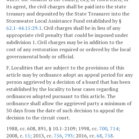
its agent, the civil charges shall be paid into the state
treasury and deposited by the State Treasurer into the
Stormwater Local Assistance Fund established by §
62.1-44.15:29.1
. Civil charges shall be in lieu of any
appropriate civil penalty that could be imposed under
subdivision 1. Civil charges may be in addition to the
cost of any restoration required or ordered by the local
governmental body or official.
F. Localities that are subject to the provisions of this
article may by ordinance adopt an appeal period for any
person aggrieved by a decision of a board that has been
established by the locality to hear cases regarding
ordinances adopted pursuant to this article. The
ordinance shall allow the aggrieved party a minimum of
30 days from the date of such decision to appeal the
decision to the circuit court.
1988, cc. 608, 891, § 10.1-2109; 1998, cc.
700
,
714
;
2008, c.
15
; 2013, cc.
756
,
793
; 2016, cc.
68
,
758
.