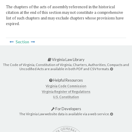
The chapters of the acts of assembly referenced in the historical
citation at the end of this section may not constitute a comprehensive
list of such chapters and may exclude chapters whose provisions have
expired.
Section
Virginia Law Library
The Code of Virginia, Constitution of Virginia, Charters, Authorities, Compacts and
Uncodified Acts are available in both PDF and CSV formats.
Helpful Resources
Virginia Code Commission
Virginia Register of Regulations
U.S. Constitution
For Developers
The Virginia Law website data is available via a web service.