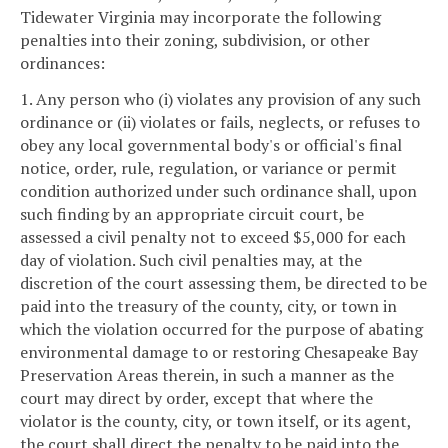
Tidewater Virginia may incorporate the following
penalties into their zoning, subdivision, or other
ordinances:
1. Any person who (i) violates any provision of any such
ordinance or (ii) violates or fails, neglects, or refuses to
obey any local governmental body's or official's final
notice, order, rule, regulation, or variance or permit
condition authorized under such ordinance shall, upon
such finding by an appropriate circuit court, be
assessed a civil penalty not to exceed $5,000 for each
day of violation. Such civil penalties may, at the
discretion of the court assessing them, be directed to be
paid into the treasury of the county, city, or town in
which the violation occurred for the purpose of abating
environmental damage to or restoring Chesapeake Bay
Preservation Areas therein, in such a manner as the
court may direct by order, except that where the
violator is the county, city, or town itself, or its agent,
the court shall direct the penalty to be paid into the