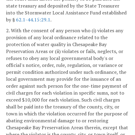
state treasury and deposited by the State Treasurer
into the Stormwater Local Assistance Fund established
by §
62.1-44.15:29.1
.
2. With the consent of any person who (i) violates any
provision of any local ordinance related to the
protection of water quality in Chesapeake Bay
Preservation Areas or (ii) violates or fails, neglects, or
refuses to obey any local governmental body's or
official's notice, order, rule, regulation, or variance or
permit condition authorized under such ordinance, the
local government may provide for the issuance of an
order against such person for the one-time payment of
civil charges for each violation in specific sums, not to
exceed $10,000 for each violation. Such civil charges
shall be paid into the treasury of the county, city, or
town in which the violation occurred for the purpose of
abating environmental damage to or restoring
Chesapeake Bay Preservation Areas therein, except that
where the violator is the county, city, or town itself, or