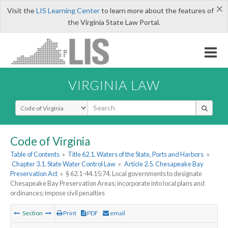
×
Visit the
LIS Learning Center
to learn more about the features of
the Virginia State Law Portal.
VIRGINIA LAW
Select Search Type
Code of Virginia
Table of Contents
»
Title 62.1. Waters of the State, Ports and Harbors
»
Chapter 3.1. State Water Control Law
»
Article 2.5. Chesapeake Bay
Preservation Act
»
§ 62.1-44.15:74. Local governments to designate
Chesapeake Bay Preservation Areas; incorporate into local plans and
ordinances; impose civil penalties
Section
Print
PDF
email