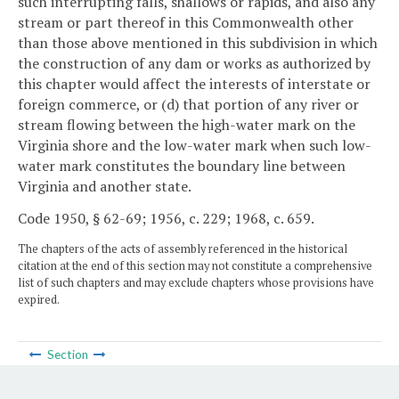
such interrupting falls, shallows or rapids, and also any
stream or part thereof in this Commonwealth other
than those above mentioned in this subdivision in which
the construction of any dam or works as authorized by
this chapter would affect the interests of interstate or
foreign commerce, or (d) that portion of any river or
stream flowing between the high-water mark on the
Virginia shore and the low-water mark when such low-
water mark constitutes the boundary line between
Virginia and another state.
Code 1950, § 62-69; 1956, c. 229; 1968, c. 659.
The chapters of the acts of assembly referenced in the historical
citation at the end of this section may not constitute a comprehensive
list of such chapters and may exclude chapters whose provisions have
expired.
Section