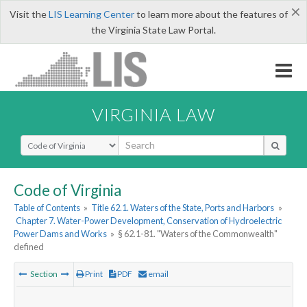
×
Visit the
LIS Learning Center
to learn more about the features of
the Virginia State Law Portal.
VIRGINIA LAW
Select Search Type
Code of Virginia
Table of Contents
»
Title 62.1. Waters of the State, Ports and Harbors
»
Chapter 7. Water-Power Development, Conservation of Hydroelectric
Power Dams and Works
»
§ 62.1-81. "Waters of the Commonwealth"
defined
Section
Print
PDF
email