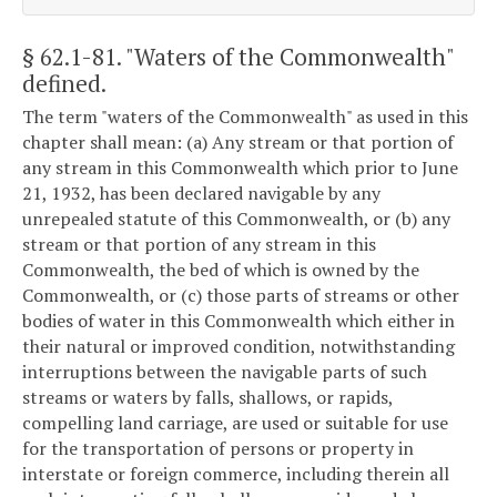
§ 62.1-81
. "Waters of the Commonwealth"
defined.
The term "waters of the Commonwealth" as used in this
chapter shall mean: (a) Any stream or that portion of
any stream in this Commonwealth which prior to June
21, 1932, has been declared navigable by any
unrepealed statute of this Commonwealth, or (b) any
stream or that portion of any stream in this
Commonwealth, the bed of which is owned by the
Commonwealth, or (c) those parts of streams or other
bodies of water in this Commonwealth which either in
their natural or improved condition, notwithstanding
interruptions between the navigable parts of such
streams or waters by falls, shallows, or rapids,
compelling land carriage, are used or suitable for use
for the transportation of persons or property in
interstate or foreign commerce, including therein all