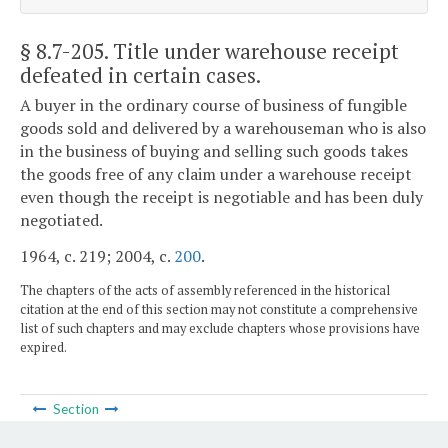
§ 8.7-205
. Title under warehouse receipt
defeated in certain cases.
A buyer in the ordinary course of business of fungible
goods sold and delivered by a warehouseman who is also
in the business of buying and selling such goods takes
the goods free of any claim under a warehouse receipt
even though the receipt is negotiable and has been duly
negotiated.
1964, c. 219; 2004, c.
200
.
The chapters of the acts of assembly referenced in the historical
citation at the end of this section may not constitute a comprehensive
list of such chapters and may exclude chapters whose provisions have
expired.
Section