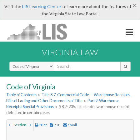
×
Visit the
LIS Learning Center
to learn more about the features of
the Virginia State Law Portal.
VIRGINIA LAW
Select Search Type
Code of Virginia
Table of Contents
»
Title 8.7. Commercial Code — Warehouse Receipts,
Bills of Lading and Other Documents of Title
»
Part 2. Warehouse
Receipts: Special Provisions
»
§ 8.7-205. Title under warehouse receipt
defeated in certain cases
Section
Print
PDF
email