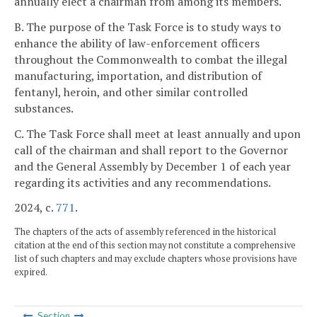
annually elect a chairman from among its members.
B. The purpose of the Task Force is to study ways to
enhance the ability of law-enforcement officers
throughout the Commonwealth to combat the illegal
manufacturing, importation, and distribution of
fentanyl, heroin, and other similar controlled
substances.
C. The Task Force shall meet at least annually and upon
call of the chairman and shall report to the Governor
and the General Assembly by December 1 of each year
regarding its activities and any recommendations.
2024, c.
771
.
The chapters of the acts of assembly referenced in the historical
citation at the end of this section may not constitute a comprehensive
list of such chapters and may exclude chapters whose provisions have
expired.
Section