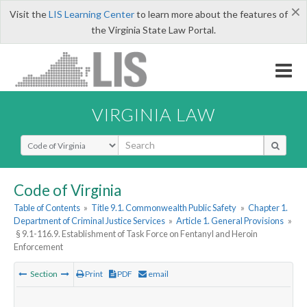
×
Visit the
LIS Learning Center
to learn more about the features of
the Virginia State Law Portal.
VIRGINIA LAW
Select Search Type
Code of Virginia
Table of Contents
»
Title 9.1. Commonwealth Public Safety
»
Chapter 1.
Department of Criminal Justice Services
»
Article 1. General Provisions
»
§ 9.1-116.9. Establishment of Task Force on Fentanyl and Heroin
Enforcement
Section
Print
PDF
email