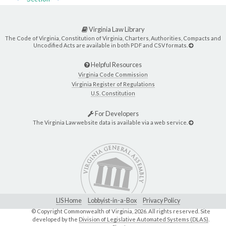
Virginia Law Library
The Code of Virginia, Constitution of Virginia, Charters, Authorities, Compacts and
Uncodified Acts are available in both PDF and CSV formats.
Helpful Resources
Virginia Code Commission
Virginia Register of Regulations
U.S. Constitution
For Developers
The Virginia Law website data is available via a web service.
LIS Home
Lobbyist-in-a-Box
Privacy Policy
© Copyright Commonwealth of Virginia,
2026. All rights reserved. Site
developed by the
Division of Legislative Automated Systems (DLAS)
.