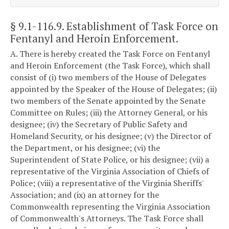
§ 9.1-116.9
. Establishment of Task Force on
Fentanyl and Heroin Enforcement.
A. There is hereby created the Task Force on Fentanyl
and Heroin Enforcement (the Task Force), which shall
consist of (i) two members of the House of Delegates
appointed by the Speaker of the House of Delegates; (ii)
two members of the Senate appointed by the Senate
Committee on Rules; (iii) the Attorney General, or his
designee; (iv) the Secretary of Public Safety and
Homeland Security, or his designee; (v) the Director of
the Department, or his designee; (vi) the
Superintendent of State Police, or his designee; (vii) a
representative of the Virginia Association of Chiefs of
Police; (viii) a representative of the Virginia Sheriffs'
Association; and (ix) an attorney for the
Commonwealth representing the Virginia Association
of Commonwealth's Attorneys. The Task Force shall