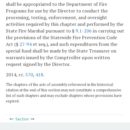
shall be appropriated to the Department of Fire
Programs for use by the Director to conduct the
processing, testing, enforcement, and oversight
activities required by this chapter and performed by the
State Fire Marshal pursuant to §
9.1-206
in carrying out
the provisions of the Statewide Fire Prevention Code
Act (§
27-94
et seq.), and such expenditures from the
special fund shall be made by the State Treasurer on
warrants issued by the Comptroller upon written
request signed by the Director.
2014, cc.
370
,
418
.
The chapters of the acts of assembly referenced in the historical
citation at the end of this section may not constitute a comprehensive
list of such chapters and may exclude chapters whose provisions have
expired.
Section