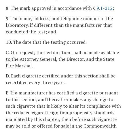
8. The mark approved in accordance with §
9.1-212
;
9. The name, address, and telephone number of the
laboratory, if different than the manufacturer that
conducted the test; and
10. The date that the testing occurred.
C. On request, the certification shall be made available
to the Attorney General, the Director, and the State
Fire Marshal.
D. Each cigarette certified under this section shall be
recertified every three years.
E. If a manufacturer has certified a cigarette pursuant
to this section, and thereafter makes any change to
such cigarette that is likely to alter its compliance with
the reduced cigarette ignition propensity standards
mandated by this chapter, then before such cigarette
may be sold or offered for sale in the Commonwealth