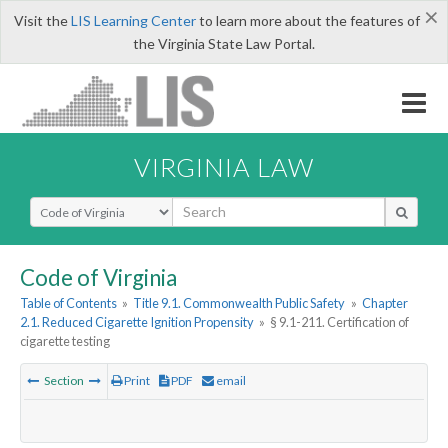
×
Visit the
LIS Learning Center
to learn more about the features of
the Virginia State Law Portal.
VIRGINIA LAW
Select Search Type
Code of Virginia
Table of Contents
»
Title 9.1. Commonwealth Public Safety
»
Chapter
2.1. Reduced Cigarette Ignition Propensity
»
§ 9.1-211. Certification of
cigarette testing
Section
Print
PDF
email