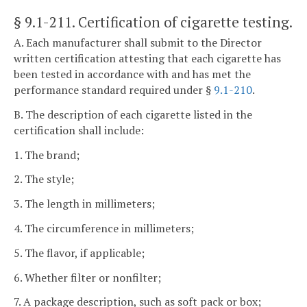
§ 9.1-211
. Certification of cigarette testing.
A. Each manufacturer shall submit to the Director
written certification attesting that each cigarette has
been tested in accordance with and has met the
performance standard required under §
9.1-210
.
B. The description of each cigarette listed in the
certification shall include:
1. The brand;
2. The style;
3. The length in millimeters;
4. The circumference in millimeters;
5. The flavor, if applicable;
6. Whether filter or nonfilter;
7. A package description, such as soft pack or box;