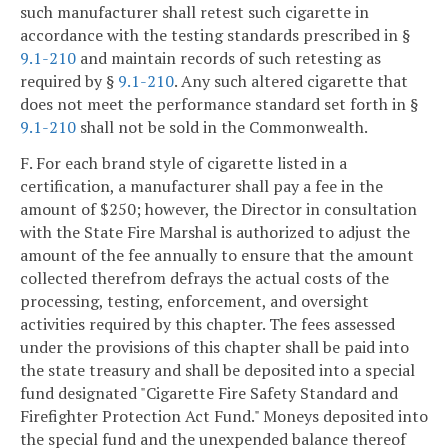
such manufacturer shall retest such cigarette in
accordance with the testing standards prescribed in §
9.1-210
and maintain records of such retesting as
required by §
9.1-210
. Any such altered cigarette that
does not meet the performance standard set forth in §
9.1-210
shall not be sold in the Commonwealth.
F. For each brand style of cigarette listed in a
certification, a manufacturer shall pay a fee in the
amount of $250; however, the Director in consultation
with the State Fire Marshal is authorized to adjust the
amount of the fee annually to ensure that the amount
collected therefrom defrays the actual costs of the
processing, testing, enforcement, and oversight
activities required by this chapter. The fees assessed
under the provisions of this chapter shall be paid into
the state treasury and shall be deposited into a special
fund designated "Cigarette Fire Safety Standard and
Firefighter Protection Act Fund." Moneys deposited into
the special fund and the unexpended balance thereof