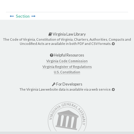
Section
Virginia Law Library
The Code of Virginia, Constitution of Virginia, Charters, Authorities, Compacts and
Uncodified Acts are available in both PDF and CSV formats.
Helpful Resources
Virginia Code Commission
Virginia Register of Regulations
U.S. Constitution
For Developers
The Virginia Law website data is available via a web service.