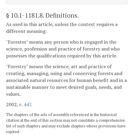
§ 10.1-1181.8
. Definitions.
As used in this article, unless the context requires a
different meaning:
"Forester" means any person who is engaged in the
science, profession and practice of forestry and who
possesses the qualifications required by this article.
"Forestry" means the science, art and practice of
creating, managing, using and conserving forests and
associated natural resources for human benefit and in a
sustainable manner to meet desired goals, needs, and
values.
2002, c.
447
.
The chapters of the acts of assembly referenced in the historical
citation at the end of this section may not constitute a comprehensive
list of such chapters and may exclude chapters whose provisions have
expired.