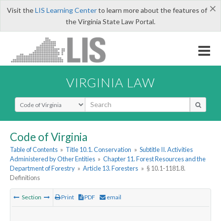
×
Visit the
LIS Learning Center
to learn more about the features of
the Virginia State Law Portal.
VIRGINIA LAW
Select Search Type
Code of Virginia
Table of Contents
»
Title 10.1. Conservation
»
Subtitle II. Activities
Administered by Other Entities
»
Chapter 11. Forest Resources and the
Department of Forestry
»
Article 13. Foresters
»
§ 10.1-1181.8.
Definitions
Section
Print
PDF
email