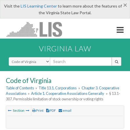
×
Visit the
LIS Learning Center
to learn more about the features of
the Virginia State Law Portal.
VIRGINIA LAW
Select Search Type
Code of Virginia
Table of Contents
»
Title 13.1. Corporations
»
Chapter 3. Cooperative
Associations
»
Article 1. Cooperative Associations Generally
»
§ 13.1-
307. Permissible limitation of stock ownership or voting rights
Section
Print
PDF
email