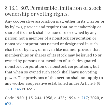
§ 13.1-307
. Permissible limitation of stock
ownership or voting rights.
Any cooperative association may, either in its charter or
by bylaws, provide and require that no membership or
share of its stock shall be issued to or owned by any
person not a member of a nonstock corporation or
nonstock corporations named or designated in such
charter or bylaws, or may in like manner provide that
memberships or shares of its stock may be issued to or
owned by persons not members of such designated
nonstock corporation or nonstock corporations, but
that when so owned such stock shall have no voting
power. The provisions of this section shall not apply to
any worker cooperative established under Article 3 (§
13.1-346
et seq.).
Code 1950, § 13-244; 1956, c. 428; 1994, c.
217
; 2020, c.
673
.