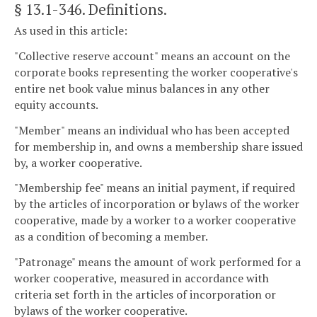
§ 13.1-346
. Definitions.
As used in this article:
"Collective reserve account" means an account on the
corporate books representing the worker cooperative's
entire net book value minus balances in any other
equity accounts.
"Member" means an individual who has been accepted
for membership in, and owns a membership share issued
by, a worker cooperative.
"Membership fee" means an initial payment, if required
by the articles of incorporation or bylaws of the worker
cooperative, made by a worker to a worker cooperative
as a condition of becoming a member.
"Patronage" means the amount of work performed for a
worker cooperative, measured in accordance with
criteria set forth in the articles of incorporation or
bylaws of the worker cooperative.