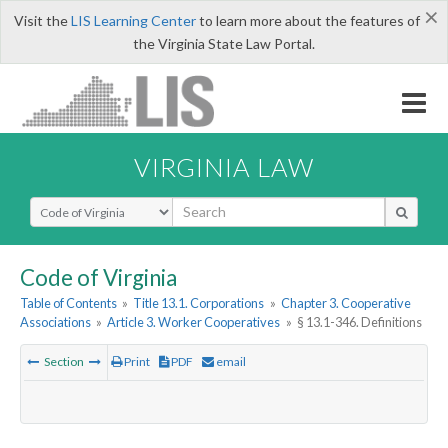
×
Visit the
LIS Learning Center
to learn more about the features of
the Virginia State Law Portal.
VIRGINIA LAW
Select Search Type
Code of Virginia
Table of Contents
»
Title 13.1. Corporations
»
Chapter 3. Cooperative
Associations
»
Article 3. Worker Cooperatives
»
§ 13.1-346. Definitions
Section
Print
PDF
email