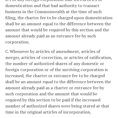
domestication and that had authority to transact
business in the Commonwealth at the time of such
filing, the charter fee to be charged upon domestication
shall be an amount equal to the difference between the
amount that would be required by this section and the
amount already paid as an entrance fee by such
corporation.
C. Whenever by articles of amendment, articles of
merger, articles of correction, or articles of ratification,
the number of authorized shares of any domestic or
foreign corporation or of the surviving corporation is
increased, the charter or entrance fee to be charged
shall be an amount equal to the difference between the
amount already paid as a charter or entrance fee by
such corporation and the amount that would be
required by this section to be paid if the increased
number of authorized shares were being stated at that
time in the original articles of incorporation.