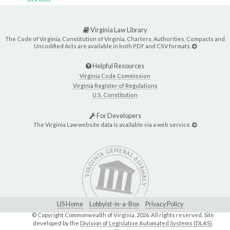
Virginia Law Library
The Code of Virginia, Constitution of Virginia, Charters, Authorities, Compacts and
Uncodified Acts are available in both PDF and CSV formats.
Helpful Resources
Virginia Code Commission
Virginia Register of Regulations
U.S. Constitution
For Developers
The Virginia Law website data is available via a web service.
LIS Home
Lobbyist-in-a-Box
Privacy Policy
© Copyright Commonwealth of Virginia,
2026. All rights reserved. Site
developed by the
Division of Legislative Automated Systems (DLAS)
.