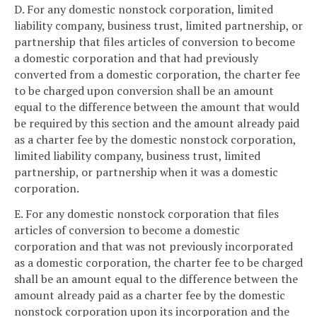
D. For any domestic nonstock corporation, limited
liability company, business trust, limited partnership, or
partnership that files articles of conversion to become
a domestic corporation and that had previously
converted from a domestic corporation, the charter fee
to be charged upon conversion shall be an amount
equal to the difference between the amount that would
be required by this section and the amount already paid
as a charter fee by the domestic nonstock corporation,
limited liability company, business trust, limited
partnership, or partnership when it was a domestic
corporation.
E. For any domestic nonstock corporation that files
articles of conversion to become a domestic
corporation and that was not previously incorporated
as a domestic corporation, the charter fee to be charged
shall be an amount equal to the difference between the
amount already paid as a charter fee by the domestic
nonstock corporation upon its incorporation and the