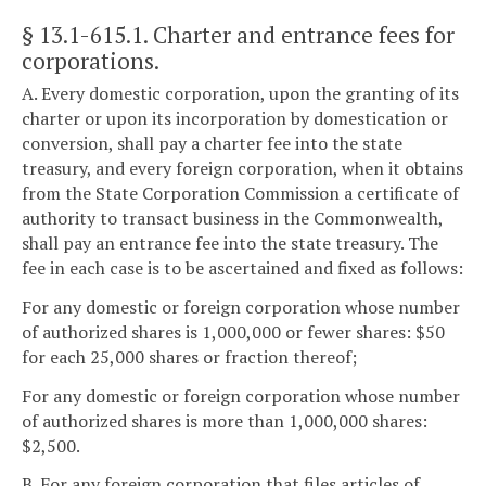
§ 13.1-615.1
. Charter and entrance fees for
corporations.
A. Every domestic corporation, upon the granting of its
charter or upon its incorporation by domestication or
conversion, shall pay a charter fee into the state
treasury, and every foreign corporation, when it obtains
from the State Corporation Commission a certificate of
authority to transact business in the Commonwealth,
shall pay an entrance fee into the state treasury. The
fee in each case is to be ascertained and fixed as follows:
For any domestic or foreign corporation whose number
of authorized shares is 1,000,000 or fewer shares: $50
for each 25,000 shares or fraction thereof;
For any domestic or foreign corporation whose number
of authorized shares is more than 1,000,000 shares:
$2,500.
B. For any foreign corporation that files articles of