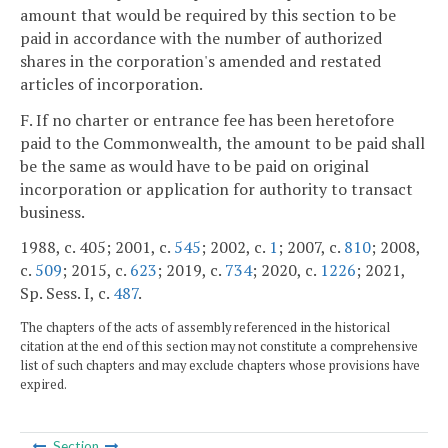
amount that would be required by this section to be
paid in accordance with the number of authorized
shares in the corporation's amended and restated
articles of incorporation.
F. If no charter or entrance fee has been heretofore
paid to the Commonwealth, the amount to be paid shall
be the same as would have to be paid on original
incorporation or application for authority to transact
business.
1988, c. 405; 2001, c.
545
; 2002, c.
1
; 2007, c.
810
; 2008,
c.
509
; 2015, c.
623
; 2019, c.
734
; 2020, c.
1226
; 2021,
Sp. Sess. I, c.
487
.
The chapters of the acts of assembly referenced in the historical
citation at the end of this section may not constitute a comprehensive
list of such chapters and may exclude chapters whose provisions have
expired.
Section