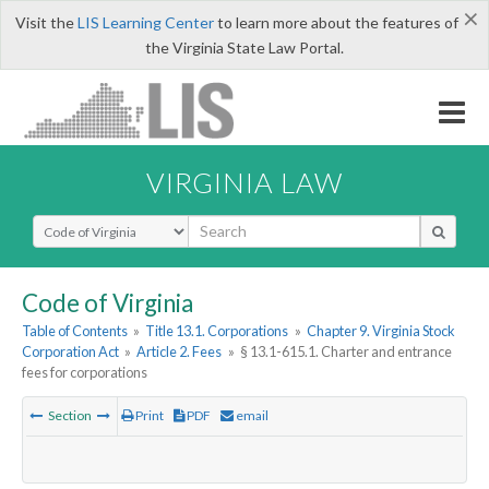
×
Visit the
LIS Learning Center
to learn more about the features of
the Virginia State Law Portal.
VIRGINIA LAW
Select Search Type
Code of Virginia
Table of Contents
»
Title 13.1. Corporations
»
Chapter 9. Virginia Stock
Corporation Act
»
Article 2. Fees
»
§ 13.1-615.1. Charter and entrance
fees for corporations
Section
Print
PDF
email