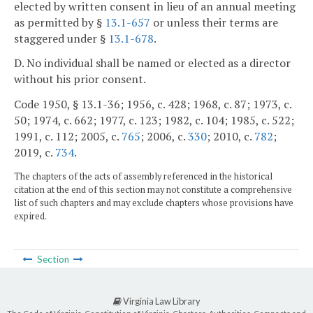
elected by written consent in lieu of an annual meeting
as permitted by §
13.1-657
or unless their terms are
staggered under §
13.1-678
.
D. No individual shall be named or elected as a director
without his prior consent.
Code 1950, § 13.1-36; 1956, c. 428; 1968, c. 87; 1973, c.
50; 1974, c. 662; 1977, c. 123; 1982, c. 104; 1985, c. 522;
1991, c. 112; 2005, c.
765
; 2006, c.
330
; 2010, c.
782
;
2019, c.
734
.
The chapters of the acts of assembly referenced in the historical
citation at the end of this section may not constitute a comprehensive
list of such chapters and may exclude chapters whose provisions have
expired.
Section
Virginia Law Library