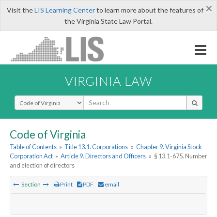
×
Visit the
LIS Learning Center
to learn more about the features of
the Virginia State Law Portal.
VIRGINIA LAW
Select Search Type
Code of Virginia
Table of Contents
»
Title 13.1. Corporations
»
Chapter 9. Virginia Stock
Corporation Act
»
Article 9. Directors and Officers
»
§ 13.1-675. Number
and election of directors
Section
Print
PDF
email