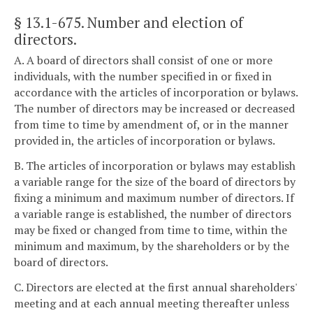
§ 13.1-675
. Number and election of
directors.
A. A board of directors shall consist of one or more
individuals, with the number specified in or fixed in
accordance with the articles of incorporation or bylaws.
The number of directors may be increased or decreased
from time to time by amendment of, or in the manner
provided in, the articles of incorporation or bylaws.
B. The articles of incorporation or bylaws may establish
a variable range for the size of the board of directors by
fixing a minimum and maximum number of directors. If
a variable range is established, the number of directors
may be fixed or changed from time to time, within the
minimum and maximum, by the shareholders or by the
board of directors.
C. Directors are elected at the first annual shareholders'
meeting and at each annual meeting thereafter unless