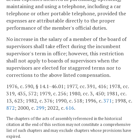
maintaining and using a telephone, including a car
telephone or other portable telephone, provided the
expenses are attributable directly to the proper
performance of the member's official duties.
No increase in the salary of a member of the board of
supervisors shall take effect during the incumbent
supervisor's term in office; however, this restriction
shall not apply to boards of supervisors when the
supervisors are elected for staggered terms nor to
corrections to the above listed compensation.
1976, c. 590, § 14.1-46.01; 1977, cc. 391, 416; 1978, cc.
319, 435, 572; 1979, c. 256; 1980, cc. 3, 450; 1981, cc.
13, 623; 1982, c. 376; 1990, c. 518; 1996, c.
371
; 1998, c.
872
; 2000, c.
299
; 2022, c.
616
.
The chapters of the acts of assembly referenced in the historical
citation at the end of this section may not constitute a comprehensive
list of such chapters and may exclude chapters whose provisions have
expired.