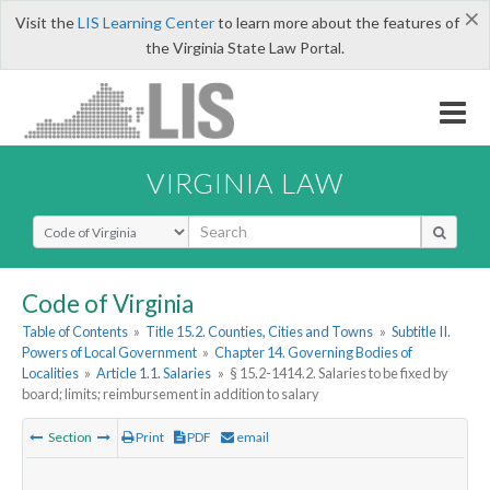
×
Visit the
LIS Learning Center
to learn more about the features of
the Virginia State Law Portal.
VIRGINIA LAW
Select Search Type
Code of Virginia
Table of Contents
»
Title 15.2. Counties, Cities and Towns
»
Subtitle II.
Powers of Local Government
»
Chapter 14. Governing Bodies of
Localities
»
Article 1.1. Salaries
»
§ 15.2-1414.2. Salaries to be fixed by
board; limits; reimbursement in addition to salary
Section
Print
PDF
email