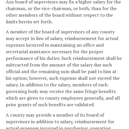
Any board of supervisors may fix a higher salary for the
chairman, or the vice-chairman, or both, than for the
other members of the board without respect to the
limits herein set forth.
A member of the board of supervisors of any county
may accept in lieu of salary, reimbursement for actual
expenses incurred in maintaining an office and
secretarial assistance necessary for the proper
performance of his duties. Such reimbursement shall be
subtracted from the amount of the salary due such
official and the remaining sum shall be paid to him at
his option; however, such expense shall not exceed the
salary. In addition to the salary, members of each
governing body may receive the same fringe benefits
which are given to county employees generally, and all
prior grants of such benefits are validated.
A county may provide a member of its board of
supervisors in addition to salary, reimbursement for
actual expenses incurred in purchasing, operating,