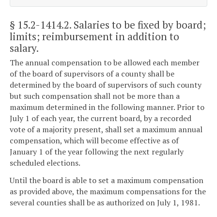
§ 15.2-1414.2
. Salaries to be fixed by board;
limits; reimbursement in addition to
salary.
The annual compensation to be allowed each member
of the board of supervisors of a county shall be
determined by the board of supervisors of such county
but such compensation shall not be more than a
maximum determined in the following manner. Prior to
July 1 of each year, the current board, by a recorded
vote of a majority present, shall set a maximum annual
compensation, which will become effective as of
January 1 of the year following the next regularly
scheduled elections.
Until the board is able to set a maximum compensation
as provided above, the maximum compensations for the
several counties shall be as authorized on July 1, 1981.