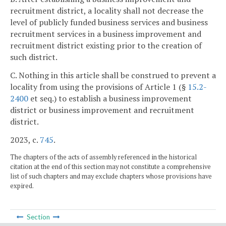
recruitment district, a locality shall not decrease the
level of publicly funded business services and business
recruitment services in a business improvement and
recruitment district existing prior to the creation of
such district.
C. Nothing in this article shall be construed to prevent a
locality from using the provisions of Article 1 (§
15.2-
2400
et seq.) to establish a business improvement
district or business improvement and recruitment
district.
2023, c.
745
.
The chapters of the acts of assembly referenced in the historical
citation at the end of this section may not constitute a comprehensive
list of such chapters and may exclude chapters whose provisions have
expired.
Section