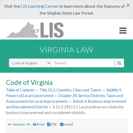
×
Visit the
LIS Learning Center
to learn more about the features of
the Virginia State Law Portal.
VIRGINIA LAW
Select Search Type
Code of Virginia
Table of Contents
»
Title 15.2. Counties, Cities and Towns
»
Subtitle II.
Powers of Local Government
»
Chapter 24. Service Districts; Taxes and
Assessments for Local Improvements
»
Article 4. Business Improvement
and Recruitment Districts
»
§ 15.2-2413.17. Local ordinances related to
business improvement and recruitment districts
Section
Print
PDF
email