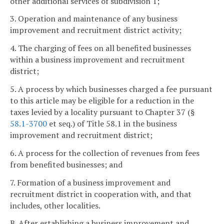
other additional services of subdivision 1;
3. Operation and maintenance of any business
improvement and recruitment district activity;
4. The charging of fees on all benefited businesses
within a business improvement and recruitment
district;
5. A process by which businesses charged a fee pursuant
to this article may be eligible for a reduction in the
taxes levied by a locality pursuant to Chapter 37 (§
58.1-3700
et seq.) of Title 58.1 in the business
improvement and recruitment district;
6. A process for the collection of revenues from fees
from benefited businesses; and
7. Formation of a business improvement and
recruitment district in cooperation with, and that
includes, other localities.
B. After establishing a business improvement and