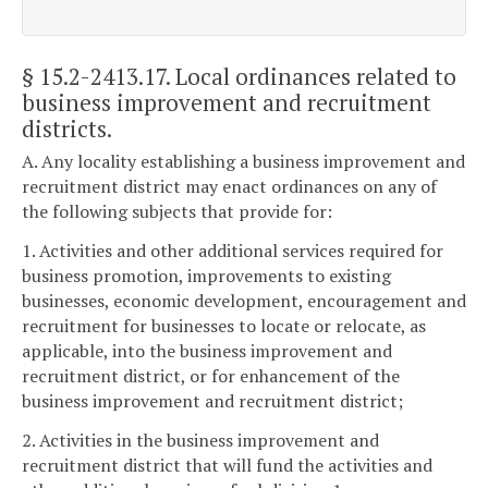
§ 15.2-2413.17
. Local ordinances related to
business improvement and recruitment
districts.
A. Any locality establishing a business improvement and
recruitment district may enact ordinances on any of
the following subjects that provide for:
1. Activities and other additional services required for
business promotion, improvements to existing
businesses, economic development, encouragement and
recruitment for businesses to locate or relocate, as
applicable, into the business improvement and
recruitment district, or for enhancement of the
business improvement and recruitment district;
2. Activities in the business improvement and
recruitment district that will fund the activities and