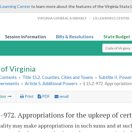
 Learning Center
to learn more about the features of the Virginia State 
/
VIRGINIA GENERAL ASSEMBLY
LIS LEARNING CENTER
Session Information
Bills & Resolutions
State Budget
Select Search T
of Virginia
 Contents
»
Title 15.2. Counties, Cities and Towns
»
Subtitle II. Pow
vernments
»
Article 5. Additional Powers
»
§ 15.2-972. Appropriation
tion
Print
PDF
email
2-972
. Appropriations for the upkeep of cer
ality may make appropriations in such sums and at such