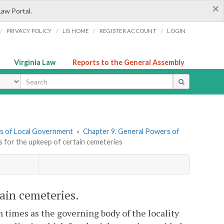
×
Law Portal.
/
/
/
/
PRIVACY POLICY
LIS HOME
REGISTER ACCOUNT
LOGIN
Virginia Law
Reports to the General Assembly
ype
ers of Local Government
»
Chapter 9. General Powers of
s for the upkeep of certain cemeteries
tain cemeteries.
 times as the governing body of the locality