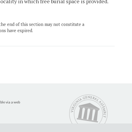
cality in which free burial space is provided.
the end of this section may not constitute a
ons have expired.
ble via a web