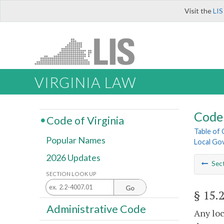
Visit the
LIS
VIRGINIA LAW
Code 
Code of Virginia
Table of
Popular Names
Local Go
2026 Updates
Sec
SECTION LOOK UP
Go
§ 15.
Administrative Code
Any loc