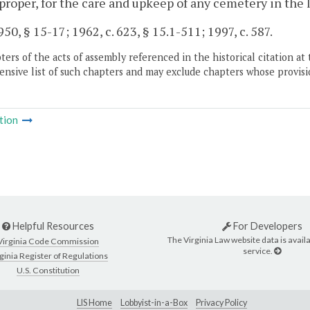
roper, for the care and upkeep of any cemetery in the lo
50, § 15-17; 1962, c. 623, § 15.1-511; 1997, c. 587.
ers of the acts of assembly referenced in the historical citation at 
nsive list of such chapters and may exclude chapters whose provisi
tion
Helpful Resources
For Developers
The Virginia Law website data is availa
Virginia Code Commission
service.
ginia Register of Regulations
U.S. Constitution
LIS Home
Lobbyist-in-a-Box
Privacy Policy