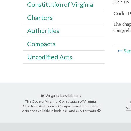
deems p
Constitution of Virginia
Code 19
Charters
The chapt
Authorities
comprehe
Compacts
Sec
Uncodified Acts
Virginia Law Library
The Code of Virginia, Constitution of Virginia,
Charters, Authorities, Compacts and Uncodified
Vir
Acts are available in both PDF and CSV formats.