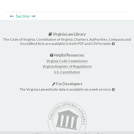
Section
Virginia Law Library
The Code of Virginia, Constitution of Virginia, Charters, Authorities, Compacts and
Uncodified Acts are available in both PDF and CSV formats.
Helpful Resources
Virginia Code Commission
Virginia Register of Regulations
U.S. Constitution
For Developers
The Virginia Law website data is available via a web service.