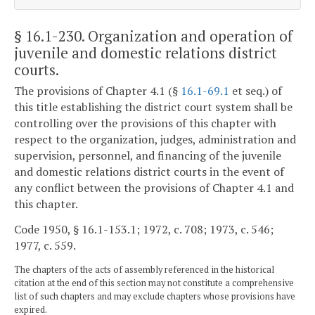
§ 16.1-230
. Organization and operation of
juvenile and domestic relations district
courts.
The provisions of Chapter 4.1 (§
16.1-69.1
et seq.) of
this title establishing the district court system shall be
controlling over the provisions of this chapter with
respect to the organization, judges, administration and
supervision, personnel, and financing of the juvenile
and domestic relations district courts in the event of
any conflict between the provisions of Chapter 4.1 and
this chapter.
Code 1950, § 16.1-153.1; 1972, c. 708; 1973, c. 546;
1977, c. 559.
The chapters of the acts of assembly referenced in the historical
citation at the end of this section may not constitute a comprehensive
list of such chapters and may exclude chapters whose provisions have
expired.