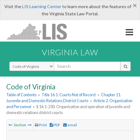
×
Visit the
LIS Learning Center
to learn more about the features of
the Virginia State Law Portal.
VIRGINIA LAW
Select Search Type
Code of Virginia
Table of Contents
»
Title 16.1. Courts Not of Record
»
Chapter 11.
Juvenile and Domestic Relations District Courts
»
Article 2. Organization
and Personnel
»
§ 16.1-230. Organization and operation of juvenile and
domestic relations district courts
Section
Print
PDF
email