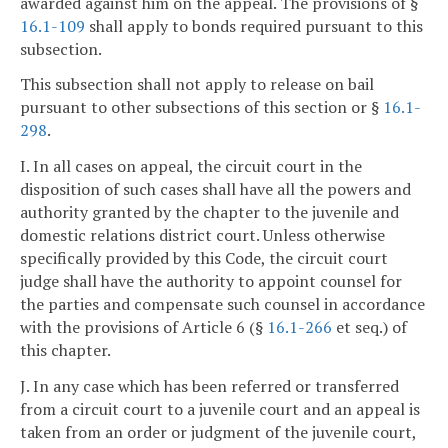
awarded against him on the appeal. The provisions of §
16.1-109
shall apply to bonds required pursuant to this
subsection.
This subsection shall not apply to release on bail
pursuant to other subsections of this section or §
16.1-
298
.
I. In all cases on appeal, the circuit court in the
disposition of such cases shall have all the powers and
authority granted by the chapter to the juvenile and
domestic relations district court. Unless otherwise
specifically provided by this Code, the circuit court
judge shall have the authority to appoint counsel for
the parties and compensate such counsel in accordance
with the provisions of Article 6 (§
16.1-266
et seq.) of
this chapter.
J. In any case which has been referred or transferred
from a circuit court to a juvenile court and an appeal is
taken from an order or judgment of the juvenile court,