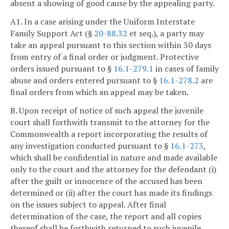
absent a showing of good cause by the appealing party.
A1. In a case arising under the Uniform Interstate
Family Support Act (§
20-88.32
et seq.), a party may
take an appeal pursuant to this section within 30 days
from entry of a final order or judgment. Protective
orders issued pursuant to §
16.1-279.1
in cases of family
abuse and orders entered pursuant to §
16.1-278.2
are
final orders from which an appeal may be taken.
B. Upon receipt of notice of such appeal the juvenile
court shall forthwith transmit to the attorney for the
Commonwealth a report incorporating the results of
any investigation conducted pursuant to §
16.1-273
,
which shall be confidential in nature and made available
only to the court and the attorney for the defendant (i)
after the guilt or innocence of the accused has been
determined or (ii) after the court has made its findings
on the issues subject to appeal. After final
determination of the case, the report and all copies
thereof shall be forthwith returned to such juvenile