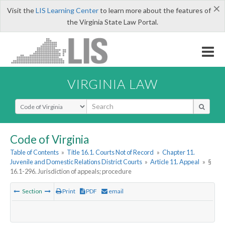
×
Visit the
LIS Learning Center
to learn more about the features of
the Virginia State Law Portal.
VIRGINIA LAW
Select Search Type
Code of Virginia
Table of Contents
»
Title 16.1. Courts Not of Record
»
Chapter 11.
Juvenile and Domestic Relations District Courts
»
Article 11. Appeal
»
§
16.1-296. Jurisdiction of appeals; procedure
Section
Print
PDF
email