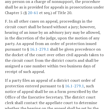
any person on a charge of nonsupport, the procedure
shall be as is provided for appeals in prosecutions under
Chapter 5 (§
20-61
et seq.) of Title 20.
F. In all other cases on appeal, proceedings in the
circuit court shall be heard without a jury; however,
hearing of an issue by an advisory jury may be allowed,
in the discretion of the judge, upon the motion of any
party. An appeal from an order of protection issued
pursuant to §
16.1-279.1
shall be given precedence on
the docket of the court over other civil appeals taken to
the circuit court from the district courts and shall be
assigned a case number within two business days of
receipt of such appeal.
If a party files an appeal of a district court order of
protection entered pursuant to §
16.1-279.1
, such
notice of appeal shall be on a form prescribed by the
Office of the Executive Secretary. The district court
clerk shall contact the appellate court to determine
whether the hearing on the appeal shall be set by the