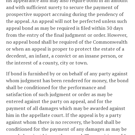
his appearance and may also require bond in an amount
and with sufficient surety to secure the payment of
prospective support accruing during the pendency of
the appeal. An appeal will not be perfected unless such
appeal bond as may be required is filed within 30 days
from the entry of the final judgment or order. However,
no appeal bond shall be required of the Commonwealth
or when an appeal is proper to protect the estate of a
decedent, an infant, a convict or an insane person, or
the interest of a county, city or town.
If bond is furnished by or on behalf of any party against
whom judgment has been rendered for money, the bond
shall be conditioned for the performance and
satisfaction of such judgment or order as may be
entered against the party on appeal, and for the
payment of all damages which may be awarded against
him in the appellate court. If the appeal is by a party
against whom there is no recovery, the bond shall be
conditioned for the payment of any damages as may be