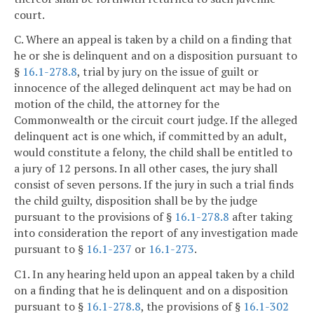
court.
C. Where an appeal is taken by a child on a finding that
he or she is delinquent and on a disposition pursuant to
§
16.1-278.8
, trial by jury on the issue of guilt or
innocence of the alleged delinquent act may be had on
motion of the child, the attorney for the
Commonwealth or the circuit court judge. If the alleged
delinquent act is one which, if committed by an adult,
would constitute a felony, the child shall be entitled to
a jury of 12 persons. In all other cases, the jury shall
consist of seven persons. If the jury in such a trial finds
the child guilty, disposition shall be by the judge
pursuant to the provisions of §
16.1-278.8
after taking
into consideration the report of any investigation made
pursuant to §
16.1-237
or
16.1-273
.
C1. In any hearing held upon an appeal taken by a child
on a finding that he is delinquent and on a disposition
pursuant to §
16.1-278.8
, the provisions of §
16.1-302