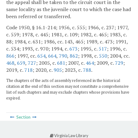
the appeal shall be taken to the circuit court in the
same locality as the juvenile court to which the case had
been referred or transferred.
Code 1950, § 16.1-214; 1956, c. 555; 1966, c. 237; 1977,
c. 559; 1978, c. 445; 1981, c. 109; 1982, c. 465; 1983, c.
88; 1984, c. 631; 1986, cc. 143, 465; 1989, c. 473; 1991,
c. 534; 1993, c. 970; 1994, c.
673
; 1995, c.
517
; 1996, c.
866
; 1997, cc.
654
,
664
,
790
,
862
; 1998, c.
550
; 2004, cc.
468
,
659
,
727
; 2005, c.
681
; 2007, c.
464
; 2009, c.
729
;
2019, c.
718
; 2020, c.
905
; 2023, c.
788
.
The chapters of the acts of assembly referenced in the historical
citation at the end of this section may not constitute a comprehensive
list of such chapters and may exclude chapters whose provisions have
expired.
Section
Virginia Law Library