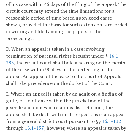
of his case within 45 days of the filing of the appeal. The
circuit court may extend the time limitations for a
reasonable period of time based upon good cause
shown, provided the basis for such extension is recorded
in writing and filed among the papers of the
proceedings.
D. When an appeal is taken in a case involving
termination of parental rights brought under §
16.1-
283
, the circuit court shall hold a hearing on the merits
of the case within 90 days of the perfecting of the
appeal. An appeal of the case to the Court of Appeals
shall take precedence on the docket of the Court.
E. Where an appeal is taken by an adult on a finding of
guilty of an offense within the jurisdiction of the
juvenile and domestic relations district court, the
appeal shall be dealt with in all respects as is an appeal
from a general district court pursuant to §§
16.1-132
through
16.1-137
; however, where an appeal is taken by