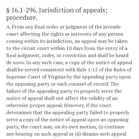
§ 16.1-296
. Jurisdiction of appeals;
procedure.
A. From any final order or judgment of the juvenile
court affecting the rights or interests of any person
coming within its jurisdiction, an appeal may be taken
to the circuit court within 10 days from the entry of a
final judgment, order, or conviction and shall be heard
de novo. In any such case, a copy of the notice of appeal
shall be served consistent with Rule 1:12 of the Rules of
Supreme Court of Virginia by the appealing party upon
the opposing party or each counsel of record. The
failure of the appealing party to properly serve the
notice of appeal shall not affect the validity of an
otherwise proper appeal. However, if the court
determines that the appealing party failed to properly
serve a copy of the notice of appeal upon an opposing
party, the court may, on its own motion, (i) continue
any hearing on such appeal or (ii) dismiss such appeal