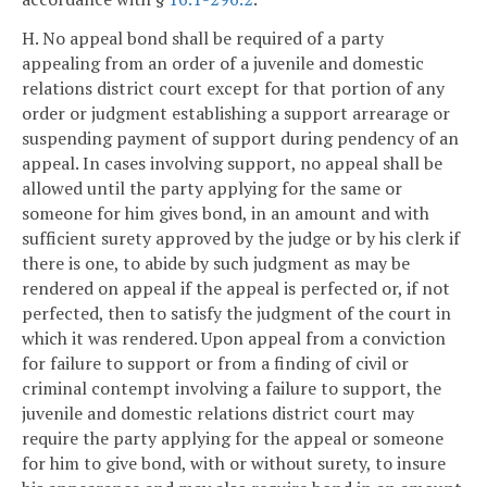
H. No appeal bond shall be required of a party
appealing from an order of a juvenile and domestic
relations district court except for that portion of any
order or judgment establishing a support arrearage or
suspending payment of support during pendency of an
appeal. In cases involving support, no appeal shall be
allowed until the party applying for the same or
someone for him gives bond, in an amount and with
sufficient surety approved by the judge or by his clerk if
there is one, to abide by such judgment as may be
rendered on appeal if the appeal is perfected or, if not
perfected, then to satisfy the judgment of the court in
which it was rendered. Upon appeal from a conviction
for failure to support or from a finding of civil or
criminal contempt involving a failure to support, the
juvenile and domestic relations district court may
require the party applying for the appeal or someone
for him to give bond, with or without surety, to insure