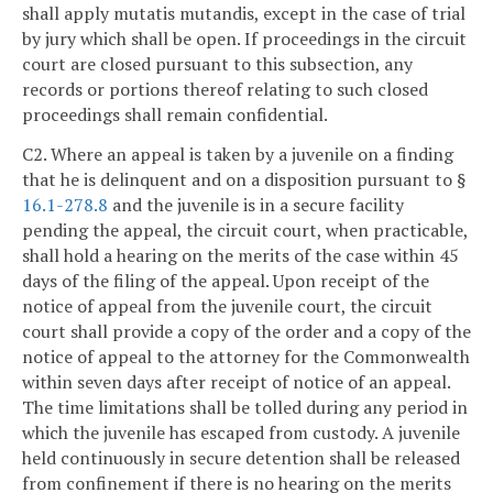
shall apply mutatis mutandis, except in the case of trial
by jury which shall be open. If proceedings in the circuit
court are closed pursuant to this subsection, any
records or portions thereof relating to such closed
proceedings shall remain confidential.
C2. Where an appeal is taken by a juvenile on a finding
that he is delinquent and on a disposition pursuant to §
16.1-278.8
and the juvenile is in a secure facility
pending the appeal, the circuit court, when practicable,
shall hold a hearing on the merits of the case within 45
days of the filing of the appeal. Upon receipt of the
notice of appeal from the juvenile court, the circuit
court shall provide a copy of the order and a copy of the
notice of appeal to the attorney for the Commonwealth
within seven days after receipt of notice of an appeal.
The time limitations shall be tolled during any period in
which the juvenile has escaped from custody. A juvenile
held continuously in secure detention shall be released
from confinement if there is no hearing on the merits