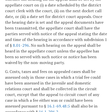
appellate court on (i) a date scheduled by the district
court clerk with the court, (ii) on the next docket call
date, or (iii) a date set for district court appeals. Once
the hearing date is set and the appeal documents have
been transmitted, the appellate court shall have the
parties served with notice of the appeal stating the date
and time of the hearing in accordance with subdivision 1
of §
8.01-296
. No such hearing on the appeal shall be
heard in the appellate court unless the appellee has
been so served with such notice or notice has been
waived by the non-moving party.
G. Costs, taxes and fees on appealed cases shall be
assessed only in those cases in which a trial fee could
have been assessed in the juvenile and domestic
relations court and shall be collected in the circuit
court, except that the appeal to circuit court of any
case in which a fee either was or could have been
assessed pursuant to §
16.1-69.48:5
shall also be in
accordance with §
16.1-296.2
.