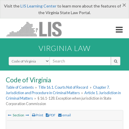
×
Visit the
LIS Learning Center
to learn more about the features of
the Virginia State Law Portal.
VIRGINIA LAW
Select Search Type
Code of Virginia
Table of Contents
»
Title 16.1. Courts Not of Record
»
Chapter 7.
Jurisdiction and Procedure in Criminal Matters
»
Article 1. Jurisdiction in
Criminal Matters
»
§ 16.1-128. Exception when jurisdiction in State
Corporation Commission
Section
Print
PDF
email