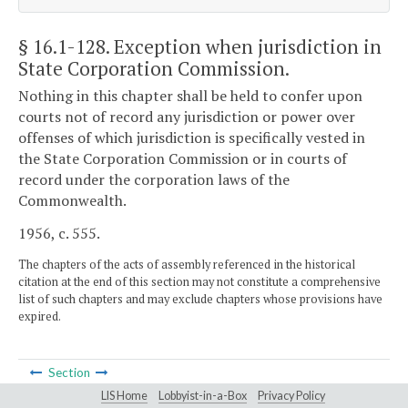
§ 16.1-128
. Exception when jurisdiction in
State Corporation Commission.
Nothing in this chapter shall be held to confer upon
courts not of record any jurisdiction or power over
offenses of which jurisdiction is specifically vested in
the State Corporation Commission or in courts of
record under the corporation laws of the
Commonwealth.
1956, c. 555.
The chapters of the acts of assembly referenced in the historical
citation at the end of this section may not constitute a comprehensive
list of such chapters and may exclude chapters whose provisions have
expired.
Section
LIS Home
Lobbyist-in-a-Box
Privacy Policy