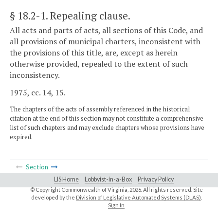
§ 18.2-1
. Repealing clause.
All acts and parts of acts, all sections of this Code, and
all provisions of municipal charters, inconsistent with
the provisions of this title, are, except as herein
otherwise provided, repealed to the extent of such
inconsistency.
1975, cc. 14, 15.
The chapters of the acts of assembly referenced in the historical
citation at the end of this section may not constitute a comprehensive
list of such chapters and may exclude chapters whose provisions have
expired.
Section
LIS Home
Lobbyist-in-a-Box
Privacy Policy
© Copyright Commonwealth of Virginia,
2026. All rights reserved. Site
developed by the
Division of Legislative Automated Systems (DLAS)
.
Sign In