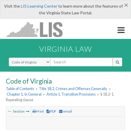
×
Visit the
LIS Learning Center
to learn more about the features of
the Virginia State Law Portal.
VIRGINIA LAW
Select Search Type
Code of Virginia
Table of Contents
»
Title 18.2. Crimes and Offenses Generally
»
Chapter 1. In General
»
Article 1. Transition Provisions
»
§ 18.2-1.
Repealing clause
Section
Print
PDF
email